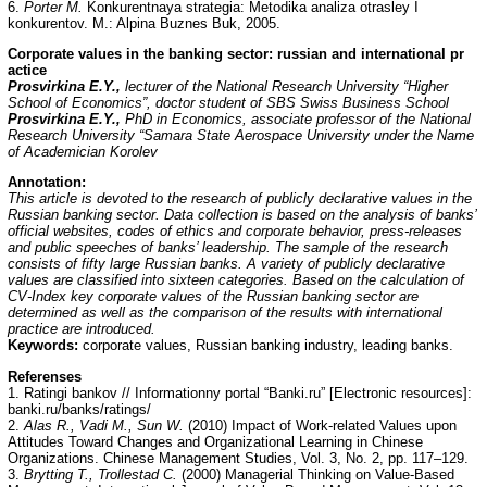
6.
Porter M.
Konkurentnaya strategia: Metodika analiza otrasley I
konkurentov. M.: Alpina Buznes Buk, 2005.
Corporate values in the banking sector: russian and international pr
actice
Prosvirkina E.Y.,
lecturer of the National Research University “Higher
School of Economics”, doctor student of SBS Swiss Business School
Prosvirkina E.Y.,
PhD in Economics, associate professor of the National
Research University “Samara State Aerospace University under the Name
of Academician Korolev
Annotation:
This article is devoted to the research of publicly declarative values in the
Russian banking sector. Data collection is based on the analysis of banks’
official websites, codes of ethics and corporate behavior, press-releases
and public speeches of banks’ leadership. The sample of the research
consists of fifty large Russian banks. A variety of publicly declarative
values are classified into sixteen categories. Based on the calculation of
CV-Index key corporate values of the Russian banking sector are
determined as well as the comparison of the results with international
practice are introduced.
Keywords:
corporate values, Russian banking industry, leading banks.
Referenses
1. Ratingi bankov // Informationny portal “Banki.ru” [Electronic resources]:
banki.ru/banks/ratings/
2.
Alas R., Vadi M., Sun W.
(2010) Impact of Work-related Values upon
Attitudes Toward Changes and Organizational Learning in Chinese
Organizations. Chinese Management Studies, Vol. 3, No. 2, pp. 117–129.
3.
Brytting T., Trollestad C.
(2000) Managerial Thinking on Value-Based