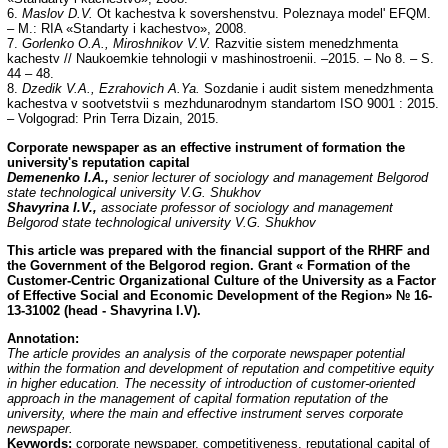
6.
Maslov D.V.
Ot kachestva k sovershenstvu. Poleznaya model' EFQM.
– M.: RIA «Standarty i kachestvo», 2008.
7.
Gorlenko O.A., Miroshnikov V.V.
Razvitie sistem menedzhmenta
kachestv // Naukoemkie tehnologii v mashinostroenii. –2015. – No 8. – S.
44 – 48.
8.
Dzedik V.A., Ezrahovich A.Ya.
Sozdanie i audit sistem menedzhmenta
kachestva v sootvetstvii s mezhdunarodnym standartom ISO 9001 : 2015.
– Volgograd: Prin Terra Dizain, 2015.
С
orporate newspaper as an effective instrument of formation the
university's reputation capital
Demenenko I.A.,
senior lecturer of sociology and management Belgorod
state technological university V.G. Shukhov
Shavyrina I.V.,
associate professor of sociology and management
Belgorod state technological university V.G. Shukhov
This article was prepared with the financial support of the RHRF and
the Government of the Belgorod region. Grant « Formation of the
Customer-Centric Organizational Culture of the University as a Factor
of Effective Social and Economic Development of the Region» № 16-
13-31002 (head - Shavyrina I.V).
Annotation:
The article provides an analysis of the corporate newspaper potential
within the formation and development of reputation and competitive equity
in higher education. The necessity of introduction of customer-oriented
approach in the management of capital formation reputation of the
university, where the main and effective instrument serves corporate
newspaper.
Keywords:
corporate newspaper, competitiveness, reputational capital of