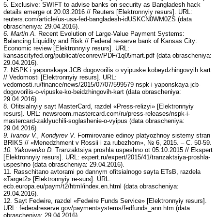
5. Exclusive: SWIFT to advise banks on security as Bangladesh hack
details emerge ot 20.03.2016 // Reuters [Elektronnyiy resurs]. URL:
reuters.com/article/us-usa-fed-bangladesh-idUSKCN0WM0ZS (data
obrascheniya: 29.04.2016).
6. Martin A.
Recent Evolution of Large-Value Payment Systems:
Balancing Liquidity and Risk // Federal re-serve bank of Kansas City:
Economic review [Elektronnyiy resurs]. URL:
kansascityfed.org/publicat/econrev/PDF/1q05mart.pdf (data obrascheniya:
29.04.2016).
7. NSPK i yaponskaya JCB dogovorilis o vyipuske kobeydzhingovyih kart
// Vedomosti [Elektronnyiy resurs]. URL:
vedomosti.ru/finance/news/2015/07/07/599579-nspk-i-yaponskaya-jcb-
dogovorilis-o-vipuske-ko-beidzhingovih-kart (data obrascheniya:
29.04.2016).
8. Ofitsialnyiy sayt MasterCard, razdel «Press-relizyi» [Elektronnyiy
resurs]. URL: newsroom.mastercard.com/ru/press-releases/nspk-i-
mastercard-zaklyuchili-soglashenie-o-vyipus (data obrascheniya:
29.04.2016).
9. Ivanov V., Kondyrev V.
Formirovanie edinoy platyozhnoy sistemy stran
BRIKS // «Menedzhment v Rossii i za rubezhom», № 6, 2015. – C. 50-59.
10. Yakovenko D.
Tranzaktsiya proshla uspeshno ot 05.10.2015 // Ekspert
[Elektronnyiy resurs]. URL: expert.ru/expert/2015/41/tranzaktsiya-proshla-
uspeshno (data obrascheniya: 29.04.2016).
11. Rasschitano avtorami po dannym ofitsialnogo sayta ETsB, razdela
«Target2» [Elektronnyiy re-surs]. URL:
ecb.europa.eu/paym/t2/html/index.en.html (data obrascheniya:
29.04.2016).
12. Sayt Fedwire, razdel «Fedwire Funds Service» [Elektronnyiy resurs].
URL: federalreserve.gov/paymentsystems/fedfunds_ann.htm (data
obrascheniya: 29.04.2016).