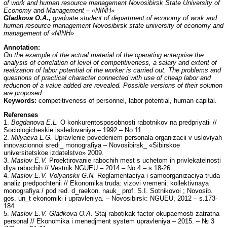
of work and human resource management Novosibirsk State University of
Economy and Management – «NINH»
Gladkova O.A.,
graduate student of department of economy of work and
human resource management Novosibirsk state university of economy and
management of «NINH»
Annotation:
On the example of the actual material of the operating enterprise the
analysis of correlation of level of competitiveness, a salary and extent of
realization of labor potential of the worker is carried out. The problems and
questions of practical character connected with use of cheap labor and
reduction of a value added are revealed. Possible versions of their solution
are proposed.
Keywords:
competitiveness of personnel, labor potential, human capital.
Referenses
1.
Bogdanova E.L.
O konkurentosposobnosti rabotnikov na predpriyatii //
Sociologicheskie issledovaniya – 1992 – No 11.
2.
Milyaeva L.G.
Upravlenie povedeniem personala organizacii v usloviyah
innovacionnoi sredi_ monografiya – Novosibirsk_ «Sibirskoe
universitetskoe izdatelstvo» 2009.
3.
Maslov E.V.
Proektirovanie rabochih mest s uchetom ih privlekatelnosti
dlya rabochih // Vestnik NGUEU – 2014 – No 4.– s.18-26
4.
Maslov E.V. Volyanskii G.N.
Reglamentaciya i samoorganizaciya truda
analiz predpochtenii // Ekonomika truda: vizovi vremeni: kollektivnaya
monografiya / pod red. d_raekon. nauk_ prof. S.I. Sotnikovoi ; Novosib.
gos. un_t ekonomiki i upravleniya. – Novosibirsk: NGUEU, 2012 – s.173-
184
5.
Maslov E.V. Gladkova O.A.
Staj rabotikak factor okupaemosti zatratna
personal // Ekonomika i menedjment system upravleniya – 2015. – № 3