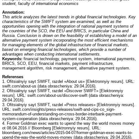
student, faculty of international economics
Annotation:
This article analyzes the latest trends in global financial technologies. Key
characteristics of the SWIFT system are examined, as well as the
opportunities opening with the integration of national payment systems of
the countries of the SCO, the EEU and BRICS, in particular China and
Russia. Conclusion is drown on the feasibility of establishing a model of an
alternative payment system incorporating the most efficient mechanisms
for managing elements of the global infrastructure of financial markets,
based on emerging financial technologies, which provide a number of
advantages when conducting international settlements.
Keywords:
financial technology, payment system, international payments,
BRICS, SCO, EEU, financial markets, payment infrastructure,
management algorithm, risk management, alternative payment system.
Referenses
1. Ofitsialnyiy sayt SWIFT, razdel «About us» [Elektronnyiy resurs]. URL:
swift.com/about-us (data obrascheniya: 29.04.2016).
2. Ofitsialnyiy sayt SWIFT, razdel «Discover SWIFT» [Elektronnyiy
resurs]. URL: swift.com/about-us/discover-swift (data obrascheniya:
29.04.2016).
3. Ofitsialnyiy sayt SWIFT, razdel «Press releases» [Elektronnyiy resurs].
URL: swift.com/insights/press-releases/swift-and-cips-co_sign-
memorandum-of-understanding-on-cross-border-interbank-payment-
system-cooperation (data obrascheniya: 29.04.2016).
4. Former Goldman exec wants to upend the way the world moves money
ot 08.04.2016 // Bloomberg [Elektronnyiy resurs]. URL:
bloomberg.com/news/articles/2015-04-07/former-goldman-exec-wants-to-
upend-the-way-the-world-moves-money (data obrascheniya: 29.04.2016).