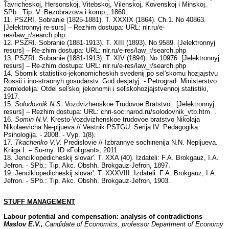
Tavricheskoj, Hersonskoj, Vitebskoj, Vilenskoj, Kovenskoj i Minskoj.
SPb.: Tip. V. Bezobrazova i komp., 1860.
11. PSZRI. Sobranie (1825-1881). T. XXXIX (1864). Ch.1. No 40863.
[Jelektronnyj re-surs] – Rezhim dostupa: URL: nlr.ru/e-
res/law_r/search.php
12. PSZRI. Sobranie (1881-1913). T. XIII (1893). No 9589. [Jelektronnyj
resurs] – Re-zhim dostupa: URL: nlr.ru/e-res/law_r/search.php
13. PSZRI. Sobranie (1881-1913). T. XIV (1894). No 10976. [Jelektronnyj
resurs] – Re-zhim dostupa: URL: nlr.ru/e-res/law_r/search.php
14. Sbornik statistiko-jekonomicheskih svedenij po sel'skomu hozjajstvu
Rossii i ino-strannyh gosudarstv. God desjatyj. - Petrograd: Ministerstvo
zemledelija. Otdel sel'skoj jekonomii i sel'skohozjajstvennoj statistiki,
1917.
15.
Solodovnik N.S.
Vozdvizhenskoe Trudovoe Bratstvo. [Jelektronnyj
resurs] – Rezhim dostupa: URL: chri-soc.narod.ru/solodovnik_vtb.htm .
16.
Somin N.V.
Kresto-Vozdvizhenskoe trudovoe bratstvo Nikolaja
Nikolaevicha Ne-pljueva // Vestnik PSTGU. Serija IV. Pedagogika.
Psihologija. - 2008. - Vyp. 1(8).
17.
Tkachenko V.V.
Predislovie // Izbrannye sochinenija N.N. Nepljueva.
Kniga I. – Su-my: ID «Foligrant», 2011.
18. Jenciklopedicheskij slovar'. T. XXA (40). Izdateli: F.A. Brokgauz, I.A.
Jefron. - SPb.: Tip. Akc. Obshh. Brokgauz-Jefron, 1897.
19. Jenciklopedicheskij slovar'. T. XXXVIII. Izdateli: F.A. Brokgauz, I.A.
Jefron. - SPb.: Tip. Akc. Obshh. Brokgauz-Jefron, 1903.
STUFF
MANAGEMENT
Labour potential and compensation: analysis of contradictions
Maslov E.V.,
Candidate of Economics, professor Department of Economy