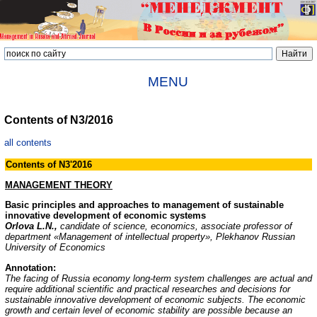
MENU
Contents of N3/2016
all contents
Contents of N3'2016
MANAGEMENT THEORY
Basic principles and approaches to management of sustainable
innovative development of economic systems
Orlova L.N.,
candidate of science, economics, associate professor of
department «Management of intellectual property», Plekhanov Russian
University of Economics
Annotation:
The facing of Russia economy long-term system challenges are actual and
require additional scientific and practical researches and decisions for
sustainable innovative development of economic subjects. The economic
growth and certain level of economic stability are possible because an