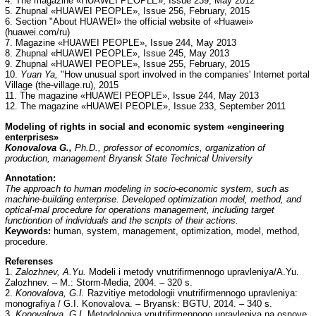
4. The magazine «HUAWEI PEOPLE», Issue 239, May 2012
5. Zhupnal «HUAWEI PEOPLE», Issue 256, February, 2015
6. Section "About HUAWEI» the official website of «Huawei»
(huawei.com/ru)
7. Magazine «HUAWEI PEOPLE», Issue 244, May 2013
8. Zhupnal «HUAWEI PEOPLE», Issue 245, May 2013
9. Zhupnal «HUAWEI PEOPLE», Issue 255, February, 2015
10.
Yuan Ya,
"How unusual sport involved in the companies' Internet portal
Village (the-village.ru), 2015
11. The magazine «HUAWEI PEOPLE», Issue 244, May 2013
12. The magazine «HUAWEI PEOPLE», Issue 233, September 2011
Modeling of rights in social and economic system «engineering
enterprises»
Konovalova G.,
Ph.D., professor of economics, organization of
production, management Bryansk State Technical University
Annotation:
The approach to human modeling in socio-economic system, such as
machine-building enterprise. Developed optimization model, method, and
optical-mal procedure for operations management, including target
functiontion of individuals and the scripts of their actions.
Keywords:
human, system, management, optimization, model, method,
procedure.
Referenses
1.
Zalozhnev, A.Yu.
Modeli i metody vnutrifirmennogo upravleniya/A.Yu.
Zalozhnev. – M.: Storm-Media, 2004. – 320 s.
2.
Konovalova, G.I.
Razvitiye metodologii vnutrifirmennogo upravleniya:
monografiya / G.I. Konovalova. – Bryansk: BGTU, 2014. – 340 s.
3.
Konovalova, G.I.
Metodologiya vnutrifirmennogo upravleniya na osnove