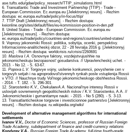
ase.tufts.edu/gdae/policy_research/TTIP_simulations.html
6. Transatlantic Trade and Investment Partnership (TTIP) - Trade -
European Commission. Ec.europa.eu [Jelektronnyj resurs]. - Rezhim
dostupa: ec.europa.eu/trade/policy/in-focus/ttip/
7. TTIP Draft [Jelektronnyj resurs]. - Rezhim dostupa:
keionline.org/sites/default/files/eu-kommission-position-in-den.pdf
8. United States - Trade - European Commission. Ec.europa.eu
[Jelektronnyj resurs]. - Rezhim dostupa:
ec.europa.eu/trade/policy/countries-and-regions/countries/united-states/
9. Voprosy jekonomiki Rossii: politika, sobytija, ocenki, perspektivy.
Informacionno-analiticheskij obzor, 22 - 28 fevralja 2016 g. [Jelektronnyj
resurs]. - Rezhim dostupa: worldcrisis.ru/crisis/2260691
10.
Maslova I.A.
Osnovnye faktory, vozdejstvujushhie na
jekonomicheskuju bezopasnost' gosudarstva. // Upravlencheskij uchet. -
2013. - No 12. - S. 63-67.
11.
Popova L.V.
Torgovye vojny, usilenie konkurencii, povyshenie cen v
torgovyh setjah i na agroprodovol'stvennyh rynkah posle vstuplenija Rossii
v VTO. // Nauchnye trudy Vol'nogo jekonomicheskogo obshhestva Rossii.
- 2014. - T. 182. - S. 296-301.
12.
Starostenko K.V., ChekulaevA.A.
Nacional'nye interesy Rossii v
uslovijah sovremennyh geopoliticheskih riskov / K.V. Starostenko, A.A. //
Jekonomicheskie i gumanitarnye nauki. - 2015. - No 5 (280). - S. 3-13.
13. Transatlanticheskoe torgovoe i investicionnoe partnerstvo [Jelektronnyj
resurs]. - Rezhim dostupa: ru.wikipedia.org/wiki/
Development of alternative management algorithms for international
settlements
Ivanov V.V.,
Doctor of Economic Sciences, professor of Russian Foreign
Trade Academy, subdepartment of finance and credit-currency relations
Kondyrev V.A.,
Russian Foreign Trade Academy, full-time fourth-grade