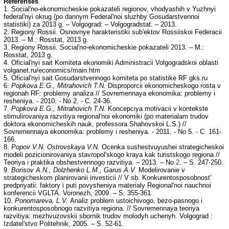
Referenses
1. Social'no-ekonomicheskie pokazateli regionov, vhodyashih v Yuzhnyi
federal'nyi okrug (po dannym Federal'noi sluzhby Gosudarstvennoi
statistiki) za 2013 g. – Volgograd: – Volgogradstat. – 2013.
2. Regiony Rossii. Osnovnye harakteristiki sub'ektov Rossiiskoi Federacii
2013. – M.: Rosstat, 2013 g.
3. Regiony Rossii. Social'no-ekonomicheskie pokazateli 2013. – M.:
Rosstat, 2013 g.
4. Oficial'nyi sait Komiteta ekonomiki Administracii Volgogradskoi oblasti
volganet.ru/economics/main.htm
5. Oficial'nyi sait Gosudarstvennogo komiteta po statistike RF gks.ru
6.
Popkova E.G., Mitrahovich T.N.
Disproporcii ekonomicheskogo rosta v
regionah RF: problemy analiza // Sovremennaya ekonomika: problemy i
resheniya. - 2010. - No 2. - C. 24-36.
7.
Popkova E.G., Mitrahovich T.N.
Koncepciya motivacii v kontekste
stimulirovaniya razvitiya regional'noi ekonomiki (po materialam trudov
doktora ekonomicheskih nauk, professora Shahovskoi L.S.) //
Sovremennaya ekonomika: problemy i resheniya. - 2011. - No 5. - C. 161-
166.
8.
Popov V.N. Ostrovskaya V.N.
Ocenka sushestvuyushei strategicheskoi
modeli pozicionirovaniya stavropol'skogo kraya kak turistskogo regiona //
Teoriya i praktika obshestvennogo razvitiya. – 2013. – No
2
. – S. 247-250.
9.
Borisov A.N., Dolzhenko L.M., Garus A.V.
Modelirovanie v
strategicheskom planirovanii investicii // V sb. Konkurentosposobnost'
predpriyatii: faktory i puti povysheniya materialy Regional'noi nauchnoi
konferencii VGLTA. Voronezh, 2009. – S. 355-361.
10.
Ponomareva, L.V.
Analiz problem ustoichivogo, bezo-pasnogo i
konkurentosposobnogo razvitiya regiona. // Sovremennaya teoriya
razvitiya: mezhvuzovskii sbornik trudov molodyh uchenyh. Volgograd :
Izdatel'stvo Politehnik, 2005. – S. 52-61.