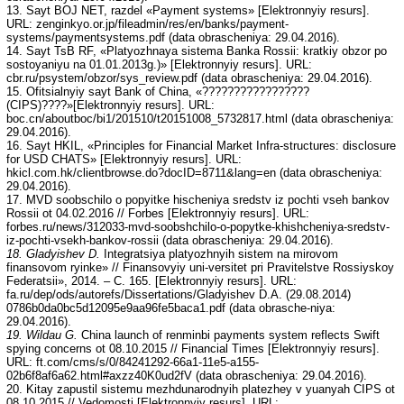
13. Sayt BOJ NET, razdel «Payment systems» [Elektronnyiy resurs].
URL: zenginkyo.or.jp/fileadmin/res/en/banks/payment-
systems/paymentsystems.pdf (data obrascheniya: 29.04.2016).
14. Sayt TsB RF, «Platyozhnaya sistema Banka Rossii: kratkiy obzor po
sostoyaniyu na 01.01.2013g.)» [Elektronnyiy resurs]. URL:
cbr.ru/psystem/obzor/sys_review.pdf (data obrascheniya: 29.04.2016).
15. Ofitsialnyiy sayt Bank of China, «?????????????????
(CIPS)????»[Elektronnyiy resurs]. URL:
boc.cn/aboutboc/bi1/201510/t20151008_5732817.html (data obrascheniya:
29.04.2016).
16. Sayt HKIL, «Principles for Financial Market Infra-structures: disclosure
for USD CHATS» [Elektronnyiy resurs]. URL:
hkicl.com.hk/clientbrowse.do?docID=8711&lang=en (data obrascheniya:
29.04.2016).
17. MVD soobschilo o popyitke hischeniya sredstv iz pochti vseh bankov
Rossii ot 04.02.2016 // Forbes [Elektronnyiy resurs]. URL:
forbes.ru/news/312033-mvd-soobshchilo-o-popytke-khishcheniya-sredstv-
iz-pochti-vsekh-bankov-rossii (data obrascheniya: 29.04.2016).
18. Gladyishev D.
Integratsiya platyozhnyih sistem na mirovom
finansovom ryinke» // Finansovyiy uni-versitet pri Pravitelstve Rossiyskoy
Federatsii», 2014. – C. 165. [Elektronnyiy resurs]. URL:
fa.ru/dep/ods/autorefs/Dissertations/Gladyishev D.A. (29.08.2014)
0786b0da0bc5d12095e9aa96fe5baca1.pdf (data obrasche-niya:
29.04.2016).
19. Wildau G.
China launch of renminbi payments system reflects Swift
spying concerns ot 08.10.2015 // Financial Times [Elektronnyiy resurs].
URL: ft.com/cms/s/0/84241292-66a1-11e5-a155-
02b6f8af6a62.html#axzz40K0ud2fV (data obrascheniya: 29.04.2016).
20. Kitay zapustil sistemu mezhdunarodnyih platezhey v yuanyah CIPS ot
08.10.2015 // Vedomosti [Elektronnyiy resurs]. URL: