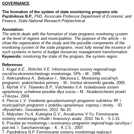
GOVERNANCE
The formation of the system of state monitoring programs site
Pazdnikova N.P.,
PhD, Associate Professor Department of Economic and
Finance, State National Research Polytechnical
Annotation:
The article deals with the formation of state programs monitoring system
at the level of regions and municipalities. The purpose of the article – to
show the organization of the study and the possible components of the
monitoring system of the state programs, most fully reveal the essence of
such systems in terms of budget resources management transformation.
Keywords:
monitoring the state of the program, the system region.
Referenses
1.
Kogut A.E., Rohchin V.E.
Informacionnye osnovy regional'nogo
social'no-ekonomicheskogo monitoringa. SPb – M:. 1995.
2.
Aleksandrova A., Belyakov I., Nikonova L.
Monitoring social'nyh
programm: prakticheskie primery. - M.: Institut ekonomiki goroda, 2005.
3.
Myl'nik V.V. Titarenko B.P., Volchienko V.A.
Issledovanie sistem
upravleniya: uchebnoe posobie dlya vuzov.– M.: Akademicheskii proekt
«Triksta», 2004.
4.
Percov L.V.
Vnedrenie gosudarstvennyh programm sub'ektov RF i
municipal'nyh programm v praktiku upravleniya: voprosy i otvety. - ID
«Byudzhet». Gosudarstvo. 2012. No 10.
5.
Malyshev Yu.A. Kutergina G.V., Avvakumov V.Yu.
Formirovanie
sistemy monitoringa //Audit i finansovyi analiz. 2010. No 6. - S.1-15.
6. Posobie po monitoringu i ocenivaniyu programm regional'nogo razvitiya /
pod red. I. Sanzharovskogo. - K.: K.1.S., 2007.
7.
Pazdnikova N.P.
Formirovanie sistemy monitoringa realizacii