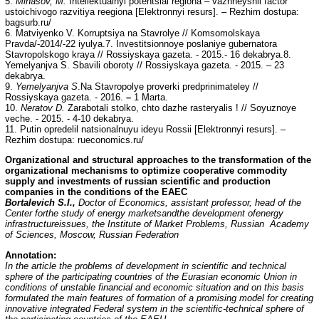
5.
Minasov, M.
Intellektualnyi potentsial regiona – vazhneyshii factor
ustoichivogo razvitiya reegiona [Elektronnyi resurs]. – Rezhim dostupa:
bagsurb.ru/
6. Matviyenko V. Korruptsiya na Stavrolye // Komsomolskaya
Pravda/-2014/-22 iyulya.7. Investitsionnoye poslaniye gubernatora
Stavropolskogo kraya // Rossiyskaya gazeta. - 2015.- 16 dekabrya.8.
Yemelyanjva S. Sbavili oboroty // Rossiyskaya gazeta. - 2015. – 23
dekabrya.
9.
Yemelyanjva S
.Na Stavropolye proverki predprinimateley //
Rossiyskaya gazeta. - 2016.
–
1 Marta.
10.
Neratov D.
Zarabotali stolko, chto dazhe rasteryalis ! // Soyuznoye
veche. - 2015. - 4-10 dekabrya.
11. Putin opredelil natsionalnuyu ideyu Rossii [Elektronnyi resurs]. –
Rezhim dostupa: rueconomics.ru/
Organizational and structural approaches to the transformation of the
organizational mechanisms to optimize cooperative commodity
supply and investments of russian scientific and production
companies in the conditions of the EAEC
Bortalevich S.I.,
Doctor of Economics, assistant professor, head of the
Center forthe study of energy marketsandthe development ofenergy
infrastructureissues, the Institute of Market Problems, Russian Academy
of Sciences, Moscow, Russian Federation
Annotation:
In the article the problems of development in scientific and technical
sphere of the participating countries of the Eurasian economic Union in
conditions of unstable financial and economic situation and on this basis
formulated the main features of formation of a promising model for creating
innovative integrated Federal system in the scientific-technical sphere of