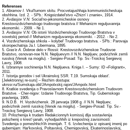
Referenses
1.
Abramov I.
Vkul'turnom skitu. Procvetajushhaja kommunisticheskaja
obshhina. Izd. 2. - SPb.: Knigoizdatel'stvo «Zhizn' i znanie», 1914.
2.
Avdasjov V.N.
Social'no-jekonomicheskie osnovy
Krestovozdvizhenskogo trudovogo bratstva // Mehanizm reguljuvannja
ekonomiki. - 2009. - № 1.
3.
Avdasjov V.N.
Ob istorii Vozdvizhenskogo Trudovogo Bratstva v
sovetskij period // Mehanіzm reguljuvannja ekonomіki. - 2012. - No 2.
4. Vozdvizhenskaja shkola – kolybel' Trudovogo bratstva. - SPb.: Parovaja
skoropechatnja Ja.I. Libermana, 1895.
5.
Gras'e A.
Dobroe delo v Rossii: Krestovozdvizhenskoe Trudovoe
Bratstvo, osnovan-noe N.N. Nepljuevym // N.N. Nepljuev, podvizhnik zemli
russkoj (Venok na mogilu). - Sergiev-Posad: Tip. Sv.-Troickoj Sergievoj
Lavry, 1908.
6. Izbrannye sochinenija N.N. Nepljueva. Kniga I. – Sumy: ID «Foligrant»,
2011.
7. Istorija gorodov i sel Ukrainskoj SSR. T.19. Sumskaja oblast'.
[Jelektronnyj re-surs] – Rezhim dostupa:
ukrssr.ru/Sumskaja.obl/JAmpolxskij.rajon/JAmpolx.html
8. Kratkie svedenija o Pravoslavnom Krestovozdvizhenskom Trudovom
Bratstve. - Cher-nigov: Izdanie Trudovogo Bratstva, Tip. Gubernskogo
pravlenija, 1905.
9. N.D.B. H. Vozdvizhensk. 28 janvarja 1908 g. // N.N. Nepljuev,
podvizhnik zemli russkoj (Venok na mogilu). - Sergiev-Posad: Tip. Sv.-
Troickoj Sergievoj Lavry, 1908.
10. Prilozhenija k trudam Redakcionnyh komissij dlja sostavlenija
polozhenij o krest'-janah, vyhodjashhih iz krepostnoj zavisimosti:
Svedenija o pomeshhich'ih imenijah. T. 6. Izvlechenija iz opisanij imenij po
gubernijam: Har'kovskoj, Poltavskoj, Chernigovskoj, Ekaterinoslavskoj,