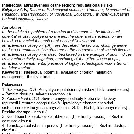
Intellectual attractiveness of the region: reputatsionals risks
Belyayev A.V.,
Doctor of Pedagogical sciences, Professor, Department of
Pedagogy and Psychology of Vocational Education, Far North-Caucasian
Federal University, Russia
Annotation:
In the article the problem of retention and increase in the intellectual
potential of Stavropoliye is examined, the criteria of its estimation are
based, is revealed the content of concept “intellectual
attractiveness of region” (IA) , are described the factors, which generate
the loss of reputation. The structure of the characteristic of the intellectual
attractiveness of region is described based on the example of such indices
as inventor activity, migration, monitoring of the gifted young people,
attraction of investments, presence of highly technological work sites on
the labor market.
Keywords:
intellectual potential, evaluation criterion, migration,
management, the investment.
Referenses
1.
Arzumanyan
Э
A.
Ponyatiye reputatsionnyh riskov [Elektronnyi resurs].
– Rezhim dostupa:
advertiser-school.ru/
2.
Zadorozhenko D.S
. Sovremennyye podhody k otsenke delovoy
reputatsii I reputatsionogo riska // Upravleniye ekonomicheskimi
sistemami: elektronyi nauchnyi zhurnal.-2013.- No 8 [Elektronnyi resurs]. –
Rezhim dostupa: uecs.ru/
3. Koeffitsient izobretatelskoi aktivnosti [Elektronnyi resurs]. – Rezhim
dostupa:
gks.ru/
4. Tomskaya oblast stala pervoy [Elektronnyi resurs]. – Rezhim dostupa:
nia-rf.ru/