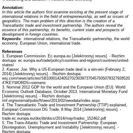
Annotation:
In this article the authors first examine existing at the present stage of
international relations in the field of entrepreneurship, as well as issues of
geopolitics. The main problem of this direction is the creation of a
Transatlantic trade and investment partnership. The authors reveal the
essence of this partnership, its benefits, current state and prospects of
development in foreign countries.
Keywords:
international relations, the Transatlantic partnership, the world
economy, European Union, international trade.
Referenses
1. European Commission. Ec.europa.eu [Jelektronnyj resurs]. - Rezhim
dostupa: ec.europa.eu/trade/policy/countries-and-regions/countries/united-
states/
2.
Kaeser, Joe.
Why a US-European trade deal is a win-win (February 2,
2014) [Jelektronnyj resurs]. - Rezhim dostupa:
wsj.com/news/articles/SB1000142405270230397370457935078327928520
4?KEYWORDS=siemens
3. Nominal 2012 GDP for the world and the European Union (EU). World
Economic Outlook Database, October 2013. International Monetary Fund
[Jelektronnyj resurs]. - Rezhim dostupa:
imf.org/external/pubs/ft/weo/2013/02/weodata/index.aspx
4. The Transatlantic Trade and Investment Partnership (TTIP) explained,
European Commission DG Trade, 8 May 2014 [Jelektronnyj resurs]. -
Rezhim dostupa:
trade.ec.europa.eu/doclib/docs/2014/may/tradoc_152462.pdf
5. The Trans-Atlantic Trade and Investment Partnership: European
Disintegration, Unemployment and Instability [Jelektronnyj resurs]. -
Rezhim dostupa: