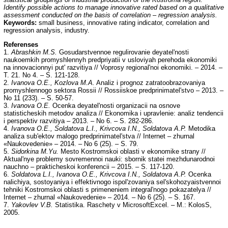
Identify possible actions to manage innovative rated based on a qualitative
assessment conducted on the basis of correlation – regression analysis.
Keywords:
small business, innovative rating indicator, correlation and
regression analysis, industry.
Referenses
1.
Abrashkin M.S.
Gosudarstvennoe regulirovanie deyatel'nosti
naukoemkih promyshlennyh predpriyatii v usloviyah perehoda ekonomiki
na innovacionnyi put' razvitiya // Voprosy regional'noi ekonomiki. – 2014. –
T. 21. No 4. – S. 121-128.
2.
Ivanova O.E., Kozlova M.A.
Analiz i prognoz zatratoobrazovaniya
promyshlennogo sektora Rossii // Rossiiskoe predprinimatel'stvo – 2013. –
No 11 (233). – S. 50-57.
3.
Ivanova O.E.
Ocenka deyatel'nosti organizacii na osnove
statisticheskih metodov analiza // Ekonomika i upravlenie: analiz tendencii
i perspektiv razvitiya – 2013. – No 6. – S. 282-286.
4.
Ivanova O.E., Soldatova L.I., Krivcova I.N., Soldatova A.P.
Metodika
analiza sub'ektov malogo predprinimatel'stva // Internet – zhurnal
«Naukovedenie» – 2014. – No 6 (25). – S. 79.
5.
Sidorkina M.Yu.
Mesto Kostromskoi oblasti v ekonomike strany //
Aktual'nye problemy sovremennoi nauki: sbornik statei mezhdunarodnoi
nauchno – prakticheskoi konferencii – 2015. – S. 117-120.
6.
Soldatova L.I., Ivanova O.E., Krivcova I.N., Soldatova A.P.
Ocenka
nalichiya, sostoyaniya i effektivnogo ispol'zovaniya sel'skohozyaistvennoi
tehniki Kostromskoi oblasti s primeneniem integral'nogo pokazatelya //
Internet – zhurnal «Naukovedenie» – 2014. – No 6 (25). – S. 167.
7.
Yakovlev V.B.
Statistika. Raschety v MicrosoftExcel. – M.: KolosS,
2005.