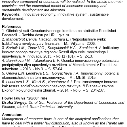
innovative component of economic will be realized. In the article the main
principles and the conceptual model of innovative economy and
sustainable development are allocated.
Keywords:
innovative economy, innovative system, sustainable
development.
Referenses
1. Oficial'nyi sait Gosudarstvennogo komiteta po statistike Rossiiskoi
Federacii. - Rezhim dostupa URL: gks.ru
2.
Mandel'brot Benua, Hadson Richard L.
(Ne)poslushnye rynki:
fraktal'naya revolyuciya v finansah. – M.: Vil'yams, 2006.
3.
Bortnik I.M., Zinov V.G., Kocyubinskii V.A., Sorokina A.V.
Indikatory
innovacionnogo razvitiya regionov Rossii dlya celei monitoringa i
upravleniya. // Innovacii, 2013. - No 11 (181). – S. 2-13.
4.
Sannikova I.N., Tatarnikova E.V.
Ocenka innovacionnogo potenciala
predpriyatiya dlya upravleniya razvitiem. // Menedzhment v Rossii i za
rubezhom. - 2013. - No 3. – S. 57-64.
5.
Orlova L.N. Leont'eva L.S., Goryacheva T.A.
Innovacionnyi potencial
ekonomicheskih sistem mezourovnya. – M.: MESI, 2015.
6.
Leont'eva L.S., Il'in A.B., Konotopov A.I.
Prostranstvennye innovacii
kak resurs social'no-ekonomicheskogo razvitiya. // Biznes-v zakone.
Ekonomiko-yuridicheskii zhurnal. – 2014. - No 6. – S. 204-207.
Power law vs “20/80” rule
Dzuba Sergey,
Dr. of Sc., Professor of the Department of Economics and
Finance, Irkutsk State Technical University
Annotation:
Management of resource flows is one of the analytical applications that
have to deal with a power law distribution, also is known as the Pareto law