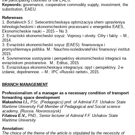
the participating countries of the EAEU.
Keywords:
governance, cooperative commodity supply, investment, the
substitution, EAEU.
Referenses
1.
Bortalevich S.I.
Setecentricheskaya optimizaciya shem upravleniya
tehnologicheskimi i ekonomicheskimi processami v energetike EAES,
Ekonomicheskie nauki – 2015 – No 3.
2. Evraziiskii ekonomicheskii soyuz. Voprosy i otvety. Cifry i fakty. – M.,
2014.
3. Evraziiskii ekonomicheskii soyuz (EAES): finansovaya i
promyshlennaya politika. M.: Nauchno-issledovatel'skii finansovyi institut.
2015.
4. Sovremennoe sostoyanie i perspektivy ekonomicheskoi integracii na
evraziiskom prostranstve. M.: Editus, 2015.
5. Evraziiskaya ekonomicheskaya integraciya: opyt i perspektivy. 2-e
izdanie, dopolnennoe. – M.: IPC «Russkii raritet», 2015.
BRANCH
MANAGEMENT
Professionalism of a manager as a necessary condition of transport
forwarding space development
Makashina I.I.,
PSc. (Pedagogics) prof. of Admiral F.F. Ushakov State
Maritime University Full Member of Pedagogical and Social science
academy, (Russia. Novorossiysk)
Filatova E.V.,
PhD., Senior lecturer of Admiral F.F. Ushakov State
Maritime University
Annotation:
The choice of the theme of the article is stipulated by the necessity of