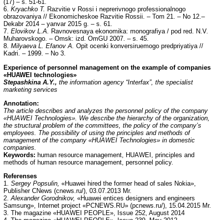
(17) – s. 51-61.
6.
Kryachko T.
Razvitie v Rossi i neprerivnogo professionalnogo
obrazovaniya // Ekonomicheskoe Razvitie Rossii. – Tom 21. – No 12.–
Dekabr 2014 – yanvar 2015 g. – s. 61.
7.
Elovikov L.A.
Ravnovesnaya ekonomika: monografiya / pod red. N.V.
Muharovskogo. – Omsk: izd. OmGU 2007. – s. 45.
8.
Milyaeva L. Efanov A.
Opit ocenki konversiruemogo predpriyatiya //
Kadri. – 1999. – No 3.
Е
xperience of personnel management on the example of companies
«HUAWEI technologies»
Stepashkina A.Y.,
the information agency “Interfax”, the specialist
marketing services
Annotation:
The article describes and analyzes the personnel policy of the company
«HUAWEI Technologies». We describe the hierarchy of the organization,
the structural problem of the committees, the policy of the company’s
employees. The possibility of using the principles and methods of
management of the company «HUAWEI Technologies» in domestic
companies.
Keywords:
human resource management, HUAWEI, principles and
methods of human resource management, personnel policy.
Referenses
1.
Sergey Popsulin,
«Huawei hired the former head of sales Nokia»,
Publisher CNews (cnews.ru/), 03.07.2013 Mr.
2.
Alexander Gorodnikov,
«Huawei entices designers and engineers
Samsung», Internet project «PCNEWS.RU» (pcnews.ru/), 15.04.2015 Mr.
3. The magazine «HUAWEI PEOPLE», Issue 252, August 2014