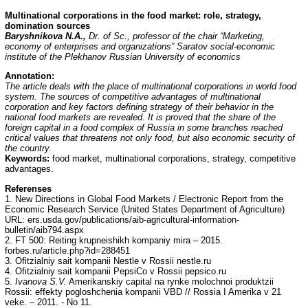
Multinational corporations in the food market: role, strategy,
domination sources
Baryshnikova N.A.,
Dr. of Sc., professor of the chair “Marketing,
economy of enterprises and organizations” Saratov social-economic
institute of the Plekhanov Russian University of economics
Annotation
:
The article deals with the place of multinational corporations in world food
system. The sources of competitive advantages of multinational
corporation and key factors defining strategy of their behavior in the
national food markets are revealed. It is proved that the share of the
foreign capital in a food complex of Russia in some branches reached
critical values that threatens not only food, but also economic security of
the country.
Keywords:
food market, multinational corporations, strategy, competitive
advantages.
Referenses
1. New Directions in Global Food Markets / Electronic Report from the
Economic Research Service (United States Department of Agriculture)
URL: ers.usda.gov/publications/aib-agricultural-information-
bulletin/aib794.aspx
2. FT 500: Reiting krupneishikh kompaniy mira – 2015.
forbes.ru/article.php?id=288451
3. Ofitzialniy sait kompanii Nestle v Rossii nestle.ru
4. Ofitzialniy sait kompanii PepsiCo v Rossii pepsico.ru
5.
Ivanova S.V.
Amerikanskiy capital na rynke molochnoi produktzii
Rossii: effekty pogloshchenia kompanii VBD // Rossia I Amerika v 21
veke. – 2011. - No 11.