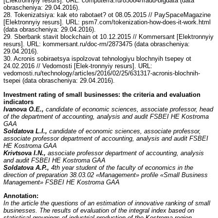
[Elektronnyiy resurs]. URL: computerra.ru/85084/fraud-bigdata (data
obrascheniya: 29.04.2016).
28. Tokenizatsiya: kak eto rabotaet? ot 08.05.2015 // PaySpaceMagazine
[Elektronnyiy resurs]. URL: psm7.com/tokenization-how-does-it-work.html
(data obrascheniya: 29.04.2016).
29. Sberbank stavit blockchain ot 10.12.2015 // Kommersant [Elektronnyiy
resurs]. URL: kommersant.ru/doc-rm/2873475 (data obrascheniya:
29.04.2016).
30. Acronis sobiraetsya ispolzovat tehnologiyu blochnyih tsepey ot
24.02.2016 // Vedomosti [Elek-tronnyiy resurs]. URL:
vedomosti.ru/technology/articles/2016/02/25/631317-acronis-blochnih-
tsepei (data obrascheniya: 29.04.2016).
Investment rating of small businesses: the criteria and evaluation
indicators
Ivanova O.E.,
candidate of economic sciences, associate professor, head
of the department of accounting, analysis and audit FSBEI HE Kostroma
GAA
Soldatova L.I.,
candidate of economic sciences, associate professor,
associate professor department of accounting, analysis and audit FSBEI
HE Kostroma GAA
Krivtsova I.N.,
associate professor department of accounting, analysis
and audit FSBEI HE Kostroma GAA
Soldatova A.P.,
4th year student of the faculty of economics in the
direction of preparation 38.03.02 «Management» profile «Small Business
Management» FSBEI HE Kostroma GAA
Annotation:
In the article the questions of an estimation of innovative ranking of small
businesses. The results of evaluation of the integral index based on
statistical groupings of industrial production of the Kostroma region.