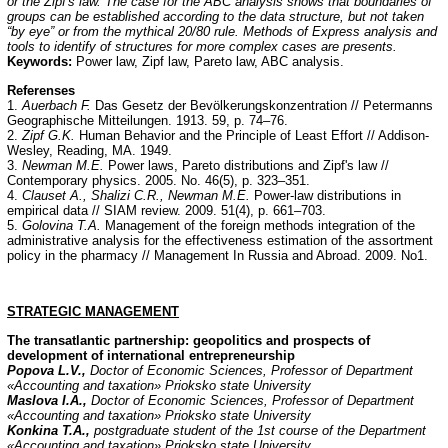
or the Zipf's law. The case for the ABC analysis shows that boundaries of
groups can be established according to the data structure, but not taken
“by eye” or from the mythical 20/80 rule. Methods of Express analysis and
tools to identify of structures for more complex cases are presents.
Keywords:
Power law, Zipf law, Pareto law, ABC analysis.
Referenses
1.
Auerbach F.
Das Gesetz der Bevölkerungskonzentration // Petermanns
Geographische Mitteilungen. 1913. 59, p. 74–76.
2.
Zipf G.K.
Human Behavior and the Principle of Least Effort // Addison-
Wesley, Reading, MA. 1949.
3.
Newman M.E.
Power laws, Pareto distributions and Zipf's law //
Contemporary physics. 2005. No. 46(5), p. 323–351.
4.
Clauset A., Shalizi C.R., Newman M.E.
Power-law distributions in
empirical data // SIAM review. 2009. 51(4), p. 661–703.
5.
Golovina T.A.
Management of the foreign methods integration of the
administrative analysis for the effectiveness estimation of the assortment
policy in the pharmacy // Management In Russia and Abroad. 2009. No1.
STRATEGIC
MANAGEMENT
The transatlantic partnership: geopolitics and prospects of
development of international entrepreneurship
Popova L.V.,
Doctor of Economic Sciences, Professor of Department
«Accounting and taxation» Prioksko state University
Maslova I.A.,
Doctor of Economic Sciences, Professor of Department
«Accounting and taxation» Prioksko state University
Konkina T.A.,
postgraduate student of the 1st course of the Department
«Accounting and taxation» Prioksko state University