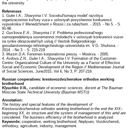
the university.
Referenses
1.
Gulei I.A., Shavyrina I.V.
Sociokul'turnaya model' razvitiya
organizacionnoi kul'tury vuza v usloviyah povyshennoi konkurencii
vypusknika // Menedzhment v Rossii i za rubezhom. - 2015. - No 5. - S.
91-96.
2.
Gus'kova E.A., Shavyrina I.V.
Problema professional'nogo
samoopredeleniya sovremennoi molodezhi v usloviyah konkurencii vuzov
na rynke obrazovatel'nyh uslug // Vestnik Belgorodskogo
gosudarstvennogo tehnologicheskogo universiteta im. V.G. Shuhova. -
2014. - No 3. - S. 215-219.
3.
Murzin D.A.
Fenomen korporativnoi pressy. – Moskva. - 2005.
4.
Avilova Z.N., Gulei I.A., Shavyrina I.V.
Formation of the Customer-
Centric Organizational Culture of the University as a Factor of Effective
Social and Economic Development of the Region // Mediterranean Journal
of Social Sciences, June2015, Vol 6, No 3, P. 207-216.
Russian cooperatives: krestovozdvizhenskoe orthodox working
brotherhood
Klyuchko V.N.,
candidate of economic sciences, docent at The Bauman
Moscow State Technical University (Bauman MSTU)
Annotation:
The history and special features of the development of
Krestovozdvizhenskoe orthodox working brotherhood in the end the XIX–
beginning XX, its structure and the system of management of this artel are
concidered. The business efficiency of the brotherhood is analyzed.
Keywords:
cooperative, working brotherhood, Neplyuev, Vozdvizhensk,
orthodoxy, agriculture, industry, management.