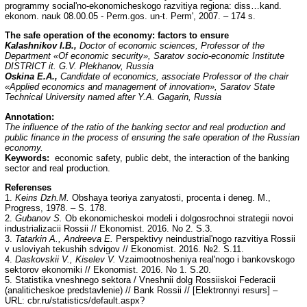
programmy social'no-ekonomicheskogo razvitiya regiona: diss…kand.
ekonom. nauk 08.00.05 - Perm.gos. un-t. Perm', 2007. – 174 s.
The safe operation of the economy: factors to ensure
Kalashnikov I.B.,
Doctor of economic sciences, Professor of the
Department «Of economic security», Saratov socio-economic Institute
DISTRICT it. G.V. Plekhanov, Russia
Oskina E.A.,
Candidate of economics, associate Professor of the chair
«Applied economics and management of innovation», Saratov State
Technical University named after Y.A. Gagarin, Russia
Annotation:
The influence of the ratio of the banking sector and real production and
public finance in the process of ensuring the safe operation of the Russian
economy.
Keywords:
economic safety, public debt, the interaction of the banking
sector and real production.
Referenses
1.
Keins Dzh.M.
Obshaya teoriya zanyatosti, procenta i deneg. M.,
Progress, 1978. – S. 178.
2.
Gubanov S.
Ob ekonomicheskoi modeli i dolgosrochnoi strategii novoi
industrializacii Rossii // Ekonomist. 2016. No 2. S.3.
3.
Tatarkin A., Andreeva E.
Perspektivy neindustrial'nogo razvitiya Rossii
v usloviyah tekushih sdvigov // Ekonomist. 2016. №2. S.11.
4.
Daskovskii V., Kiselev V.
Vzaimootnosheniya real'nogo i bankovskogo
sektorov ekonomiki // Ekonomist. 2016. No 1. S.20.
5. Statistika vneshnego sektora / Vneshnii dolg Rossiiskoi Federacii
(analiticheskoe predstavlenie) // Bank Rossii // [Elektronnyi resurs] –
URL: cbr.ru/statistics/default.aspx?