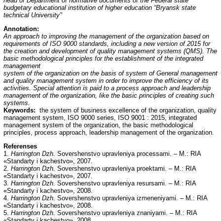
head of Department of normative documents of the Federal state
budgetary educational institution of higher education “Bryansk state
technical University”
Annotation:
An approach to improving the management of the organization based on
requirements of ISO 9000 standards, including a new version of 2015 for
the creation and development of quality management systems (QMS). The
basic methodological principles for the establishment of the integrated
management
system of the organization on the basis of system of General management
and quality management system in order to improve the efficiency of its
activities. Special attention is paid to a process approach and leadership
management of the organization, like the basic principles of creating such
systems.
Keywords:
the system of business excellence of the organization, quality
management system, ISO 9000 series, ISO 9001 : 2015, integrated
management system of the organization, the basic methodological
principles, process approach, leadership management of the organization.
Referenses
1.
Harrington Dzh.
Sovershenstvo upravleniya processami. – M.: RIA
«Standarty i kachestvo», 2007.
2.
Harrington Dzh.
Sovershenstvo upravleniya proektami. – M.: RIA
«Standarty i kachestvo», 2007.
3.
Harrington Dzh.
Sovershenstvo upravleniya resursami. – M.: RIA
«Standarty i kachestvo», 2008.
4.
Harrington Dzh.
Sovershenstvo upravleniya izmeneniyami. – M.: RIA
«Standarty i kachestvo», 2008.
5.
Harrington Dzh.
Sovershenstvo upravleniya znaniyami. – M.: RIA
«Standarty i kachestvo», 2008.