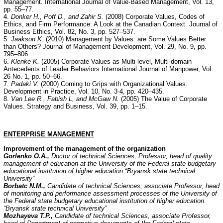
Management. International Journal of Value-Based Management, Vol. 13,
pp. 55–77.
4.
Donker H., Poff D., and Zahir S.
(2008) Corporate Values, Codes of
Ethics, and Firm Performance: A Look at the Canadian Context. Journal of
Business Ethics, Vol. 82, No. 3, pp. 527–537.
5.
Jaakson K.
(2010) Management by Values: are Some Values Better
than Others? Journal of Management Development, Vol. 29, No. 9, pp.
795–806.
6.
Klenke K.
(2005) Corporate Values as Multi-level, Multi-domain
Antecedents of Leader Behaviors International Journal of Manpower, Vol.
26 No. 1, pp. 50–66.
7.
Padaki V.
(2000) Coming to Grips with Organizational Values.
Development in Practice, Vol. 10, Nо. 3-4, рp. 420–435.
8.
Van Lee R., Fabish L, and McGaw N.
(2005) The Value of Corporate
Values. Strategy and Business, Vol. 39, pp. 1–15.
ENTERPRISE
MANAGEMENT
Improvement of the management of the organization
Gorlenko O.A.,
Doctor of technical Sciences, Professor, head of quality
management of education at the University of the Federal state budgetary
educational institution of higher education “Bryansk state technical
University”
Borbat
с
N.M.,
Candidate of technical Sciences, associate Professor, head
of monitoring and performance assessment processes of the University of
the Federal state budgetary educational institution of higher education
“Bryansk state technical University”
Mozhayeva T.P.,
Candidate of technical Sciences, associate Professor,