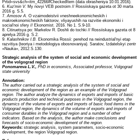
Prtid=svs&ch=itm_42266#CheckedItem (data obrasheniya 10.01.2016).
6.
Kuz'min V.
My novyi VEB postroim // Rossiiskaya gazeta ot 30 marta
2016 g. S.5.
7.
Amosov A.
O vzaimodeistvii vneshneekonomicheskih i
makroekonomicheskih faktorov, vliyayushih na razvitie ekonomiki i
social'noi sfery // Ekonomist. 2016. No 1. S.9-10.
8. Citiruetsya po: Markelov R. Doshli do tochki // Rossiiskaya gazeta ot 8
aprelya 2016 g. S.2.
9.
Kalashnikov I.B.
Ekonomika Rossii: perehod na neindustrial'nyi etap
razvitiya (teoriya i metodologiya obosnovaniya). Saratov, Izdatelskyi zentr
«Nauka», 2012.S.130.
Strategic analysis of the system of social and economic development
of the volgograd region
Ponomareva L.V.,
PhD in economics, Associated professor, Volgograd
state university
Annotation:
The author carried out a strategic analysis of the system of social and
economic development of the region as an example of the Volgograd
region. The author analyze the dynamics of exports and imports of basic
products production and technical purposes in the Volgograd region, the
dynamics of the volume of exports and imports of basic food items in the
Volgograd region, the dynamics of the volume of exports and imports of
consumer durables in the Volgograd region and a number of other
indicators. Based on the analysis, the author make conclusions and
forecasts of socio-economic development of the region.
Keywords:
strategic analysis, system parameters, socio-economic
development, the region Volgograd region.