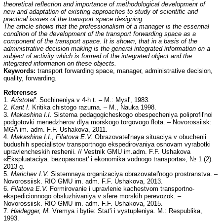
theoretical reflection and importance of methodological development of
new and adaptation of existing approaches to study of scientific and
practical issues of the transport space designing.
The article shows that the professionalism of a manager is the essential
condition of the development of the transport forwarding space as a
component of the transport space. It is shown, that in a basis of the
administrative decision making is the general integrated information on a
subject of activity which is formed of the integrated object and the
integrated information on these objects.
Keywords:
transport forwarding space, manager, administrative decision,
quality, forwarding.
Referenses
1.
Aristotel'.
Sochineniya v 4-h t. – M.: Mysl', 1983.
2.
Kant I.
Kritika chistogo razuma. – M., Nauka 1998.
3.
Makashina I.I.
Sistema pedagogicheskogo obespecheniya poliprofil'noi
podgotovki menedzherov dlya morskogo torgovogo flota. – Novorossiisk:
MGA im. adm. F.F. Ushakova, 2011.
4.
Makashina I.I., Filatova E.V.
Obrazovatel'naya situaciya v obuchenii
budushih specialistov transportnogo ekspedirovaniya osnovam vyrabotki
upravlencheskih reshenii. // Vestnik GMU im.adm. F.F. Ushakova
«Ekspluataciya. bezopasnost' i ekonomika vodnogo transporta», № 1 (2).
2013 g.
5.
Marichev I.V.
Sistemnaya organizaciya obrazovatel'nogo prostranstva. –
Novorossiisk. RIO GMU im. adm. F.F. Ushakova, 2013.
6.
Filatova E.V.
Formirovanie i upravlenie kachestvom transportno-
ekspedicionnogo obsluzhivaniya v sfere morskih perevozok. –
Novorossiisk. RIO GMU im. adm. F.F. Ushakova, 2015.
7.
Haidegger, M.
Vremya i bytie: Stat'i i vystupleniya. M.: Respublika,
1993.