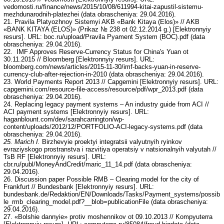
vedomosti.ru/finance/news/2015/10/08/611994-kitai-zapustil-sistemu-
mezhdunarodnih-platezhei (data obrascheniya: 29.04.2016).
21. Pravila Platyozhnoy Sistemyi AKB «Bank Kitaya (Elos)» // AKB
«BANK KITAYA (ELOS)» (Prikaz № 238 ot 02.12.2014 g.) [Elektronnyiy
resurs]. URL: boc.ru/upload/Pravila Pyament System (BOC).pdf (data
obrascheniya: 29.04.2016).
22. IMF Approves Reserve-Currency Status for China's Yuan ot
30.11.2015 // Bloomberg [Elektronnyiy resurs]. URL:
bloomberg.com/news/articles/2015-11-30/imf-backs-yuan-in-reserve-
currency-club-after-rejection-in-2010 (data obrascheniya: 29.04.2016).
23. World Payments Report 2013 // Capgemini [Elektronnyiy resurs]. URL:
capgemini.com/resource-file-access/resource/pdf/wpr_2013.pdf (data
obrascheniya: 29.04.2016).
24. Replacing legacy payment systems – An industry guide from ACI //
ACI payment systems [Elektronnyiy resurs]. URL:
haganblount.com/dev/sarahcarrington/wp-
content/uploads/2012/12/PORTFOLIO-ACI-legacy-systems.pdf (data
obrascheniya: 29.04.2016).
25. Marich I.
Birzhevyie proektyi integratsii valyutnyih ryinkov
evraziyskogo prostranstva i razvitiya operatsiy v natsionalnyih valyutah //
TsB RF [Elektronnyiy resurs]. URL:
cbr.ru/publ/MoneyAndCredit/maric_11_14.pdf (data obrascheniya:
29.04.2016).
26. Discussion paper Possible RMB – Clearing model for the city of
Frankfurt // Bundesbank [Elektronnyiy resurs]. URL:
bundesbank.de/Redaktion/EN/Downloads/Tasks/Payment_systems/possib
le_rmb_clearing_model.pdf?__blob=publicationFile (data obrascheniya:
29.04.2016).
27. «Bolshie dannyie» protiv moshennikov ot 09.10.2013 // Kompyuterra