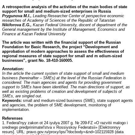
A retrospective analysis of the activities of the main bodies of state
support for small and medium-sized enterprises in Russia
Prygunova M.I.,
Leading Researcher Center of perspective economic
researches of Academy of Sciences of the Republic of Tatarstan
Nikiforova E.G.,
Kazan Federal University, docent of department of the
General management by the Institute of Management, Economics and
Finance at Kazan Federal University
The article was written with the financial support of the Russian
Foundation for Basic Research, the project “Development and
approbation of modern approaches to assess the effectiveness of
regional measures of state support for small and m edium-sized
businesses”, grant No. 18-410-160005.
Annotation
:
In the article the current system of state support of small and medium
business (hereinafter – SMEs) at the level of the Russian Federation is
considered. The main agencies and agents for providing government
support to SMEs have been identified. The main directions of support, as
well as existing problems of creation and development of subjects of
SMEs, are singled out.
Keywords:
small and medium-sized business (SME), state support agents
and agencies, the problem of SME development, monitoring of
implementation.
Referenses
1. Federal'nyy zakon ot 24 iyulya 2007 g. № 209-FZ «O razvitii malogo i
srednego predprinimatel'stva v Rossiyskoy Federatsii» [Elektronnyy
resurs]. URL: pravo.gov.ru/proxy/ips/?docbody=&nd=102115928 (data