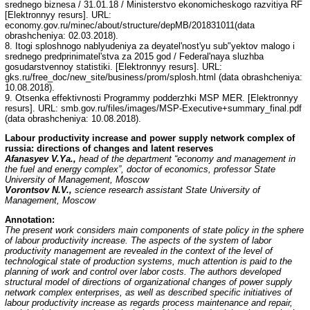
srednego biznesa / 31.01.18 / Ministerstvo ekonomicheskogo razvitiya RF
[Elektronnyy resurs]. URL:
economy.gov.ru/minec/about/structure/depMB/201831011(data
obrashcheniya: 02.03.2018).
8. Itogi sploshnogo nablyudeniya za deyatel'nost'yu sub"yektov malogo i
srednego predprinimatel'stva za 2015 god / Federal'naya sluzhba
gosudarstvennoy statistiki. [Elektronnyy resurs]. URL:
gks.ru/free_doc/new_site/business/prom/splosh.html (data obrashcheniya:
10.08.2018).
9. Otsenka effektivnosti Programmy podderzhki MSP MER. [Elektronnyy
resurs]. URL: smb.gov.ru/files/images/MSP-Executive+summary_final.pdf
(data obrashcheniya: 10.08.2018).
Labour productivity increase and power supply network complex of
russia: directions of changes and latent reserves
Afanasyev V.Ya.,
head of the department “economy and management in
the fuel and energy complex”, doctor of economics, professor State
University of Management, Moscow
Vorontsov N.V.,
science research assistant State University of
Management, Moscow
Annotation:
The present work considers main components of state policy in the sphere
of labour productivity increase. The aspects of the system of labor
productivity management are revealed in the context of the level of
technological state of production systems, much attention is paid to the
planning of work and control over labor costs. The authors developed
structural model of directions of organizational changes of power supply
network complex enterprises, as well as described specific initiatives of
labour productivity increase as regards process maintenance and repair,