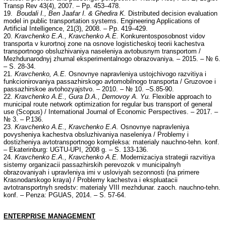
Transp Rev 43(4), 2007. – Pp. 453–478.
19.
Boudali I., Ben Jaafar I. & Ghedira K.
Distributed decision evaluation
model in public transportation systems. Engineering Applications of
Artificial Intelligence, 21(3), 2008. – Pp. 419–429.
20.
Kravchenko E.A., Kravchenko A.E.
Konkurentosposobnost vidov
transporta v kurortnoj zone na osnove logisticheskoj teorii kachestva
transportnogo obsluzhivaniya naseleniya avtobusnym transportom /
Mezhdunarodnyj zhurnal eksperimentalnogo obrazovaniya. – 2015. – № 6.
– S. 28-34.
21.
Kravchenko, A.E.
Osnovnye napravleniya ustojchivogo razvitiya i
funkcionirovaniya passazhirskogo avtomobilnogo transporta / Gruzovoe i
passazhirskoe avtohozyajstvo. – 2010. – № 10. –S.85-90.
22.
Kravchenko A.E., Gura D.A., Dernovoy A. Yu.
Flexible approach to
municipal route network optimization for regular bus transport of general
use (Scopus) / International Journal of Economic Perspectives. – 2017. –
№ 3. – Р.136.
23.
Kravchenko A.E., Kravchenko E.A.
Osnovnye napravleniya
povysheniya kachestva obsluzhivaniya naseleniya / Problemy i
dostizheniya avtotransportnogo kompleksa: materialy nauchno-tehn. konf.
– Ekaterinburg: UGTU-UPI, 2008 g. – S. 133-136.
24.
Kravchenko E.A., Kravchenko A.E.
Modernizaciya strategii razvitiya
sistemy organizacii passazhirskih perevozok v municipalnyh
obrazovaniyah i upravleniya imi v usloviyah sezonnosti (na primere
Krasnodarskogo kraya) / Problemy kachestva i ekspluatacii
avtotransportnyh sredstv: materialy VIII mezhdunar. zaoch. nauchno-tehn.
konf. – Penza: PGUAS, 2014. – S. 57-64.
ENTERPRISE MANAGEMENT