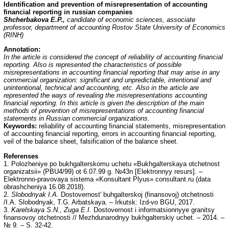
Identification and prevention of misrepresentation of accounting
financial reporting in russian companies
Shcherbakova E.P.,
candidate of economic sciences, associate
professor, department of accounting Rostov State University of Economics
(RINH)
Annotation
:
In the article is considered the concept of reliability of accounting financial
reporting. Also is represented the characteristics of possible
misrepresentations in accounting financial reporting that may arise in any
commercial organization: significant and unpredictable, intentional and
unintentional, technical and accounting, etc. Also in the article are
represented the ways of revealing the misrepresentations accounting
financial reporting. In this article is given the description of the main
methods of prevention of misrepresentations of accounting financial
statements in Russian commercial organizations.
Keywords:
reliability of accounting financial statements, misrepresentation
of accounting financial reporting, errors in accounting financial reporting,
veil of the balance sheet, falsification of the balance sheet.
Referenses
1. Polozheniye po bukhgalterskomu uchetu «Bukhgalterskaya otchetnost
organizatsii» (PBU4/99) ot 6.07.99 g. №43n [Elektronnyy resurs]. –
Elektronno-pravovaya sistema «Konsultant Plyus» consultant.ru (data
obrashcheniya 16.08.2018).
2.
Slobodnyak I.A.
Dostovernost' buhgalterskoj (finansovoj) otchetnosti
/I.A. Slobodnyak, T.G. Arbatskaya. – Irkutsk: Izd-vo BGU, 2017.
3.
Karelskaya S.N., Zuga E.I.
Dostovernost i informatsionnyye granitsy
finansovoy otchetnosti // Mezhdunarodnyy bukhgalterskiy uchet. – 2014. –
№ 9. – S. 32-42.