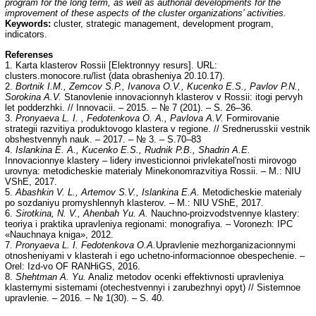
program for the long term, as well as authorial developments for the
improvement of these aspects of the cluster organizations’ activities.
Keywords:
cluster, strategic management, development program,
indicators.
Referenses
1. Karta klasterov Rossii [Elektronnyy resurs]. URL:
clusters.monocore.ru/list (data obrasheniya 20.10.17).
2.
Bortnik I.M., Zemcov S.P., Ivanova O.V., Kucenko E.S., Pavlov P.N.,
Sorokina A.V.
Stanovlenie innovacionnyh klasterov v Rossii: itogi pervyh
let podderzhki. // Innovacii. – 2015. – № 7 (201). – S. 26–36.
3.
Pronyaeva L. I. , Fedotenkova O. A., Pavlova A.V.
Formirovanie
strategii razvitiya produktovogo klastera v regione. // Srednerusskii vestnik
obshestvennyh nauk. – 2017. – № 3. – S.70–83
4.
Islankina E. A., Kucenko E.S., Rudnik P.B., Shadrin A.E.
Innovacionnye klastery – lidery investicionnoi privlekatel'nosti mirovogo
urovnya: metodicheskie materialy Minekonomrazvitiya Rossii. – M.: NIU
VShE, 2017.
5.
Abashkin V. L., Artemov S.V., Islankina E.A.
Metodicheskie materialy
po sozdaniyu promyshlennyh klasterov. – M.: NIU VShE, 2017.
6.
Sirotkina, N. V., Ahenbah Yu. A.
Nauchno-proizvodstvennye klastery:
teoriya i praktika upravleniya regionami: monografiya. – Voronezh: IPC
«Nauchnaya kniga», 2012.
7.
Pronyaeva L. I. Fedotenkova O.A.
Upravlenie mezhorganizacionnymi
otnosheniyami v klasterah i ego uchetno-informacionnoe obespechenie. –
Orel: Izd-vo OF RANHiGS, 2016.
8.
Shehtman A
.
Yu.
Analiz metodov ocenki effektivnosti upravleniya
klasternymi sistemami (otechestvennyi i zarubezhnyi opyt) // Sistemnoe
upravlenie. – 2016. – № 1(30). – S. 40.