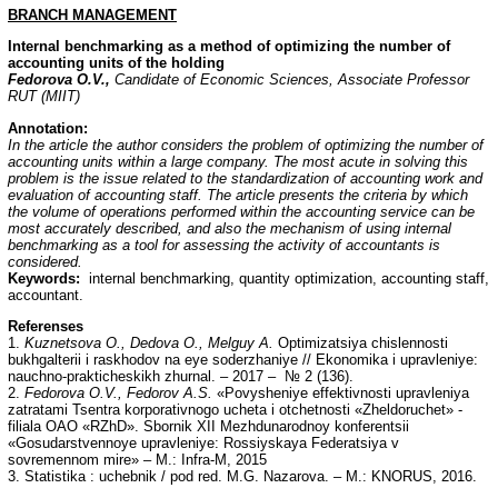
BRANCH
MANAGEMENT
Internal benchmarking as a method of optimizing the number of
accounting units of the holding
Fedorova O.V.,
Candidate of Economic Sciences, Associate Professor
RUT (MIIT)
Annotation
:
In the article the author considers the problem of optimizing the number of
accounting units within a large company. The most acute in solving this
problem is the issue related to the standardization of accounting work and
evaluation of accounting staff. The article presents the criteria by which
the volume of operations performed within the accounting service can be
most accurately described, and also the mechanism of using internal
benchmarking as a tool for assessing the activity of accountants is
considered.
Keywords:
internal benchmarking, quantity optimization, accounting staff,
accountant.
Referenses
1.
Kuznetsova O., Dedova O., Melguy A.
Optimizatsiya chislennosti
bukhgalterii i raskhodov na eye soderzhaniye // Ekonomika i upravleniye:
nauchno-prakticheskikh zhurnal. – 2017 – № 2 (136).
2.
Fedorova O.V., Fedorov A.S.
«Povysheniye effektivnosti upravleniya
zatratami Tsentra korporativnogo ucheta i otchetnosti «Zheldoruchet» -
filiala OAO «RZhD». Sbornik XII Mezhdunarodnoy konferentsii
«Gosudarstvennoye upravleniye: Rossiyskaya Federatsiya v
sovremennom mire» – M.: Infra-M, 2015
3. Statistika : uchebnik / pod red. M.G. Nazarova. – M.: KNORUS, 2016.