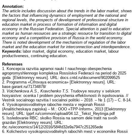
Annotation
:
The article includes discussion about the trends in the labor market, shows
the factors that influencing dynamics of employment at the national and
regional levels, the prospects of development of professional structure in
education market in process of formation of information and digital
economy in the Russian Federation. Special attention is paid to education
market as human resources are a strategic resource for transition to digital
economy and a competitive provision of Russia in the world economy.
There is noted development of the mechanism of regulation of the labor
market and the education market for interconnection and interdependence.
Keywords:
labor market, digital economy, education market, labour
productiveness, continuing education.
Referenses
1. Koncepcia razvitia agrarnoi nauki I nauchnogo obespechenia
agropromyshlennogo kompleksa Rossiiskoi Federacii na period do 2025
goda [Elektronnyy resurs]. URL: docs.cntd.ru/document/902099525
2. Programma «Cifrovaya economica» [Elektronnyy resurs]. URL:
base.garant.ru/71734878/
3.
Volchenkova A.S., Kravchenko T.S.
Trudovye resursy v selskom
hosyaistve: ocenka I problem povyshenia effektivnosti ih ispolsovania. //
Vestnik socialnogo razvitia I socialnoi politiki – 2018. – № 1 (17) – С. 8-14.
4. Vysokoproisvoditelnye rabochie mesta v regionah Rossii
(Analiticheskaya zapiska) – М.: ООО «ТPP-Inform», 2013 [Elektronnyy
resurs]. URL: tpprf.ru/common/upload/04.12._Tekst_Reytinga.pdf
5. Issledovanie RBC: skolko Rossia na samom dele tratit na svoih
grazdan [Elektronnyy resurs]. URL:
rbc.ru/economics/14/12/2016/584fd32e9a7947c251265ede
6. Kolichestvo vysokoproizvoditelnyh rabochih mest v economike Rossii