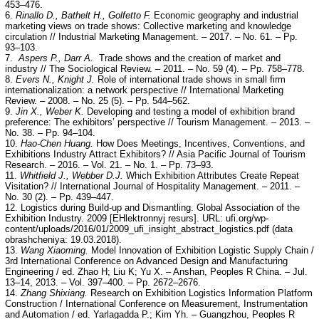
453–476.
6.
Rinallo D., Bathelt H., Golfetto F.
Economic geography and industrial
marketing views on trade shows: Collective marketing and knowledge
circulation // Industrial Marketing Management. – 2017. – No. 61. – Pp.
93–103.
7.
Aspers P., Darr A.
Trade shows and the creation of market and
industry // The Sociological Review. – 2011. – No. 59 (4). – Pp. 758–778.
8.
Evers N., Knight J.
Role of international trade shows in small firm
internationalization: a network perspective // International Marketing
Review. – 2008. – No. 25 (5). – Pp. 544–562.
9.
Jin X., Weber K.
Developing and testing a model of exhibition brand
preference: The exhibitors’ perspective // Tourism Management. – 2013. –
No. 38. – Pp. 94–104.
10.
Hao-Chen Huang.
How Does Meetings, Incentives, Conventions, and
Exhibitions Industry Attract Exhibitors? // Asia Pacific Journal of Tourism
Research. – 2016. – Vol. 21. – No. 1. – Pp. 73–93.
11.
Whitfield J., Webber D.J.
Which Exhibition Attributes Create Repeat
Visitation? // International Journal of Hospitality Management. – 2011. –
No. 30 (2). – Pp. 439–447.
12. Logistics during Build-up and Dismantling. Global Association of the
Exhibition Industry. 2009 [EHlektronnyj resurs]. URL: ufi.org/wp-
content/uploads/2016/01/2009_ufi_insight_abstract_logistics.pdf (data
obrashcheniya: 19.03.2018).
13.
Wang Xiaoming.
Model Innovation of Exhibition Logistic Supply Chain /
3rd International Conference on Advanced Design and Manufacturing
Engineering / ed. Zhao H; Liu K; Yu X. – Anshan, Peoples R China. – Jul.
13–14, 2013. – Vol. 397–400. – Pp. 2672–2676.
14.
Zhang Shixiang.
Research on Exhibition Logistics Information Platform
Construction / International Conference on Measurement, Instrumentation
and Automation / ed. Yarlagadda P.; Kim Yh. – Guangzhou, Peoples R