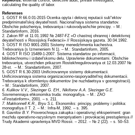
Keywords:
external control, detective audit, private investigator,
calculating the quality of labor.
Referenses
1. GOST R 66.0.01-2015 Ocenka opyta i delovoj reputacii sub"ektov
predprinimatel'skoj deyatel'nosti. Nacional'naya sistema standartov.
Obshchie polozheniya, trebovaniya i rukovodyashchie principy. – M.:
Standartinform, 2016.
2. Zakon RF ot 11.01.1992 № 2487-FZ «O chastnoj ohrannoj i detektivnoj
deyatel'nosti v Rossijskoj Federacii» // Rossijskaya gazeta. 30.04.1992.
3. GOST R ISO 9001-2001 Sistemy menedzhmenta kachestva.
Trebovaniya (s Izmeneniem N 1). – M.: Standartinform, 2005.
4. GOST R ISO 15489-1-2007. Sistema standartov po informacii,
bibliotechnomu i izdatel'skomu delu. Upravlenie dokumentami. Obshchie
trebovaniya, utverzhden prikazom Rostekhregulirovaniya ot 12.03.2007 №
28-st. – M.: Standartinform, 2007.
5. GOST R 6.30-2003 Unificirovannye sistemy dokumentacii.
Unificirovannaya sistema organizacionno-rasporyaditel'noj dokumentacii.
Trebovaniya k oformleniyu dokumentov (ne nuzhdaetsya v gosregistracii).
– M.: Standartinform, 2007.
6. Kulikov V.V., Slezinger G. EH., Nikiforov A.A. Slezinger G.E.
Sovremennaya ehkonomika truda: monografiya. – M.: ZAO
«Finstatinform», 2001. – s. 211.
7. Makkonnell K.R., Bryu S.L.
Ekonomiks: principy, problemy i politika:
monografiya // T. 2. – M.: Infra-M, 1992. – s. 395.
8.
Gavrilov B.Y.
Proverochnaya zakupka i operativnyj ehksperiment: gran
mezhdu operativno-razysknym meropriyatiem i provokaciej prestupleniya //
Trudy Akademii upravleniya MVD Rossii. – 2012. – № 2 (22). – s. 50–53.