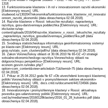
1318.
13. Funktsionirovanie klasterov i ih rol v innovatsionnom razvitii ekonomiki
[Elektronnyiy resurs]. URL:
studwood.ru/1302047/ekonomika/funktsionirovanie_klasterov_rol_innovatsi
onnom_razvitii_ekonomiki (data obrascheniya 02.04.2018).
14. Razvitie klasterov v Rossii: tekuschie rezultatyi, napravleniya
razvitiya, gosu-darstvennaya podderzhka [Elektronnyiy resurs]. URL:
irkcluster.ru/wp-
content/uploads/2016/04/razvitie_klasterov_v_rossii._tekushchie_rezultaty
_napravleniya_razvitiya_gosudarstvennaya_podderzhka.pdf (data
obrascheniya 02.04.2018).
15. Svodnaya statisticheskaya informatsiya geoinformatsionnoy sistemyi
po klaste-ram [Elektronnyiy resurs]. URL:
gisip.ru/stats_sum_clusters/pdf/ru/ (data obrascheniya 02.04.2018).
16. Zakon Voronezhskoy oblasti ot 30.06.2010 № 65-OZ «O strategii
sotsialno-ekonomicheskogo razvitiya Voronezhskoy oblasti na
dolgosrochnuyu perspektivu» [Elektronnyiy resurs]. URL:
econom.govvrn.ru/index.php?
option=com_content&view=article&id=71&Itemid=75 (data obrascheniya
02.04.2018).
17. Prikaz ot 25.04.2012 goda № 67 «Ob utverzhdenii koncepcii klasternoj
politiki Voronezhskoy oblasti v promyishlennom sektore ekonomiki»
[Elektronnyiy resurs]. URL: docs.cntd.ru/document/441724566 (data
obrascheniya 02.04.2018).
18. Innovatsionnyie i promyishlennyie klasteryi v Rossii: aktualnaya
povestka gos-udarstvennoy politiki [Elektronnyiy resurs]. URL:
ced.by/media/news/20160128klastery/2016_01_28_kutsenko.pdf (data
obrascheniya 02.04.2018).