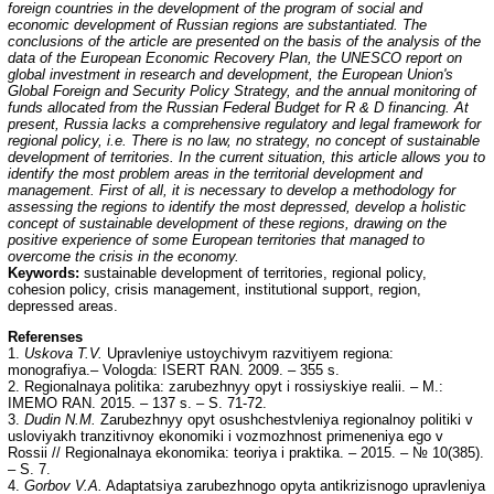
foreign countries in the
development of the program of social and
economic development of Russian regions are substantiated. The
conclusions of the article are presented on the basis of the analysis of the
data of the European Economic Recovery Plan, the UNESCO report on
global investment in research and development, the European Union's
Global Foreign and Security Policy Strategy, and the annual monitoring of
funds allocated from the Russian Federal Budget for R & D financing. At
present, Russia lacks a comprehensive regulatory and legal framework for
regional policy, i.e. There is no law, no strategy, no concept of sustainable
development of territories. In the current situation, this article allows you to
identify the most problem areas in the territorial development and
management. First of all, it is necessary to develop a methodology for
assessing the regions to identify the most depressed, develop a holistic
concept of sustainable development of these regions, drawing on the
positive experience of some European territories that managed to
overcome the crisis in the economy.
Keywords:
sustainable development of territories, regional policy,
cohesion policy, crisis management, institutional support, region,
depressed areas.
Referenses
1.
Uskova T.V.
Upravleniye ustoychivym razvitiyem regiona:
monografiya.– Vologda: ISERT RAN. 2009. – 355 s.
2. Regionalnaya politika: zarubezhnyy opyt i rossiyskiye realii. – M.:
IMEMO RAN. 2015. – 137 s. – S. 71-72.
3.
Dudin N.M.
Zarubezhnyy opyt osushchestvleniya regionalnoy politiki v
usloviyakh tranzitivnoy ekonomiki i vozmozhnost primeneniya ego v
Rossii // Regionalnaya ekonomika: teoriya i praktika. – 2015. – № 10(385).
– S. 7.
4.
Gorbov V.A.
Adaptatsiya zarubezhnogo opyta antikrizisnogo upravleniya