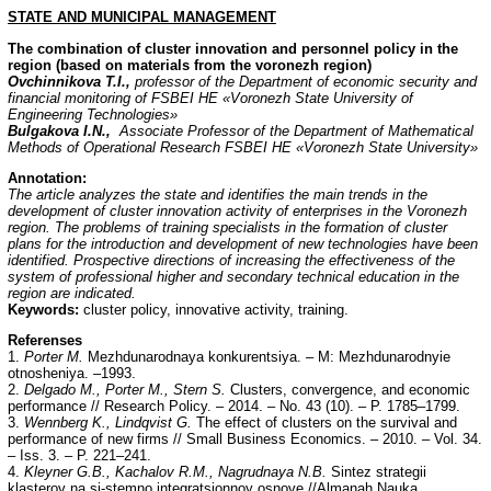
STATE AND MUNICIPAL MANAGEMENT
The combination of cluster innovation and personnel policy in the
region (based on materials from the voronezh region)
Ovchinnikov
а
T.I.,
professor of the Department of economic security and
financial monitoring of FSBEI HE «Voronezh State University of
Engineering Technologies»
Bulgakova I.N.,
Associate Professor of the Department of Mathematical
Methods of Operational Research FSBEI HE «Voronezh State University»
Annotation:
The article analyzes the state and identifies the main trends in the
development of cluster innovation activity of enterprises in the Voronezh
region. The problems of training specialists in the formation of cluster
plans for the introduction and development of new technologies have been
identified. Prospective directions of increasing the effectiveness of the
system of professional higher and secondary technical education in the
region are indicated.
Keywords:
cluster policy, innovative activity, training.
Referenses
1.
Porter M.
Mezhdunarodnaya konkurentsiya. – M: Mezhdunarodnyie
otnosheniya. –1993.
2.
Delgado M., Porter M., Stern S.
Clusters, convergence, and economic
performance // Research Policy. – 2014. – No. 43 (10). – P. 1785–1799.
3.
Wennberg K., Lindqvist G.
The effect of clusters on the survival and
performance of new firms // Small Business Economics. – 2010. – Vol. 34.
– Iss. 3. – P. 221–241.
4.
Kleyner G.B., Kachalov R.M., Nagrudnaya N.B.
Sintez strategii
klasterov na si-stemno integratsionnoy osnove //Almanah Nauka,