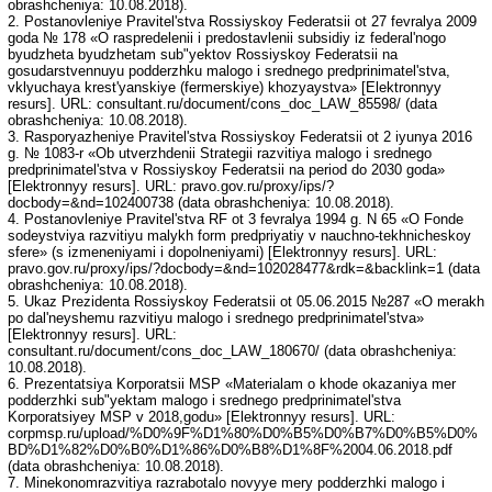
obrashcheniya: 10.08.2018).
2. Postanovleniye Pravitel'stva Rossiyskoy Federatsii ot 27 fevralya 2009
goda № 178 «O raspredelenii i predostavlenii subsidiy iz federal'nogo
byudzheta byudzhetam sub"yektov Rossiyskoy Federatsii na
gosudarstvennuyu podderzhku malogo i srednego predprinimatel'stva,
vklyuchaya krest'yanskiye (fermerskiye) khozyaystva» [Elektronnyy
resurs]. URL: consultant.ru/document/cons_doc_LAW_85598/ (data
obrashcheniya: 10.08.2018).
3. Rasporyazheniye Pravitel'stva Rossiyskoy Federatsii ot 2 iyunya 2016
g. № 1083-r «Ob utverzhdenii Strategii razvitiya malogo i srednego
predprinimatel'stva v Rossiyskoy Federatsii na period do 2030 goda»
[Elektronnyy resurs]. URL: pravo.gov.ru/proxy/ips/?
docbody=&nd=102400738 (data obrashcheniya: 10.08.2018).
4. Postanovleniye Pravitel'stva RF ot 3 fevralya 1994 g. N 65 «O Fonde
sodeystviya razvitiyu malykh form predpriyatiy v nauchno-tekhnicheskoy
sfere» (s izmeneniyami i dopolneniyami) [Elektronnyy resurs]. URL:
pravo.gov.ru/proxy/ips/?docbody=&nd=102028477&rdk=&backlink=1 (data
obrashcheniya: 10.08.2018).
5. Ukaz Prezidenta Rossiyskoy Federatsii ot 05.06.2015 №287 «O merakh
po dal'neyshemu razvitiyu malogo i srednego predprinimatel'stva»
[Elektronnyy resurs]. URL:
consultant.ru/document/cons_doc_LAW_180670/ (data obrashcheniya:
10.08.2018).
6. Prezentatsiya Korporatsii MSP «Materialam o khode okazaniya mer
podderzhki sub"yektam malogo i srednego predprinimatel'stva
Korporatsiyey MSP v 2018,godu» [Elektronnyy resurs]. URL:
corpmsp.ru/upload/%D0%9F%D1%80%D0%B5%D0%B7%D0%B5%D0%
BD%D1%82%D0%B0%D1%86%D0%B8%D1%8F%2004.06.2018.pdf
(data obrashcheniya: 10.08.2018).
7. Minekonomrazvitiya razrabotalo novyye mery podderzhki malogo i