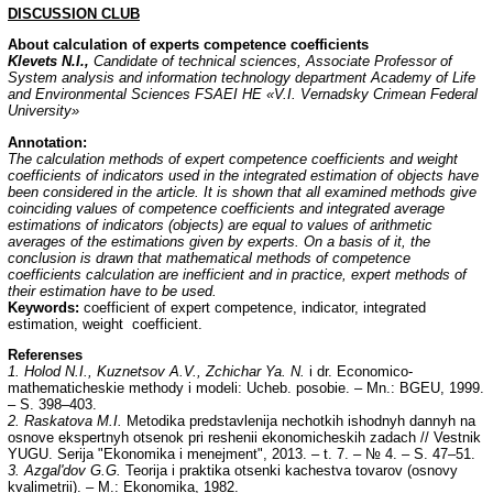
DISCUSSION
CLUB
About calculation of experts competence coefficients
Klevets N.I.,
Candidate of technical sciences, Associate Professor of
System analysis and information technology department Academy of Life
and Environmental Sciences FSAEI HE «V.I. Vernadsky Crimean Federal
University»
Annotation
:
The calculation methods of expert competence coefficients and weight
coefficients of indicators used in the integrated estimation of objects have
been considered in the article. It is shown that all examined methods give
coinciding values of competence coefficients and integrated average
estimations of indicators (objects) are equal to values of arithmetic
averages of the estimations given by experts. On a basis of it, the
conclusion is drawn that mathematical methods of competence
coefficients calculation are inefficient and in practice, expert methods of
their estimation have to be used.
Keywords:
coefficient of expert competence, indicator, integrated
estimation, weight coefficient.
Referenses
1. Holod N.I., Kuznetsov A.V., Zchichar Ya. N.
i dr. Economico-
mathematicheskie methody i modeli: Ucheb. posobie. – Mn.: BGEU, 1999.
– S. 398–403.
2. Raskatova M.I.
Metodika predstavlenija nechotkih ishodnyh dannyh na
osnove ekspertnyh otsenok pri reshenii ekonomicheskih zadach // Vestnik
YUGU. Serija "Ekonomika i menejment", 2013. – t. 7. – № 4. – S. 47–51.
3. Azgal'dov G.G.
Teorija i praktika otsenki kachestva tovarov (osnovy
kvalimetrii). – M.: Ekonomika, 1982.