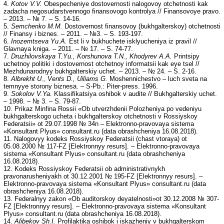
4.
Kotov V.V.
Obespecheniye dostovernosti nalogovoy otchetnosti kak
zadacha negosudarstvennogo finansovogo kontrolya // Finansovoye pravo.
– 2013. – № 7. – S. 14-16.
5.
Semchenko M.M.
Dostovernost finansovoy (bukhgalterskoy) otchetnosti
// Finansy i biznes. – 2011. – №3. – S. 193-197.
6.
Inozemtseva Yu.A.
Est li v bukhuchete isklyucheniya iz pravil //
Glavnaya kniga. – 2011. – № 17. – S. 74-77.
7.
Druzhilovskaya T.Yu., Korshunova T.N., Khodyrev A.A.
Printsipy
uchetnoy politiki i dostovernost otchetnoy informatsii kak eye tsel //
Mezhdunarodnyy bukhgalterskiy uchet. – 2013. – № 24. – S. 2-16.
8.
Albrekht U., Vents D., Uiliams G.
Moshennichestvo – luch sveta na
temnyye storony biznesa. – S-Pb.: Piter-press. 1996.
9.
Sokolov V.Ya.
Klassifikatsiya oshibok v audite // Bukhgalterskiy uchet.
– 1998. – № 3. – S. 79-87.
10. Prikaz Minfina Rossii «Ob utverzhdenii Polozheniya po vedeniyu
bukhgalterskogo ucheta i bukhgalterskoy otchetnosti v Rossiyskoy
Federatsii» ot 29.07.1998 № 34n – Elektronno-pravovaya sistema
«Konsultant Plyus» consultant.ru (data obrashcheniya 16.08.2018).
11. Nalogovyy kodeks Rossiyskoy Federatsii (chast vtoraya) ot
05.08.2000 № 117-FZ [Elektronnyy resurs]. – Elektronno-pravovaya
sistema «Konsultant Plyus» consultant.ru (data obrashcheniya
16.08.2018).
12. Kodeks Rossiyskoy Federatsii ob administrativnykh
pravonarusheniyakh ot 30.12.2001 № 195-FZ [Elektronnyy resurs]. –
Elektronno-pravovaya sistema «Konsultant Plyus» consultant.ru (data
obrashcheniya 16.08.2018).
13. Federalnyy zakon «Ob auditorskoy deyatelnosti»ot 30.12.2008 № 307-
FZ [Elektronnyy resurs]. – Elektronno-pravovaya sistema «Konsultant
Plyus» consultant.ru (data obrashcheniya 16.08.2018).
14.
Alibekov Sh.I.
Profilaktika oshibok i iskazheniy v bukhgalterskom