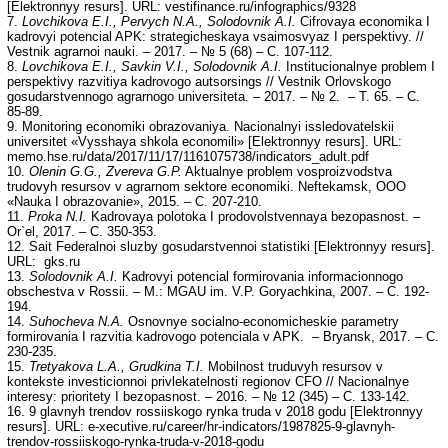
[Elektronnyy resurs]. URL: vestifinance.ru/infographics/9328
7.
Lovchikova
Е
.I., Pervych N.
А
., Solodovnik
А
.I.
Cifrovaya economika I
kadrovyi potencial APK: strategicheskaya vsaimosvyaz I perspektivy. //
Vestnik agrarnoi nauki. – 2017. – № 5 (68) – С. 107-112.
8.
Lovchikova
Е
.I., Savkin V.I., Solodovnik
А
.I.
Institucionalnye problem I
perspektivy razvitiya kadrovogo autsorsings // Vestnik Orlovskogo
gosudarstvennogo agrarnogo universiteta. – 2017. – № 2. – Т. 65. – С.
85-89.
9. Monitoring economiki obrazovaniya. Nacionalnyi issledovatelskii
universitet «Vysshaya shkola economili» [Elektronnyy resurs]. URL:
memo.hse.ru/data/2017/11/17/1161075738/indicators_adult.pdf
10.
Olenin G.G., Zvereva G.P.
Aktualnye problem vosproizvodstva
trudovyh resursov v agrarnom sektore economiki. Neftekamsk, ООО
«Nauka I obrazovanie», 2015. – С. 207-210.
11.
Proka N.I.
Kadrovaya polotoka I prodovolstvennaya bezopasnost. –
Or`el, 2017. – С. 350-353.
12. Sait Federalnoi sluzby gosudarstvennoi statistiki [Elektronnyy resurs].
URL: gks.ru
13.
Solodovnik
А
.I.
Kadrovyi potencial formirovania informacionnogo
obschestva v Rossii. – М.: MGAU im. V.P. Goryachkina, 2007. – С. 192-
194.
14.
Suhocheva N.
А
.
Osnovnye socialno-economicheskie parametry
formirovania I razvitia kadrovogo potenciala v APK. – Bryansk, 2017. – С.
230-235.
15.
Tretyakova L.
А
., Grudkina T.I.
Mobilnost truduvyh resursov v
kontekste investicionnoi privlekatelnosti regionov CFO // Nacionalnye
interesy: prioritety I bezopasnost. – 2016. – № 12 (345) – С. 133-142.
16. 9 glavnyh trendov rossiiskogo rynka truda v 2018 godu [Elektronnyy
resurs]. URL: e-xecutive.ru/career/hr-indicators/1987825-9-glavnyh-
trendov-rossiiskogo-rynka-truda-v-2018-godu