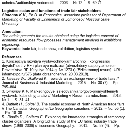
uchete//Auditorskiye vedomosti. – 2003. – № 12. – S. 69-71.
Logistics status and functions of trade fair stakeholders
Simonov K.V.,
Ph.D. in Economics, associate professor of Department of
Marketing of Faculty of Economics of Lomonosov Moscow State
University
Annotation:
The article presents the results obtained using the logistics concept of
economic resources flow processes management involved in exhibitions
organizing.
Keywords:
trade fair, trade show, exhibition, logistics system.
Referenses
1. Koncepciya razvitiya vystavochno-yarmarochnoj i kongressnoj
deyatel'nosti v RF i рlan eyo realizacii (utverzhdeny rasporyazheniem
Pravitel'stva RF 10 iyulya 2014 g. № 1273-r) [EHlektronnyj resurs]. URL:
informexpo.ru/676 (data obrashcheniya: 20.03.2018).
2.
Tafesse W., Skallerud K.
Towards an exchange view of trade fairs //
Journal of Business & Industrial Marketing. – 2015. – No. 30 (7). – Pp.
795–804.
3.
Simonov K.V.
Marketingovye issledovaniya torgovo-promyshlennyh
vystavok: kabinetnyj analiz // Marketing v Rossii i za rubezhom. – 2018. –
№ 1. – S. 31–41.
4.
Bathelt H., Spigel B.
The spatial economy of North American trade fairs
// The Canadian Geographer/Le Gèographe canadien. – 2012. – No. 56 (1).
– Pp. 18–38.
5.
Rinallo D., Golfetto F.
Exploring the knowledge strategies of temporary
cluster organizers: A longitudinal study of the EU fabric industry trade
shows (1986–2006) // Economic Geography. – 2011. – No. 87 (4). – Pp.