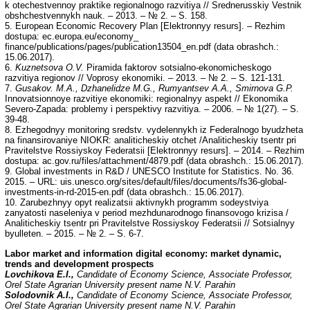
k otechestvennoy praktike regionalnogo razvitiya // Srednerusskiy Vestnik
obshchestvennykh nauk. – 2013. – № 2. – S. 158.
5. European Economic Recovery Plan [Elektronnyy resurs]. – Rezhim
dostupa: ec.europa.eu/economy_
finance/publications/pages/publication13504_en.pdf (data obrashch.:
15.06.2017).
6.
Kuznetsova O.V.
Piramida faktorov sotsialno-ekonomicheskogo
razvitiya regionov // Voprosy ekonomiki. – 2013. – № 2. – S. 121-131.
7.
Gusakov. M.A., Dzhanelidze M.G.,
Rumyantsev A.A., Smirnova G.P.
Innovatsionnoye razvitiye ekonomiki: regionalnyy aspekt // Ekonomika
Severo-Zapada: problemy i perspektivy razvitiya. – 2006. – № 1(27). – S.
39-48.
8. Ezhegodnyy monitoring sredstv. vydelennykh iz Federalnogo byudzheta
na finansirovaniye NIOKR: analiticheskiy otchet /Analiticheskiy tsentr pri
Pravitelstve Rossiyskoy Federatsii [Elektronnyy resurs]. – 2014. – Rezhim
dostupa: ac.gov.ru/files/attachment/4879.pdf (data obrashch.: 15.06.2017).
9. Global investments in R&D / UNESCO Institute for Statistics. No. 36.
2015. – URL: uis.unesco.org/sites/default/files/documents/fs36-global-
investments-in-rd-2015-en.pdf (data obrashch.: 15.06.2017).
10. Zarubezhnyy opyt realizatsii aktivnykh programm sodeystviya
zanyatosti naseleniya v period mezhdunarodnogo finansovogo krizisa /
Analiticheskiy tsentr pri Pravitelstve Rossiyskoy Federatsii // Sotsialnyy
byulleten. – 2015. – № 2. – S. 6-7.
Labor market and information digital economy: market dynamic,
trends and development prospects
Lovchikova E.I.,
Candidate of Economy Science, Associate Professor,
Orel State Agrarian University present name N.V. Parahin
Solodovnik A.I.,
Candidate of Economy Science, Associate Professor,
Orel State Agrarian University present name N.V. Parahin