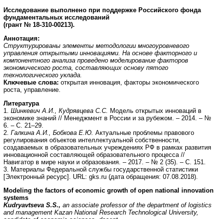
Исследование выполнено при поддержке Российского фонда
фундаментальных исследований
(грант № 18-310-00213).
Аннотация:
Структурированы элементы методологии многоуровневого
управления открытыми инновациями. На основе факторного и
компонентного анализа проведено моделирование факторов
экономического роста, составляющих основу пятого
технологического уклада.
Ключевые слова:
открытая инновация, факторы экономического
роста, управление.
Литература
1.
Шинкевич А.И., Кудрявцева С.С.
Модель открытых инноваций в
экономике знаний // Менеджмент в России и за рубежом. – 2014. – №
6. – С. 21–29.
2.
Галкина А.И., Бобкова Е.Ю.
Актуальные проблемы правового
регулирования объектов интеллектуальной собственности,
создаваемых в образовательных учреждениях РФ в рамках развития
инновационной составляющей образовательного процесса //
Навигатор в мире науки и образования. – 2017. – № 2 (35). – С. 151.
3. Материалы Федеральной службы государственной статистики
[Электронный ресурс]. URL: gks.ru (дата обращения: 07.08.2018).
Modeling the factors of economic growth of open national innovation
systems
Kudryavtseva S.S.,
an associate professor of the department of logistics
and management Kazan National Research Technological University,