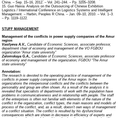
China. – Sep. 15–16, 2012. – Vol. 241–244. – Pp. 3205–3208.
15.
Guo Haixia.
Analysis on the Outsourcing of Chinese Exhibition
Logistics / International Conference on Logistics Systems and Intelligent
Management. – Harbin, Peoples R China. – Jan. 09–10, 2010. – Vol. 1–3.
– Pp. 1119–1122.
STUFF
MANAGEMENT
Management of the conflicts in power supply companies of the Amur
region
Vasilyeva A.V.,
Candidate of Economic Sciences, associate professor,
department chair of economy and management of the VO FGBOU
organization “Amur state university”
Zalomskaya G.A.,
Candidate of Economic Sciences, associate professor
of economy and management of the organization, FGBOU “The Amur
state university”
Annotation:
The research is devoted to the operating practice of management of the
conflicts in power supply companies of the Amur region. In the
organizations the interpersonal conflicts and the conflicts between the
personality and group are often shown. As a result of the analysis it is
revealed that specialists of departments of work with the population have
problems in communicativeness and in relationship with people. The staff
of the enterprises is often not familiar with elements of the nature of the
conflict in the organization, conflict types, the main reasons and models of
process of the conflict, and, as a result, doesn’t own ways of management
of a conflict situation. The conflict is resulted by his dysfunctional
consequences which are shown in decrease in efficiency of experts and