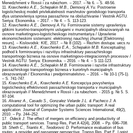
Menedzhment v Rossii i za rubezhom. – 2017. – № 6. – S. 48-56.
11.
Kravchenko A.E., Schepakin M.B., Dernovoj A.Yu.
Postroenie
logisticheskoj modeli privlekatelnosti marshrutov gorodskogo transporta
dlya ustanovleniya sprosa passazhirov na obsluzhivanie / Vestnik AGTU.
Seriya: Ekonomika. – 2017. – № 4. – S. 113-123.
12.
Kravchenko A.E., Dernovoj A.Yu.
Formirovanie sistemy upravleniya
gibkimi kurortno-transportnymi uslugami v municipalnyh obrazovaniyah na
osnove marketingovo-logisticheskogo instrumentariya / Upravlenie
ekonomicheskimi sistemami: elektronnyj nauchnyj zhurnal [Elektronnyj
resurs]. – Kislovodsk: KIE, 2017. – № 8 (102). – Rezhim dostupa: uecs.ru
13.
Kravchenko A.E., Kravchenko E.A., Schepakin M.B.
Konceptualnyj
podhod k formirovaniyu i razvitiyu infrastruktury passazhirskogo
transportnogo biznesa na osnove marketingovo-integracionnyh processov /
Vestnik AGTU. Seriya: Ekonomika. – 2016. – № 4. – S 111-123.
14.
Kravchenko A.E., Schepakin M.B.
Formirovanie i razvitie infrastruktury
passazhirskogo transportnogo biznesa v kurortnyh municipalnyh
obrazovaniyah / Ekonomika i predprinimatelstvo. – 2016. – № 10-1 (75-1).
– S. 741-747.
15.
Kravchenko E.A., Kravchenko A.E.
Koncepciya povysheniya
logisticheskoj effektivnosti passazhirskogo transporta v municipalnyh
obrazovaniyah // Menedzhment v Rossii i za rubezhom. - 2015 g. № 5. S.
97-104.
16.
Alvarez A., Casado S., Gonzalez Velarde J.L. & Pacheco J.
A
computational tool for optimizing the urban public transport: A real
application. Journal of Computer Systems Sciences International, 49(2),
2010. – Pp. 244–252.
17.
Odeck J.
The effect of mergers on efficiency and productivity of
public transport services. Transp Res, Part A 42(4), 2008. – Pp. 696–708.
18.
Sheth C., Triantis K., Teodorovic D.
Performance evaluation of bus
routes: a provider and passenger perspective. Transp Res, Part E, Logist