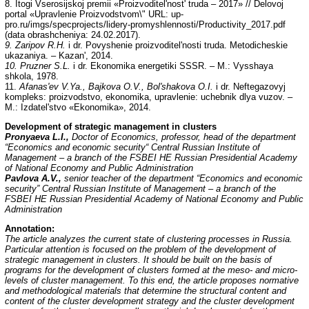
8. Itogi Vserosijskoj premii «Proizvoditel'nost' truda – 2017» // Delovoj
portal «Upravlenie Proizvodstvom\" URL: up-
pro.ru/imgs/specprojects/lidery-promyshlennosti/Productivity_2017.pdf
(data obrashcheniya: 24.02.2017).
9. Zaripov R.H.
i dr. Povyshenie proizvoditel'nosti truda. Metodicheskie
ukazaniya. – Kazan', 2014.
10. Pruzner S.L.
i dr. Ekonomika energetiki SSSR. – M.: Vysshaya
shkola, 1978.
11.
Afanas'ev V.Ya., Bajkova O.V., Bol'shakova O.I.
i dr. Neftegazovyj
kompleks: proizvodstvo, ekonomika, upravlenie: uchebnik dlya vuzov. –
M.: Izdatel'stvo «Ekonomika», 2014.
Development of strategic management in clusters
Pronyaeva L.I.,
Doctor of Economics, professor, head of the department
“Economics and economic security“ Central Russian Institute of
Management – a branch of the FSBEI HE Russian Presidential Academy
of National Economy and Public Administration
Pavlova A.V.,
senior teacher of the department “Economics and economic
security” Central Russian Institute of Management – a branch of the
FSBEI HE Russian Presidential Academy of National Economy and Public
Administration
Annotation
:
The article analyzes the current state of clustering processes in Russia.
Particular attention is focused on the problem of the development of
strategic management in clusters. It should be built on the basis of
programs for the development of clusters formed at the meso- and micro-
levels of cluster management. To this end, the article proposes normative
and methodological materials that determine the structural content and
content of the cluster development strategy and the cluster development