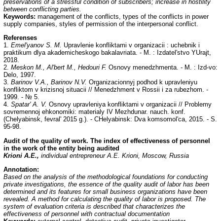
preservations of a stressful condition of subscribers; increase in hostility
between conflicting parties.
Keywords:
management of the conflicts, types of the conflicts in power
supply companies, styles of permission of the interpersonal conflict.
Referenses
1.
Emel'yanov S. M.
Upravlenie konfliktami v organizacii : uchebnik i
praktikum dlya akademicheskogo bakalavriata. - M. : Izdatel'stvo YUrajt,
2018.
2.
Meskon M., Al'bert M., Hedouri F.
Osnovy menedzhmenta. - M. : Izd-vo:
Delo, 1997.
3.
Barinov V.A., Barinov N.V.
Organizacionnyj podhod k upravleniyu
konfliktom v krizisnoj situacii // Menedzhment v Rossii i za rubezhom. -
1999. - № 5.
4.
Spatar' A. V.
Osnovy upravleniya konfliktami v organizacii // Problemy
sovremennoj ehkonomiki: materialy IV Mezhdunar. nauch. konf.
(Chelyabinsk, fevral' 2015 g.). - CHelyabinsk: Dva komsomol'ca, 2015. - S.
95-98.
Audit of the quality of work. The index of effectiveness of personnel
in the work of the entity being audited
Krioni
А
.
Е
.,
individual entrepreneur
А
.
Е
. Krioni, Moscow, Russia
Annotation:
Based on the analysis of the methodological foundations for conducting
private investigations, the essence of the quality audit of labor has been
determined and its features for small business organizations have been
revealed. A method for calculating the quality of labor is proposed. The
system of evaluation criteria is described that characterizes the
effectiveness of personnel with contractual documentation