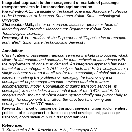
Integrated approach to the management of markets of passenger
transport services in krasnodarian agglomeration
Kravchenko A.E.,
candidate of Technical Sciences, Associate Professor
of the Department of Transport Structures Kuban State Technological
University
Shchepakin M.B.,
doctor of economic sciences, professor, head of
Marketing and Enterprise Management Department Kuban State
Technological University
Dernovoy A.Yu.,
student of the Department of “Organization of transport
and traffic” Kuban State Technological University
Annotation
:
Classification of passenger transport services markets is proposed, which
allows to differentiate and optimize the route network in accordance with
the requirements of consumer demand. An integrated approach has been
formulated that integrates SWOT analysis tools and PEST analysis into a
single coherent system that allows for the accounting of global and local
aspects in solving the problems of managing the functioning and
development of passenger transport services markets in urban
agglomerations. Model “Coordination of public transport services” is
developed, which includes a substantial part of the SWOT and PEST
analysis tools, the use of which allows systematically and purposefully to
identify the components that affect the effective functioning and
development of the VTC markets.
Keywords:
market of passenger transport services, urban agglomeration,
problems of management of functioning and development, passenger
transport, coordination of public transport services.
Referenses
1.
Kravchenko A.E., Kravchenko E.A., Osennyaya A.V.