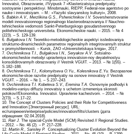
Innovatsii, Obrazovanie, //Vyipusk 7 «Klasterizatsiya predpriyatiy:
sostoyanie i perspektivyi. Minobrnauki, RIEPP, Federal-noe agentstvo po
nauke i innovatsiyam. – M.: «Yazyiki slavyanskoy kulturyi», 2008.
5.
Babkin A.V., Merzlikina G.S., Pshenichnikov I.V.
Sovershenstvovanie
modeli innovatsionnogo regionalnogo klasteroobrazovaniya // Nauchno-
tehnicheskie vedomosti Sankt-Peterburgskogo gosudarstvennogo
politehnicheskogo universiteta. Ekonomicheskie nauki. – 2015. – № 4
(223). – S. 129-139.
6.
Bulgakova I.N.
Teoretiko-metodologicheskie aspektyi issledovaniya
strukturno-dinamicheskih parametrov regionalnyih integrirovannyih struktur
v promyishlennosti. – Kursk, ZAO «Universitetskaya kniga», 2017.
7.
Ovchinnikova T.I., Bulgakova I.N., Seryakov A.V
. Sotsialno-
ekonomicheskie metodyi upravleniya innovatsion-noy deyatelnostyu
konsolidirovannyih obrazovaniy // Vestnik VGUIT. – 2013. – № 1(55). –
S.182–188.
8.
Ovchinnikova T.I., Kolomyitseva O.Yu., Kolesnikova E.Yu.
Bezopasnoe
ekonomiche-skoe razvitie predpriyatiy na osnove innovatsiy // Vestnik
VGUIT. – 2016. – № 1. – S.237–243.
9.
Ovchinnikova T.I. Kobeleva S.V., Eremina T.A.
Osnovnyie podhodyi k
modeliro-vaniyu diffuziy innovatsiy s uchetom izmeneniya skorosti
potokov//Ekonomika. Innovatsii. Upravlenie kachestvom. – 2014. – №
2(73).
– S.17–22.
10. The Concept of Clusters Policies and their Role for Competitiveness
and Innovation [Электронный ресурс]. URL:
ec/ruropeюen/enterprise/policies/innovation/filts/clusters (дата
обращения: 02.04.2018).
11.
Rarr J.
The spacial-Cysle Model (SCM) Revisited // Regional Studies.
– 2012. – No. 46 (2). – P. 217–228.
12.
Martin R., Sansley P.
Conceptualizing Cluster Evolution Beyond the
Life Cycle Model // Regional Studies. – 2011. – No. 45 (10). – P. 1299–