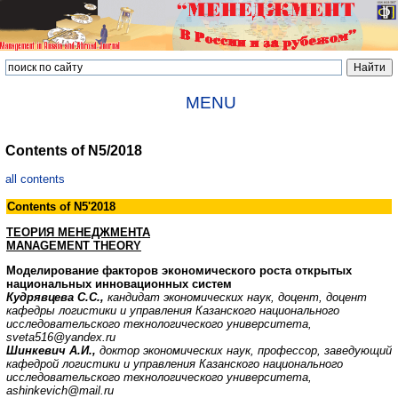
MENU
Contents of N5/2018
all contents
Contents of N5'2018
ТЕОРИЯ МЕНЕДЖМЕНТА
MANAGEMENT THEORY
Моделирование факторов экономического роста открытых
национальных инновационных систем
Кудрявцева С.С.,
кандидат экономических наук, доцент, доцент
кафедры логистики
и управления Казанского национального
исследовательского технологического университета,
sveta516@yandex.ru
Шинкевич А.И.,
доктор экономических наук, профессор, заведующий
кафедрой логистики и управления Казанского национального
исследовательского технологического университета,
ashinkevich@mail.ru