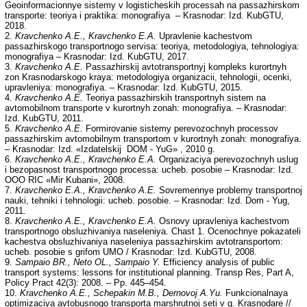
Geoinformacionnye sistemy v logisticheskih processah na passazhirskom
transporte: teoriya i praktika: monografiya – Krasnodar: Izd. KubGTU,
2018.
2.
Kravchenko A.E., Kravchenko E.A.
Upravlenie kachestvom
passazhirskogo transportnogo servisa: teoriya, metodologiya, tehnologiya:
monografiya – Krasnodar: Izd. KubGTU, 2017.
3.
Kravchenko A.E.
Passazhirskij avtotransportnyj kompleks kurortnyh
zon Krasnodarskogo kraya: metodologiya organizacii, tehnologii, ocenki,
upravleniya: monografiya. – Krasnodar: Izd. KubGTU, 2015.
4.
Kravchenko A.E.
Teoriya passazhirskih transportnyh sistem na
avtomobilnom transporte v kurortnyh zonah: monografiya. – Krasnodar:
Izd. KubGTU, 2011.
5.
Kravchenko A.E.
Formirovanie sistemy perevozochnyh processov
passazhirskim avtomobilnym transportom v kurortnyh zonah: monografiya.
– Krasnodar: Izd. «Izdatelskij DOM - YuG» , 2010 g.
6.
Kravchenko A.E., Kravchenko E.A.
Organizaciya perevozochnyh uslug
i bezopasnost transportnogo processa: ucheb. posobie – Krasnodar: Izd.
OOO RIC «Mir Kubani», 2008.
7.
Kravchenko E.A., Kravchenko A.E.
Sovremennye problemy transportnoj
nauki, tehniki i tehnologii: ucheb. рosobie. – Krasnodar: Izd. Dom - Yug,
2011.
8.
Kravchenko A.E., Kravchenko E.A.
Osnovy upravleniya kachestvom
transportnogo obsluzhivaniya naseleniya. Chast 1. Ocenochnye pokazateli
kachestva obsluzhivaniya naseleniya passazhirskim avtotransportom:
ucheb. posobie s grifom UMO / Krasnodar: Izd. KubGTU, 2008.
9.
Sampaio BR., Neto OL., Sampaio Y.
Efficiency analysis of public
transport systems: lessons for institutional planning. Transp Res, Part A,
Policy Pract 42(3): 2008. – Pp. 445–454.
10.
Kravchenko A.E., Schepakin M.B., Dernovoj A.Yu.
Funkcionalnaya
optimizaciya avtobusnogo transporta marshrutnoj seti v g. Krasnodare //