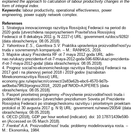
explained the approach to calculation of labour productivity changes in the
form of integral index.
Keywords:
labour productivity, operational effectiveness, power
engineering, power supply network complex.
Referenses
1. Strategiya innovacionnogo razvitiya Rossijskoj Federacii na period do
2020 goda (utverzhdena rasporyazheniem Pravitel'stva Rossijskoj
Federacii ot 8 dekabrya 2011 g. N 2227-r) URL: government.ru/docs/9282/
(data obrashcheniya: 08.05.2018).
2. Yahontova E.S., Gavrilova S.V.
Praktika upravleniya proizvoditel'nost'yu
truda v sovremennyh kompaniyah. – M.: RANHiGS, 2016.
3. Majskie ukazy Prezidenta RF ot 7 maya 2012 goda URL: adm-
nao.ru/ukazy-prezidenta-rf-ot-7-maya-2012-goda-596-606/ukazi-prezidenta-
rf-ot-7-maya-2012-goda/ (data obrashcheniya: 08.05.2018).
4. Prognoz social'no-ekonomicheskogo razvitiya Rossijskoj Federacii na
2017 god i na planovyj period 2018 i 2019 godov (razrabotan
Minekonomrazvitiya Rossii) URL:
economy.gov.ru/wps/wcm/connect/2e83e62b-ebc6-4570-9d7b-
ae0beba79f63/prognoz2018_ 2020.pdf?MOD=AJPERES (data
obrashcheniya: 08.05.2018).
5. Pasport prioritetnoj programmy «Povyshenie proizvoditel'nosti truda i
podderzhki zanyatosti» (utverzhden prezidiumom Soveta pri Prezidente
Rossijskoj Federacii po strategicheskomu razvitiyu i prioritetnym proektam
protokol ot 30 avgusta 2017 g. N 9) URL: government.ru/news/29354/ (data
obrashcheniya: 08.05.2018).
6. OECD (2018), GDP per hour worked (indicator). doi: 10.1787/1439e590-
en (Accessed on 05 March 2018).
7. Frenkel' A.A.
Proizvoditel'nost' truda: problemy modelirovaniya rosta. –
M.: Ekonomika, 1984.