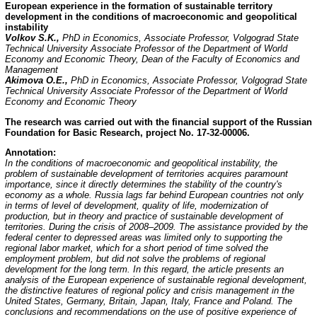
European experience in the formation of sustainable territory
development in the conditions of macroeconomic and geopolitical
instability
Volkov S.K.,
PhD in Economics, Associate Professor, Volgograd State
Technical University Associate Professor of the Department of World
Economy and Economic Theory, Dean of the Faculty of Economics and
Management
Akimova O.E.,
PhD in Economics, Associate Professor, Volgograd State
Technical University Associate Professor of the Department of World
Economy and Economic Theory
The research was carried out with the financial support of the Russian
Foundation for Basic Research,
project No. 17-32-00006.
Annotation:
In the conditions of macroeconomic and geopolitical instability, the
problem of sustainable development of territories acquires paramount
importance, since it directly determines the stability of the country's
economy as a whole. Russia lags far behind European countries not only
in terms of level of development, quality of life, modernization of
production, but in theory and practice of sustainable development of
territories. During the crisis of 2008–2009. The assistance provided by the
federal center to depressed areas was limited only to supporting the
regional labor market, which for a short period of time solved the
employment problem, but did not solve the problems of regional
development for the long term. In this regard, the article presents an
analysis of the European experience of sustainable regional development,
the distinctive features of regional policy and crisis management in the
United States, Germany, Britain, Japan, Italy, France and Poland. The
conclusions and recommendations on the use of positive experience of