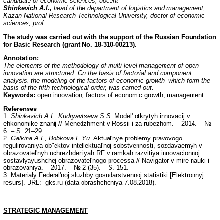
candidate of economic sciences, docent
Shinkevich A.I.,
head of the department of logistics and management,
Kazan National Research Technological University, doctor of economic
sciences, prof.
The study was carried out with the support of the Russian Foundation
for Basic Research (grant No.
18-310-00213).
Annotation:
The elements of the methodology of multi-level management of open
innovation are structured. On the basis of factorial and component
analysis, the modeling of the factors of economic growth, which form the
basis of the fifth technological order, was carried out.
Keywords:
open innovation, factors of economic growth, management.
Referenses
1.
Shinkevich A.I., Kudryavtseva S.S.
Model' otkrytyh innovacij v
ehkonomike znanij // Menedzhment v Rossii i za rubezhom. – 2014. – №
6. – S. 21–29.
2.
Galkina A.I., Bobkova E.Yu.
Aktual'nye problemy pravovogo
regulirovaniya ob"ektov intellektual'noj sobstvennosti, sozdavaemyh v
obrazovatel'nyh uchrezhdeniyah RF v ramkah razvitiya innovacionnoj
sostavlyayushchej obrazovatel'nogo processa // Navigator v mire nauki i
obrazovaniya. – 2017. – № 2 (35). – S. 151.
3. Materialy Federal'noj sluzhby gosudarstvennoj statistiki [Elektronnyj
resurs]. URL: gks.ru (data obrashcheniya 7.08.2018).
STRATEGIC MANAGEMENT