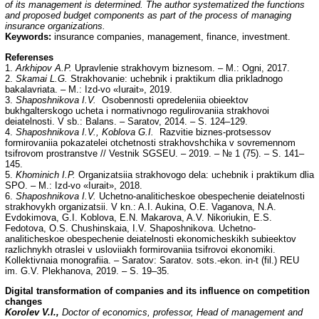
of its management is determined. The author systematized the functions
and proposed budget components as part of the process of managing
insurance organizations.
Keywords:
insurance companies, management, finance, investment.
Referenses
1.
Arkhipov A.P.
Upravlenie strakhovym biznesom. – M.: Ogni, 2017.
2.
Skamai L.G.
Strakhovanie: uchebnik i praktikum dlia prikladnogo
bakalavriata. – M.: Izd-vo «Iurait», 2019.
3.
Shaposhnikova I.V.
Osobennosti opredeleniia obieektov
bukhgalterskogo ucheta i normativnogo regulirovaniia strakhovoi
deiatelnosti. V sb.: Balans. – Saratov, 2014. – S. 124–129.
4.
Shaposhnikova I.V., Koblova G.I.
Razvitie biznes-protsessov
formirovaniia pokazatelei otchetnosti strakhovshchika v sovremennom
tsifrovom prostranstve // Vestnik SGSEU. – 2019. – № 1 (75). – S. 141–
145.
5.
Khominich I.P.
Organizatsiia strakhovogo dela: uchebnik i praktikum dlia
SPO. – M.: Izd-vo «Iurait», 2018.
6.
Shaposhnikova I.V.
Uchetno-analiticheskoe obespechenie deiatelnosti
strakhovykh organizatsii. V kn.: A.I. Aukina, O.E. Vaganova, N.A.
Evdokimova, G.I. Koblova, E.N. Makarova, A.V. Nikoriukin, E.S.
Fedotova, O.S. Chushinskaia, I.V. Shaposhnikova. Uchetno-
analiticheskoe obespechenie deiatelnosti ekonomicheskikh subieektov
razlichnykh otraslei v usloviiakh formirovaniia tsifrovoi ekonomiki.
Kollektivnaia monografiia. – Saratov: Saratov. sots.-ekon. in-t (fil.) REU
im. G.V. Plekhanova, 2019. – S. 19–35.
Digital transformation of companies and its influence on competition
changes
Korolev V.I.,
Doctor of economics, professor, Head of management and