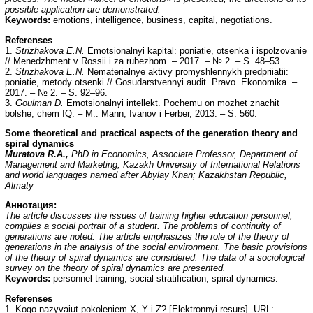
possible application are demonstrated.
Keywords:
emotions, intelligence, business, capital, negotiations.
Referenses
1.
Strizhakova E.N.
Emotsionalnyi kapital: poniatie, otsenka i ispolzovanie
// Menedzhment v Rossii i za rubezhom. – 2017. – № 2. – S. 48–53.
2.
Strizhakova E.N.
Nematerialnye aktivy promyshlennykh predpriiatii:
poniatie, metody otsenki // Gosudarstvennyi audit. Pravo. Ekonomika. –
2017. – № 2. – S. 92–96.
3.
Goulman D.
Emotsionalnyi intellekt. Pochemu on mozhet znachit
bolshe, chem IQ. – M.: Mann, Ivanov i Ferber, 2013. – S. 560.
Some theoretical and practical aspects of the generation theory and
spiral dynamics
Muratova R.A.,
PhD in Economics, Associate Professor, Department of
Management and Marketing, Kazakh University of International Relations
and world languages named after Abylay Khan; Kazakhstan Republic,
Almaty
Аннотация:
The article discusses the issues of training higher education personnel,
compiles a social portrait of a student. The problems of continuity of
generations are noted. The article emphasizes the role of the theory of
generations in the analysis of the social environment. The basic provisions
of the theory of spiral dynamics are considered. The data of a sociological
survey on the theory of spiral dynamics are presented.
Keywords:
personnel training, social stratification, spiral dynamics.
Referenses
1. Kogo nazyvaiut pokoleniem X, Y i Z? [Elektronnyi resurs]. URL: