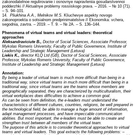
zakonodatelnoe regulirovanie i osnovnye napravleniia gosudarstvennoi
podderzhki // Aktualnye problemy rossiiskogo prava. – 2016. – № 10 (71).
– S. 94–101.
14.
Pliukhina A.A., Melnikov M.S.
Kliuchevye aspekty novogo
zakonoproekta o sotsialnom predprinimatelstve // Ekonomika: vchera,
segodnia, zavtra. – 2019. – T. 9. – № 2A. – S. 136–144.
Phenomena of virtual teams and virtual leaders: theoretical
approaches
Aleksandraviciute B.,
Doctor of Social Sciences, Associate Professor,
Mykolas Romeris
University, Faculty of Public Governence, Institute of
Leadership and Strategic Management (Letuva)
Liekis K.,
director KLQ Ltd (GB), Doctor of Social Sciences, Associate
Professor, Mykolas Romeris University, Faculty of Public Governence,
Institute of Leadership and Strategic Management (Letuva)
Annotation:
By being a leader of virtual team is much more difficult than being in a
traditional way, since virtual teams in much more difficult than being in a
traditional way, since virtual teams are the teams whose members are
geographically separated, they are characterized by multiculturalism, their
virtual workplaces does difficulties to achieve a common goal.
As can be seen from definition, the e-leaders must understand the
characteristics of different cultures, countries, religions, be well prepared in
the technological field, be able to manage a huge amount of information,
adapt management processes, and have impeccable communication
abilities. But most important, the e-leaders must be able to create and
strengthen trust between all members of the virtual team.
The purpose of this article is to consider theoretical approaches to virtual
teams and virtual leaders. This goal extracts the following problems: –