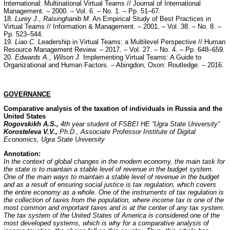
International: Multinational Virtual Teams // Journal of International
Management. – 2000. – Vol. 6. – No. 1. – Pp. 51–67.
18.
Lurey J., Raisinghanib M.
An Empirical Study of Best Practices in
Virtual Teams // Information & Management. – 2001. – Vol. 38. – No. 8. –
Pp. 523–544.
19.
Liao C.
Leadership in Virtual Teams: a Multilevel Perspective // Human
Resource Management Review. – 2017. – Vol. 27. – No. 4. – Pp. 648–659.
20.
Edwards A., Wilson J.
Implementing Virtual Teams: A Guide to
Organizational and Human Factors. – Abingdon, Oxon: Routledge. – 2016.
GOVERNANCE
Comparative analysis of the taxation of individuals in Russia and the
United States
Rogovskikh A.S.,
4th year student of FSBEI HE “Ugra State University”
Korosteleva V.V.,
Ph.D., Associate Professor Institute of Digital
Economics, Ugra State University
Annotation:
In the context of global changes in the modern economy, the main task for
the state is to maintain a stable level of revenue in the budget system.
One of the main ways to maintain a stable level of revenue in the budget
and as a result of ensuring social justice is tax regulation, which covers
the entire economy as a whole. One of the instruments of tax regulation is
the collection of taxes from the population, where income tax is one of the
most common and important taxes and is at the center of any tax system.
The tax system of the United States of America is considered one of the
most developed systems, which is why for a comparative analysis of