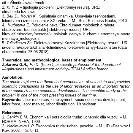
aif.ru/dontknows/eternal/
2. X, Y, Z – tipologiia pokolenii [Elektronnyi resurs]. URL:
almau.edu.kz/news
3.
Bek D., Kovan K.
Spiralnaia dinamika. Upravliaia tsennostiami,
liderstvom i izmeneniiami v XXI veke. – M.: Best Business Books, 2010.
4.
Kurbatova E.
Pokolenie next. Chto dumaet molodezh o rabote,
obrazovanii, tsennostiakh [Elektronnyi resurs]. URL:
kirov.aif.ru/society/persona/v_poiskah_geroya_k_chemu_stremitsya_sovre
mennaya_molodyozh
5.
Tulindinova Zh.
Fioletovo-krasnyi Kazakhstan [Elektronnyi resurs]. URL:
ia-centr.ru/experts/zhanar-tulindinova/fioletovo-krasnyy-kazakhstan (data
obrashcheniia: 25.03.2018).
Theoretical and methodological bases of employment
Zufarova G.A.,
Ph.D. (Econ.), associate professor of the department
«Agribusiness and investment activity» TGAU Andijan branch
Annotation:
The article explores the theoretical perspectives of scientists and provides
scientific conclusions as the use of labor resources as an important factor
in the country's socio-economic development. The scientific study of this
problem is one of the most pressing issues of our time.
Keywords:
labor resources, employment, socio-economic development,
labor force, labor market, labor distribution, Uzbekistan.
Referenses
1.
Genkin B.M.
Ekonomika i sotsiologiia truda: uchebnik dlia vuzov. – M.:
NORMA-INFRA, 1999.
2.
Vladimirova L.P.
Ekonomika truda: ucheb. posobie. – M.: ID «Dashkov i
Ko», 2002. – S. 8–11.