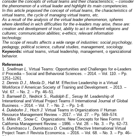
consider the concepts of virtual teams and their characteristics; – consider
the phenomenon of a virtual leader and highlight its main competencies.
In this article proposed the concept of virtual teams, the characteristics of
virtual teams, the cycle of managing virtual teams, etc.
As a result of the analysis of the virtual leader phenomenon, spheres
where identified in wich difficulties for the e-leaders may arise, these are:
creation and development of trust, ability to act in different religions and
cultures; communication abilities; e-ethics; relevant information
technology.
The scope of results affects a wide range of industries: social psychology,
pedagogy, political science, cultural studies, management, sociology.
Keywords:
virtual teams, virtual leadership, management, o rganizational
behavior.
Referenses
1.
Snellman L.
Virtual Teams: Opportunities and Challenges for e-Leaders
// Procedia – Social and Behavioral Sciences. – 2014. – Vol. 110. – Pp.
1251–1261.
2.
Dennis D.J., Meola D., Hall M.
Effective Leadership in a Virtual
Workforce // American Society of Training and Development. – 2013. –
Vol. 67. – No. 2. – Pp. 46–51.
3.
Barnwell D., Nedrick S., Rudolph E., Sesay M.
Leadership of
Interantional and Virtual Project Teams // International Journal of Global
Business. – 2014. – Vol. 7. – No. 2. – Pp. 1–8.
4.
Dulebohn J., Hoch J.
Virtual Teams in Organizations // Human
Resource Management Review. – 2017. – Vol. 27. – Pp. 569–574.
5.
Miles R., Snow C.
Organizations: New Concepts for New Forms //
California Management Review. – 1986. – Vol. 28. – No. 3. – Pp. 62–73.
6.
Dumitrascu I., Dumitrascu D.
Creating Effective International Virtual
Project Team // Revista Economica. – 2016. – Vol. 68. – No. 3. – Pp. 46–