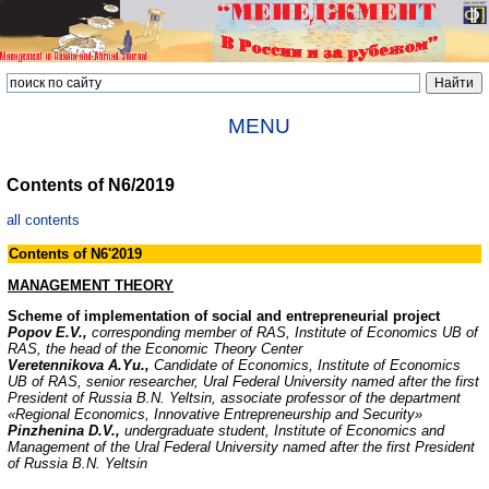
MENU
Contents of N6/2019
all contents
Contents of N6'2019
MANAGEMENT THEORY
Scheme of implementation of social and entrepreneurial project
Popov E.V.,
corresponding member of RAS, Institute of Economics UB of
RAS, the head of the Economic Theory Center
Veretennikova A.Yu.,
Candidate of Economics, Institute of Economics
UB of RAS, senior researcher, Ural Federal University named after the first
President of Russia B.N. Yeltsin, associate professor of the department
«Regional Economics, Innovative Entrepreneurship and Security»
Pinzhenina D.V.,
undergraduate student, Institute of Economics and
Management of the Ural Federal University named after the first President
of Russia B.N. Yeltsin