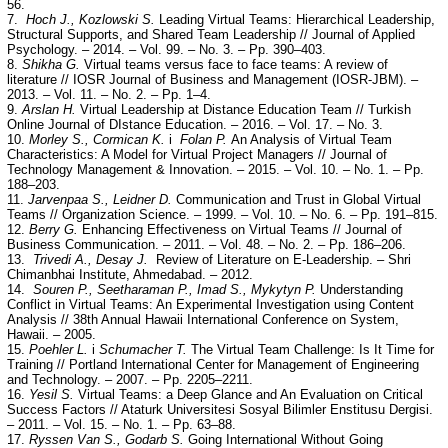
56.
7.
Hoch J., Kozlowski S.
Leading Virtual Teams: Hierarchical Leadership,
Structural Supports, and Shared Team Leadership // Journal of Applied
Psychology. – 2014. – Vol. 99. – No. 3. – Pp. 390–403.
8.
Shikha G.
Virtual teams versus face to face teams: A review of
literature // IOSR Journal of Business and Management (IOSR-JBM). –
2013. – Vol. 11. – No. 2. – Pp. 1–4.
9.
Arslan H.
Virtual Leadership at Distance Education Team // Turkish
Online Journal of DIstance Education. – 2016. – Vol. 17. – No. 3.
10.
Morley S., Cormican K.
i
Folan P.
An Analysis of Virtual Team
Characteristics: A Model for Virtual Project Managers // Journal of
Technology Management & Innovation. – 2015. – Vol. 10. – No. 1. – Pp.
188–203.
11.
Jarvenpaa S., Leidner D.
Communication and Trust in Global Virtual
Teams // Organization Science. – 1999. – Vol. 10. – No. 6. – Pp. 191–815.
12.
Berry G.
Enhancing Effectiveness on Virtual Teams // Journal of
Business Communication. – 2011. – Vol. 48. – No. 2. – Pp. 186–206.
13.
Trivedi A., Desay J.
Review of Literature on E-Leadership. – Shri
Chimanbhai Institute, Ahmedabad. – 2012.
14.
Souren P., Seetharaman P., Imad S., Mykytyn P.
Understanding
Conflict in Virtual Teams: An Experimental Investigation using Content
Analysis // 38th Annual Hawaii International Conference on System,
Hawaii. – 2005.
15.
Poehler L.
i
Schumacher T.
The Virtual Team Challenge: Is It Time for
Training // Portland International Center for Management of Engineering
and Technology. – 2007. – Pp. 2205–2211.
16.
Yesil S.
Virtual Teams: a Deep Glance and An Evaluation on Critical
Success Factors // Ataturk Universitesi Sosyal Bilimler Enstitusu Dergisi.
– 2011. – Vol. 15. – No. 1. – Pp. 63–88.
17.
Ryssen Van S., Godarb S.
Going International Without Going