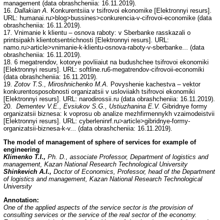
management (data obrashcheniia: 16.11.2019).
16.
Dallakian A.
Konkurentsiia v tsifrovoi ekonomike [Elektronnyi resurs].
URL: humanai.ru>blog>bussines>conkurencia-v-cifrovoi-economike (data
obrashcheniia: 16.11.2019).
17. Vnimanie k klientu – osnova raboty: v Sberbanke rasskazali o
printsipakh klientotsentrichnosti [Elektronnyi resurs]. URL:
namo.ru>article>vnimanie-k-klientu-osnova-raboty-v-sberbanke... (data
obrashcheniia: 16.11.2019).
18. 6 megatrendov, kotorye povliiaiut na budushchee tsifrovoi ekonomiki
[Elektronnyi resurs]. URL: softline.ru6-megatrendov-cifrovoii-economiki
(data obrashcheniia: 16.11.2019).
19.
Zotov T.S., Miroshnichenko M.A.
Povyshenie kachestva – vektor
konkurentosposobnosti organizatsii v usloviiakh tsifrovoi ekonomiki
[Elektronnyi resurs]. URL: narodirossii.ru (data obrashcheniia: 16.11.2019).
20.
Dementev V.E., Evsiukov S.G., Ustiuzhanina E.V.
Gibridnye formy
organizatsii biznesa: k voprosu ob analize mezhfirmennykh vzaimodeistvii
[Elektronnyi resurs]. URL: cyberleninrf.ru>article>gibridnye-formy-
organizatsii-biznesa-k-v... (data obrashcheniia: 16.11.2019).
The model of management of sphere of services for example of
engineering
Klimenko T.I.,
Ph. D., associate Professor, Department of logistics and
management, Kazan National Research Technological University
Shinkevich A.I.,
Doctor of Economics, Professor, head of the Department
of logistics and management, Kazan National Research Technological
University
Annotation:
One of the applied aspects of the service sector is the provision of
consulting services or the service of the real sector of the economy.