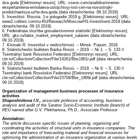
dva goda [Elektronnyi resurs]. URL: vseon.com/analitika/mnenie-
eksperta/elena-ermolaeva-ustojchivyj-rost-cen-na-novostrojki-
prodolzhaetsya-uzhe-dva-goda (data obrashcheniia: 09.10.2019).
5. Investitsii. Rossiia. 1-e polugodie 2019 g. [Elektronnyi resurs]. URL:
www2.colliers.com/ru-RU/Research/Moscow/H1-Investment-2019 (data
obrashcheniia: 09.10.2019).
6. Federalnaia sluzhba gosudarstvennoi statistiki [Elektronnyi resurs].
URL: gks.ru/labor_market_employment_salaries (data obrashcheniia:
09.10.2019).
7.
Kiiosaki R.
Investitsii v nedvizhimost. – Minsk: Popurri, 2018.
8. Statisticheskii biulleten Banka Rossii. – 2019. – № 1. – S. 133 //
Tsentralnyi bank Rossiiskoi Federatsii [Elektronnyi resurs]. URL:
cbr.ru/Collection/Collection/File/14261/Bbs1901r.pdf (data obrashcheniia:
09.10.2019).
9. Statisticheskii biulleten Banka Rossii. – 2019. – № 9. – S. 130 //
Tsentralnyi bank Rossiiskoi Federatsii [Elektronnyi resurs]. URL:
cbr.ru/Collection/Collection/File/23758/Bbs_1909r.pdf (data obrashcheniia:
09.10.2019).
Organization of management business processes of insurance
activities
Shaposhnikova I.V.,
associate professor of accounting, business
analysis and audit of the Saratov Socio-Economic Institute (branch) of
REU named after G.V. Plekhanova, Ph.D., Associate Professor
Annotation:
The article discusses specific issues of planning, organizing and
coordinating the activities of structural units in insurance companies. The
role and importance of forecasting material and financial resources for
optimizing the administration of an insurance organization at various levels