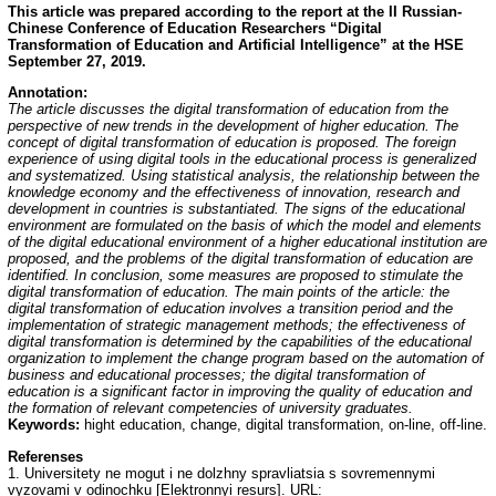
This article was prepared according to the report at the II Russian-
Chinese Conference of Education
Researchers “Digital
Transformation of Education and Artificial Intelligence” at the HSE
September 27, 2019.
Annotation:
The article discusses the digital transformation of education from the
perspective of new trends in the development of higher education. The
concept of digital transformation of education is proposed. The foreign
experience of using digital tools in the educational process is generalized
and systematized. Using statistical analysis, the relationship between the
knowledge economy and the effectiveness of innovation, research and
development in countries is substantiated. The signs of the educational
environment are formulated on the basis of which the model and elements
of the digital educational environment of a higher educational institution are
proposed, and the problems of the digital transformation of education are
identified. In conclusion, some measures are proposed to stimulate the
digital transformation of education. The main points of the article: the
digital transformation of education involves a transition period and the
implementation of strategic management methods; the effectiveness of
digital transformation is determined by the capabilities of the educational
organization to implement the change program based on the automation of
business and educational processes; the digital transformation of
education is a significant factor in improving the quality of education and
the formation of relevant competencies of university graduates.
Keywords:
hight education, change, digital transformation, on-line, off-line.
Referenses
1. Universitety ne mogut i ne dolzhny spravliatsia s sovremennymi
vyzovami v odinochku [Elektronnyi resurs]. URL: