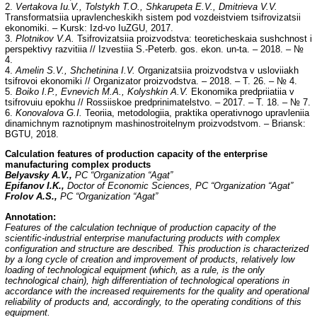
2.
Vertakova Iu.V., Tolstykh T.O., Shkarupeta E.V., Dmitrieva V.V.
Transformatsiia upravlencheskikh sistem pod vozdeistviem tsifrovizatsii
ekonomiki. – Kursk: Izd-vo IuZGU, 2017.
3.
Plotnikov V.A.
Tsifrovizatsiia proizvodstva: teoreticheskaia sushchnost i
perspektivy razvitiia // Izvestiia S.-Peterb. gos. ekon. un-ta. – 2018. – №
4.
4.
Amelin S.V., Shchetinina I.V.
Organizatsiia proizvodstva v usloviiakh
tsifrovoi ekonomiki // Organizator proizvodstva. – 2018. – T. 26. – № 4.
5.
Boiko I.P., Evnevich M.A., Kolyshkin A.V.
Ekonomika predpriiatiia v
tsifrovuiu epokhu // Rossiiskoe predprinimatelstvo. – 2017. – T. 18. – № 7.
6.
Konovalova G.I.
Teoriia, metodologiia, praktika operativnogo upravleniia
dinamichnym raznotipnym mashinostroitelnym proizvodstvom. – Briansk:
BGTU, 2018.
Calculation features of production capacity of the enterprise
manufacturing complex products
Belyavsky A.V.,
PC “Organization “Agat”
Epifanov I.K.,
Doctor of Economic Sciences, PC “Organization “Agat”
Frolov A.S.,
PC “Organization “Agat”
Annotation:
Features of the calculation technique of production capacity of the
scientific-industrial enterprise manufacturing products with complex
configuration and structure are described. This production is characterized
by a long cycle of creation and improvement of products, relatively low
loading of technological equipment (which, as a rule, is the only
technological chain), high differentiation of technological operations in
accordance with the increased requirements for the quality and operational
reliability of products and, accordingly, to the operating conditions of this
equipment.