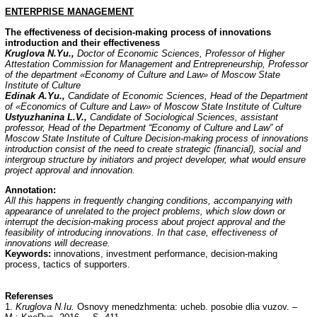
ENTERPRISE
MANAGEMENT
The effectiveness of decision-making process of innovations
introduction and their effectiveness
Kruglova N.Yu.,
Doctor of Economic Sciences, Professor of Higher
Attestation Commission for Management and Entrepreneurship, Professor
of the department «Economy of Culture and Law» of Moscow State
Institute of Culture
Edinak A.Yu.,
Candidate of Economic Sciences, Head of the Department
of «Economics of Culture and Law» of Moscow State Institute of Culture
Ustyuzhanina L.V.,
Candidate of Sociological Sciences, assistant
professor, Head of the Department “Economy of Culture and Law” of
Moscow State Institute of Culture
Decision-making process of innovations
introduction consist of the need to create strategic
(financial), social and
intergroup structure by initiators and project developer, what would ensure
project approval and innovation.
Annotation:
All this happens in frequently changing conditions, accompanying with
appearance of unrelated to the project problems, which slow down or
interrupt the decision-making process about project approval and the
feasibility of introducing innovations. In that case, effectiveness of
innovations will decrease.
Keywords:
innovations, investment performance, decision-making
process, tactics of supporters.
Referenses
1.
Kruglova N.Iu.
Osnovy menedzhmenta: ucheb. posobie dlia vuzov. –