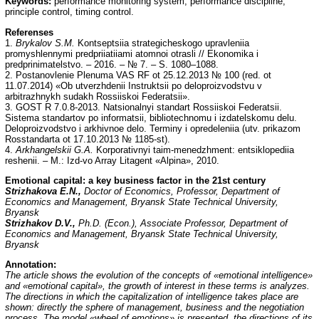
Keywords:
performance monitoring system, performance discipline,
principle control, timing control.
Referenses
1.
Brykalov S.M.
Kontseptsiia strategicheskogo upravleniia
promyshlennymi predpriiatiiami atomnoi otrasli // Ekonomika i
predprinimatelstvo. – 2016. – № 7. – S. 1080–1088.
2. Postanovlenie Plenuma VAS RF ot 25.12.2013 № 100 (red. ot
11.07.2014) «Ob utverzhdenii Instruktsii po deloproizvodstvu v
arbitrazhnykh sudakh Rossiiskoi Federatsii».
3. GOST R 7.0.8-2013. Natsionalnyi standart Rossiiskoi Federatsii.
Sistema standartov po informatsii, bibliotechnomu i izdatelskomu delu.
Deloproizvodstvo i arkhivnoe delo. Terminy i opredeleniia (utv. prikazom
Rosstandarta ot 17.10.2013 № 1185-st).
4.
Arkhangelskii G.A.
Korporativnyi taim-menedzhment: entsiklopediia
reshenii. – M.: Izd-vo Array Litagent «Alpina», 2010.
Emotional capital: a key business factor in the 21st century
Strizhakova E.N.,
Doctor of Economics, Professor, Department of
Economics and Management, Bryansk State Technical University,
Bryansk
Strizhakov D.V.,
Ph.D. (Econ.), Associate Professor, Department of
Economics and Management, Bryansk State Technical University,
Bryansk
Annotation:
The article shows the evolution of the concepts of «emotional intelligence»
and «emotional capital», the growth of interest in these terms is analyzes.
The directions in which the capitalization of intelligence takes place are
shown: directly the sphere of management, business and the negotiation
process. The model «wheel of emotions» is presented, the directions of its