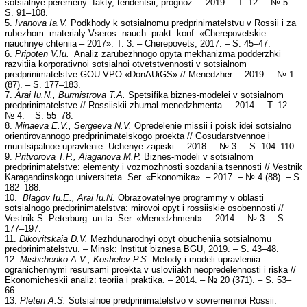
sotsialnye peremeny: fakty, tendentsii, prognoz. – 2019. – T. 12. – № 5. –
S. 91–108.
5.
Ivanova Ia.V.
Podkhody k sotsialnomu predprinimatelstvu v Rossii i za
rubezhom: materialy Vseros. nauch.-prakt. konf. «Cherepovetskie
nauchnye chteniia – 2017». T. 3. – Cherepovets, 2017. – S. 45–47.
6.
Pripoten V.Iu.
Analiz zarubezhnogo opyta mekhanizma podderzhki
razvitiia korporativnoi sotsialnoi otvetstvennosti v sotsialnom
predprinimatelstve GOU VPO «DonAUiGS» // Menedzher. – 2019. – № 1
(87). – S. 177–183.
7.
Arai Iu.N., Burmistrova T.A.
Spetsifika biznes-modelei v sotsialnom
predprinimatelstve // Rossiiskii zhurnal menedzhmenta. – 2014. – T. 12. –
№ 4. – S. 55–78.
8.
Minaeva E.V., Sergeeva N.V.
Opredelenie missii i poisk idei sotsialno
orientirovannogo predprinimatelskogo proekta // Gosudarstvennoe i
munitsipalnoe upravlenie. Uchenye zapiski. – 2018. – № 3. – S. 104–110.
9.
Pritvorova T.P., Aiaganova M.P.
Biznes-modeli v sotsialnom
predprinimatelstve: elementy i vozmozhnosti sozdaniia tsennosti // Vestnik
Karagandinskogo universiteta. Ser. «Ekonomika». – 2017. – № 4 (88). – S.
182–188.
10.
Blagov Iu.E., Arai Iu.N.
Obrazovatelnye programmy v oblasti
sotsialnogo predprinimatelstva: mirovoi opyt i rossiiskie osobennosti //
Vestnik S.-Peterburg. un-ta. Ser. «Menedzhment». – 2014. – № 3. – S.
177–197.
11.
Dikovitskaia D.V.
Mezhdunarodnyi opyt obucheniia sotsialnomu
predprinimatelstvu. – Minsk: Institut biznesa BGU, 2019. – S. 43–48.
12.
Mishchenko A.V., Koshelev P.S.
Metody i modeli upravleniia
ogranichennymi resursami proekta v usloviiakh neopredelennosti i riska //
Ekonomicheskii analiz: teoriia i praktika. – 2014. – № 20 (371). – S. 53–
66.
13.
Pleten A.S.
Sotsialnoe predprinimatelstvo v sovremennoi Rossii: