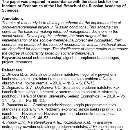
The paper was prepared in accordance with the state task for the
Institute of Economics of the Ural
Branch of the Russian Academy of
Sciences.
Annotation:
The aim of this study is to develop a scheme for the implementation of
socio-entrepreneurial project in Russian conditions. This scheme can
serve as the basis for making informed management decisions in the
social sphere. Developing this scheme, the main stages of the
implementation of the socio-entrepreneurial project are highlighted; their
contents are presented; the required resources as well as functional areas
are described for each stage. The significance of these results is to reduce
the degree of uncertainty faced by social entrepreneurs.
Keywords:
social entrepreneurship, algorithm, implementation stages,
project, resources.
Referenses
1.
Blinova M.G.
Sotsialnoe predprinimatelstvo i ego rol v povyshenii
kachestva zhizni grazhdan i reshenii sotsialnykh problem // Nauka i
obrazovanie: novoe vremia. – 2016. – № 5. – S. 67–73.
2.
Degtiareva S.V., Degtiareva T.O.
Sotsialnoe predprinimatelstvo kak
istochnik sotsialnykh izmenenii v sovremennoi ekonomike: sistemnyi
podkhod // Herald of Omsk University. Series: Economics». – 2019. – Vol.
17. – No. 2. – Pp. 99–111.
3.
Paniavina M.L.
Granitsy neizbezhnogo: kogda predprinimatelstvo
stanovitsia sotsialnym // Problemy ekonomicheskoi nauki i praktiki: sb.
nauch. tr. – Novosibirsk: Novosib. gos. un-t ekonomiki i upravleniia
«NINKh», 2018. – S. 48–53.
4.
Popov E.V., Veretennikova A.Iu., Kozinskaia K.M.
Finansovye
instrumenty razvitiia sotsialnogo predprinimatelstva // Ekonomicheskie i