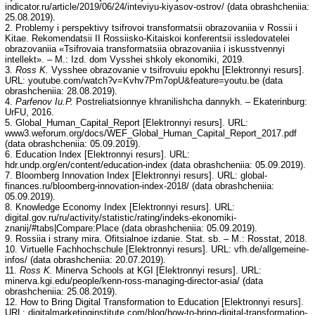
indicator.ru/article/2019/06/24/inteviyu-kiyasov-ostrov/ (data obrashcheniia:
25.08.2019).
2. Problemy i perspektivy tsifrovoi transformatsii obrazovaniia v Rossii i
Kitae. Rekomendatsii II Rossiisko-Kitaiskoi konferentsii issledovatelei
obrazovaniia «Tsifrovaia transformatsiia obrazovaniia i iskusstvennyi
intellekt». – M.: Izd. dom Vysshei shkoly ekonomiki, 2019.
3.
Ross K.
Vysshee obrazovanie v tsifrovuiu epokhu [Elektronnyi resurs].
URL: youtube.com/watch?v=Kvhv7Pm7opU&feature=youtu.be (data
obrashcheniia: 28.08.2019).
4.
Parfenov Iu.P.
Postreliatsionnye khranilishcha dannykh. – Ekaterinburg:
UrFU, 2016.
5. Global_Human_Capital_Report [Elektronnyi resurs]. URL:
www3.weforum.org/docs/WEF_Global_Human_Capital_Report_2017.pdf
(data obrashcheniia: 05.09.2019).
6. Education Index [Elektronnyi resurs]. URL:
hdr.undp.org/en/content/education-index (data obrashcheniia: 05.09.2019).
7. Bloomberg Innovation Index [Elektronnyi resurs]. URL: global-
finances.ru/bloomberg-innovation-index-2018/ (data obrashcheniia:
05.09.2019).
8. Knowledge Economy Index [Elektronnyi resurs]. URL:
digital.gov.ru/ru/activity/statistic/rating/indeks-ekonomiki-
znanij/#tabs|Compare:Place (data obrashcheniia: 05.09.2019).
9. Rossiia i strany mira. Ofitsialnoe izdanie. Stat. sb. – M.: Rosstat, 2018.
10. Virtuelle Fachhochschule [Elektronnyi resurs]. URL: vfh.de/allgemeine-
infos/ (data obrashcheniia: 20.07.2019).
11.
Ross K.
Minerva Schools at KGI [Elektronnyi resurs]. URL:
minerva.kgi.edu/people/kenn-ross-managing-director-asia/ (data
obrashcheniia: 25.08.2019).
12. How to Bring Digital Transformation to Education [Elektronnyi resurs].
URL: digitalmarketinginstitute.com/blog/how-to-bring-digital-transformation-