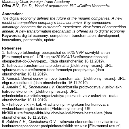
Marketing Chair, Foreign Trade Academy
Dikul E.V.,
Ph. D., Head of department JSC «Galileo Nanotech»
Annotation:
The digital economy defines the future of the modern companies. A new
model of competitive company’s behavior arrive. Key competitive
advantage becomes the customer’s experience. New forms of competition
appear. A new transformation mechanism is offered as to digital economy.
Keywords:
digital economy, competition, transformation, development,
innovations, partnership, update.
Referenses
1. Tsifrovye tekhnologii obespechat do 50% VVP razvitykh stran
[Elektronnyi resurs]. URL: rg.ru>2019/04/16>cifrovye>tehnologii-
obespechat-do-50-vvp-paz.. (data obrashcheniia: 16.11.2019).
2. Tsifrovaia transformatsiia predpriiatiia [Elektronnyi resurs]. URL:
spkurdyumov.ru>cifrovaya-transformaciya-predpriyatiya (data
obrashcheniia: 16.11.2019).
3. Konsist. Deviat osnov tsifrovoi transformatsii [Elektronnyi resurs]. URL:
cbgr.ru>publikatsii (data obrashcheniia: 16.11.2019).
4.
Amelin S.V., Shchetinina I.V.
Organizatsiia proizvodstva v usloviiakh
tsifrovoi ekonomiki [Elektronnyi resurs]. URL:
cyberleninka.ru>article>organizatsiya-proizvodstva-v-uslovijah.. (data
obrashcheniia: 16.11.2019).
5. «Tsifrovoi vikhr»: kak «traditsionnym» igrokam konkurirovat s
vyskochkami digital-industrii [Elektronnyi resurs]. URL:
biz360.ru>tsifrovoy-vikhr-klyucheviye-idei-biznes-bestsellera (data
obrashcheniia: 16.11.2019).
6.
Babkin A.V., Chistiakova O.V.
Tsifrovaia ekonomika i ee vliianie na
konkurentosposobnost predprinimatelskikh struktur [Elektronnyi resurs].