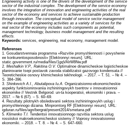
Engineering activity is one of the drivers of the development of the service
sector of the industrial complex. The development of the service economy
involves the integration of innovation and engineering activities of the real
sector of the economy and services to achieve sustainable production
through innovation. The conceptual model of service sector management
on the example of engineering activities as a variety of services for the
real sector of the economy includes such components as potential,
management technology, business model management and the resulting
effects.
Keywords:
services, engineering, real economy, management model.
Referenses
1. Gosudarstvennaia programma «Razvitie promyshlennosti i povyshenie
ee konkurentosposobnosti» [Elektronnyi resurs]. URL:
static.government.ru/media/files/1gqVAlrW8Nw.pdf
2.
Meshalkin V.P., Rakitina O.V.
Optimalnoe dinamicheskoe logisticheskoe
planirovanie tsepi postavok zavoda stabilizatsii gazovogo kondensata //
Teoreticheskie osnovy khimicheskoi tekhnologii. – 2017. – T. 51. – № 4. –
S. 384–396.
3.
Shinkevich A.I., Abutalipova Iu.A.
Organizatsionno-ekonomicheskie
aspekty funktsionirovaniia inzhiniringovykh tsentrov v innovatsionnoi
ekonomike // Vestnik Belgorod. un-ta kooperatsii, ekonomiki i prava. –
2017. – № 6 (67). – S. 60–69.
4. Rezultaty pilotnykh obsledovanii sektora inzhiniringovykh uslug i
promyshlennogo dizaina. Minpromtorg RF [Elektronnyi resurs]. URL:
igduran.ru/files/agn/bergrat/present2014/smetana.pdf
5.
Klimenko T.I.
Tendentsii innovatsionnogo razvitiia sektora uslug
rossiiskoi makroekonomicheskoi sistemy // Voprosy innovatsionnoi
ekonomiki. – 2018. – T. 8. – № 4. – S. 647–660.