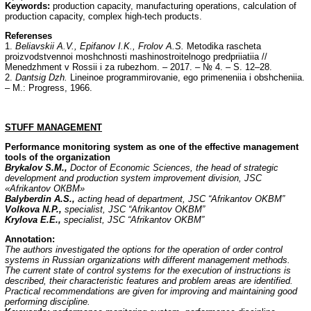
Keywords:
production capacity, manufacturing operations, calculation of
production capacity, complex high-tech products.
Referenses
1.
Beliavskii A.V., Epifanov I.K., Frolov A.S.
Metodika rascheta
proizvodstvennoi moshchnosti mashinostroitelnogo predpriiatiia //
Menedzhment v Rossii i za rubezhom. – 2017. – № 4. – S. 12–28.
2.
Dantsig Dzh.
Lineinoe programmirovanie, ego primeneniia i obshcheniia.
– M.: Progress, 1966.
STUFF
MANAGEMENT
Performance monitoring system as one of the effective management
tools of the organization
Brykalov S.M.,
Doctor of Economic Sciences, the head of strategic
development and production system improvement division, JSC
«Afrikantov
ОКВМ
»
Balyberdin A.S.,
acting head of department, JSC “Afrikantov OKBM”
Volkova N.P.,
specialist, JSC “Afrikantov OKBM”
Krylova E.E.,
specialist, JSC “Afrikantov OKBM”
Annotation:
The authors investigated the options for the operation of order control
systems in Russian organizations with different management methods.
The current state of control systems for the execution of instructions is
described, their characteristic features and problem areas are identified.
Practical recommendations are given for improving and maintaining good
performing discipline.