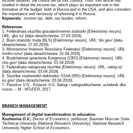
income taxation, the choice fell on this country. Thus, this article has
studied in detail the income tax, which plays an important role in the
formation of the budget, both in Russia and in the USA, and also considers
the importance and necessity of reforming it in Russia.
Keywords:
income tax, debt, tax burden, reform.
Referenses
1. Federalnaia sluzhba gosudarstvennoi statistiki [Elektronnyi resurs].
URL: gks.ru/ (data obrashcheniia: 27.03.2019).
2. Biuro statistiki truda (BLS) [Elektronnyi resurs]. URL: bls.gov/ (data
obrashcheniia: 27.03.2019).
3. Ministerstvo finansov Rossiiskoi Federatsii [Elektronnyi resurs]. URL:
minfin.ru/ru/ (data obrashcheniia: 01.04.2019).
4. Biudzhetnoe upravlenie Kongressa (CBO) [Elektronnyi resurs]. URL:
cbo.gov/ (data obrashcheniia: 01.04.2019).
5. Federalnaia nalogovaia sluzhba [Elektronnyi resurs]. URL: nalog.ru/
(data obrashcheniia: 03.04.2019).
6. Sluzhba vnutrennikh dokhodov SShA (IRS) [Elektronnyi resurs]. URL:
irs.gov/ (data obrashcheniia: 03.04.2019).
7.
Panskov V.G., Kniazev V.G.
Nalogi i nalogooblozhenie: uchebnik dlia
vuzov. – M.: MTsFER, 2017.
BRANCH
MANAGEMENT
Management of digital transformation to education
Kozhevina O.V.,
Doctor of Economics, professor, Bauman Moscow State
Technical
University (National Research University), National Research
University Higher School of Economics