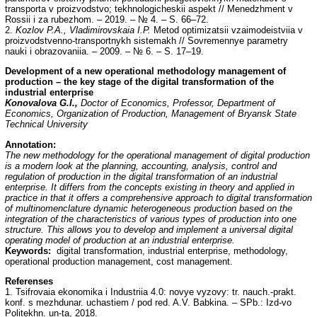
transporta v proizvodstvo; tekhnologicheskii aspekt // Menedzhment v
Rossii i za rubezhom. – 2019. – № 4. – S. 66–72.
2.
Kozlov P.A., Vladimirovskaia I.P.
Metod optimizatsii vzaimodeistviia v
proizvodstvenno-transportnykh sistemakh // Sovremennye parametry
nauki i obrazovaniia. – 2009. – № 6. – S. 17–19.
Development of a new operational methodology management of
production – the key stage of the digital transformation of the
industrial enterprise
Konovalova G.I.,
Doctor of Economics, Professor, Department of
Economics, Organization of Production, Management of Bryansk State
Technical University
Annotation:
The new methodology for the operational management of digital production
is a modern look at the planning, accounting, analysis, control and
regulation of production in the digital transformation of an industrial
enterprise. It differs from the concepts existing in theory and applied in
practice in that it offers a comprehensive approach to digital transformation
of multinomenclature dynamic heterogeneous production based on the
integration of the characteristics of various types of production into one
structure. This allows you to develop and implement a universal digital
operating model of production at an industrial enterprise.
Keywords:
digital transformation, industrial enterprise, methodology,
operational production management, cost management.
Referenses
1. Tsifrovaia ekonomika i Industriia 4.0: novye vyzovy: tr. nauch.-prakt.
konf. s mezhdunar. uchastiem / pod red. A.V. Babkina. – SPb.: Izd-vo
Politekhn. un-ta, 2018.