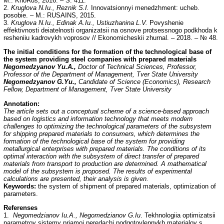
M.: KnoRus, 2016. – S. 411.
2.
Kruglova N.Iu., Reznik S.I.
Innovatsionnyi menedzhment: ucheb.
posobie. – M.: RUSAINS, 2015.
3.
Kruglova N.Iu., Edinak A.Iu., Ustiuzhanina L.V.
Povyshenie
effektivnosti deiatelnosti organizatsii na osnove protsessnogo podkhoda k
resheniiu kadrovykh voprosov // Ekonomicheskii zhurnal. – 2018. – № 48.
The initial conditions for the formation of the technological base of
the system providing steel companies with prepared materials
Negomedzyanov Yu.A.,
Doctor of Technical Sciences, Professor,
Professor of the Department of Management, Tver State University
Negomedzyanov G.Yu.,
Candidate of Science (Economics), Research
Fellow, Department of Management, Tver State University
Annotation:
The article sets out a conceptual scheme of a science-based approach
based on logistics and information technology that meets modern
challenges to optimizing the technological parameters of the subsystem
for shipping prepared materials to consumers, which determines the
formation of the technological base of the system for providing
metallurgical enterprises with prepared materials. The conditions of its
optimal interaction with the subsystem of direct transfer of prepared
materials from transport to production are determined. A mathematical
model of the subsystem is proposed. The results of experimental
calculations are presented, their analysis is given.
Keywords:
the system of shipment of prepared materials, optimization of
parameters.
Referenses
1.
Negomedzianov Iu.A., Negomedzianov G.Iu
. Tekhnologiia optimizatsii
parametrov sistemy priamoi peredachi podgotovlennykh materialov s