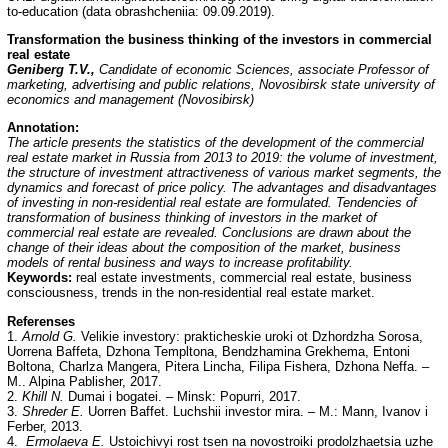
to-education (data obrashcheniia: 09.09.2019).
Transformation the business thinking of the investors in commercial
real estate
Geniberg T.V.,
Candidate of economic Sciences, associate Professor of
marketing, advertising and public relations, Novosibirsk state university of
economics and management (Novosibirsk)
Annotation:
The article presents the statistics of the development of the commercial
real estate market in Russia from 2013 to 2019: the volume of investment,
the structure of investment attractiveness of various market segments, the
dynamics and forecast of price policy. The advantages and disadvantages
of investing in non-residential real estate are formulated. Tendencies of
transformation of business thinking of investors in the market of
commercial real estate are revealed. Conclusions are drawn about the
change of their ideas about the composition of the market, business
models of rental business and ways to increase profitability.
Keywords:
real estate investments, commercial real estate, business
consciousness, trends in the non-residential real estate market.
Referenses
1.
Arnold G.
Velikie investory: prakticheskie uroki ot Dzhordzha Sorosa,
Uorrena Baffeta, Dzhona Templtona, Bendzhamina Grekhema, Entoni
Boltona, Charlza Mangera, Pitera Lincha, Filipa Fishera, Dzhona Neffa. –
M.. Alpina Pablisher, 2017.
2.
Khill N.
Dumai i bogatei. – Minsk: Popurri, 2017.
3.
Shreder E.
Uorren Baffet. Luchshii investor mira. – M.: Mann, Ivanov i
Ferber, 2013.
4.
Ermolaeva E.
Ustoichivyi rost tsen na novostroiki prodolzhaetsia uzhe