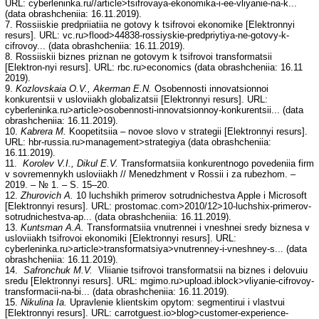
URL: cyberleninka.ru//article>tsifrovaya-ekonomika-i-ee-vliyanie-na-k...
(data obrashcheniia: 16.11.2019).
7. Rossiiskie predpriiatiia ne gotovy k tsifrovoi ekonomike [Elektronnyi
resurs]. URL: vc.ru>flood>44838-rossiyskie-predpriytiya-ne-gotovy-k-
cifrovoy... (data obrashcheniia: 16.11.2019).
8. Rossiiskii biznes priznan ne gotovym k tsifrovoi transformatsii
[Elektron-nyi resurs]. URL: rbc.ru>economics (data obrashcheniia: 16.11
2019).
9.
Kozlovskaia O.V., Akerman E.N.
Osobennosti innovatsionnoi
konkurentsii v usloviiakh globalizatsii [Elektronnyi resurs]. URL:
cyberleninka.ru>article>osobennosti-innovatsionnoy-konkurentsii... (data
obrashcheniia: 16.11.2019).
10.
Kabrera M.
Koopetitsiia – novoe slovo v strategii [Elektronnyi resurs].
URL: hbr-russia.ru>management>strategiya (data obrashcheniia:
16.11.2019).
11.
Korolev V.I., Dikul E.V.
Transformatsiia konkurentnogo povedeniia firm
v sovremennykh usloviiakh // Menedzhment v Rossii i za rubezhom. –
2019. – № 1. – S. 15–20.
12.
Zhurovich A.
10 luchshikh primerov sotrudnichestva Apple i Microsoft
[Elektronnyi resurs]. URL: prostomac.com>2010/12>10-luchshix-primerov-
sotrudnichestva-ap... (data obrashcheniia: 16.11.2019).
13.
Kuntsman A.A.
Transformatsiia vnutrennei i vneshnei sredy biznesa v
usloviiakh tsifrovoi ekonomiki [Elektronnyi resurs]. URL:
cyberleninka.ru>article>transformatsiya>vnutrenney-i-vneshney-s... (data
obrashcheniia: 16.11.2019).
14.
Safronchuk M.V.
Vliianie tsifrovoi transformatsii na biznes i delovuiu
sredu [Elektronnyi resurs]. URL: mgimo.ru>upload.iblock>vliyanie-cifrovoy-
transformacii-na-bi... (data obrashcheniia: 16.11.2019).
15.
Nikulina Ia.
Upravlenie klientskim opytom: segmentirui i vlastvui
[Elektronnyi resurs]. URL: carrotguest.io>blog>customer-experience-