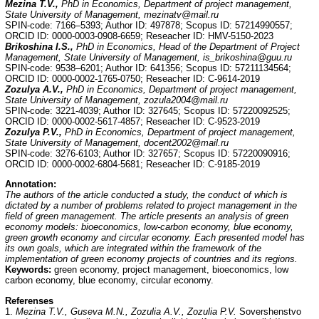
Mezina T.V.,
PhD in Economics, Department of project management,
State University of Management, mezinatv@mail.ru
SPIN-code: 7166–5393; Author ID: 497878; Scopus ID: 57214990557;
ORCID ID: 0000-0003-0908-6659; Reseacher ID: HMV-5150-2023
Brikoshina I.S.,
PhD in Economics, Head of the Department of Project
Management, State University of Management, is_brikoshina@guu.ru
SPIN-code: 9538–6201; Author ID: 641356; Scopus ID: 57211134564;
ORCID ID: 0000-0002-1765-0750; Reseacher ID: С-9614-2019
Zozulya A.V.,
PhD in Economics, Department of project management,
State University of Management, zozula2004@mail.ru
SPIN-code: 3221-4039; Author ID: 327645; Scopus ID: 57220092525;
ORCID ID: 0000-0002-5617-4857; Reseacher ID: C-9523-2019
Zozulya P.V.,
PhD in Economics, Department of project management,
State University of Management, docent2002@mail.ru
SPIN-code: 3276-6103; Author ID: 327657; Scopus ID: 57220090916;
ORCID ID: 0000-0002-6804-5681; Reseacher ID: C-9185-2019
Annotation:
The authors of the article conducted a study, the conduct of which is
dictated by a number of problems related to project management in the
field of green management. The article presents an analysis of green
economy models: bioeconomics, low-carbon economy, blue economy,
green growth economy and circular economy. Each presented model has
its own goals, which are integrated within the framework of the
implementation of green economy projects of countries and its regions.
Keywords:
green economy, project management, bioeconomics, low
carbon economy, blue economy, circular economy.
Referenses
1.
Mezina T.V., Guseva M.N., Zozulia A.V., Zozulia P.V.
Sovershenstvo