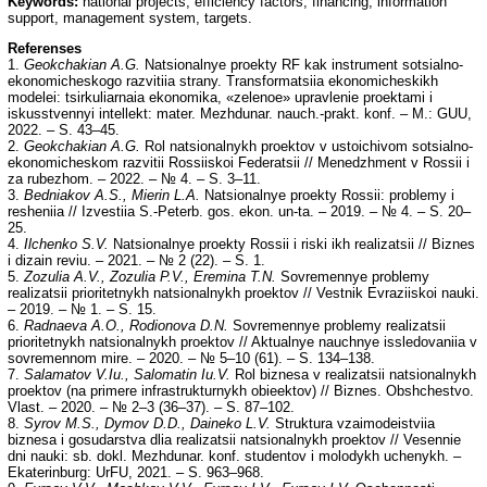
Keywords:
national projects, efficiency factors, financing, information
support, management system, targets.
Referenses
1.
Geokchakian A.G.
Natsionalnye proekty RF kak instrument sotsialno-
ekonomicheskogo razvitiia strany. Transformatsiia ekonomicheskikh
modelei: tsirkuliarnaia ekonomika, «zelenoe» upravlenie proektami i
iskusstvennyi intellekt: mater. Mezhdunar. nauch.-prakt. konf. – M.: GUU,
2022. – S. 43–45.
2.
Geokchakian A.G.
Rol natsionalnykh proektov v ustoichivom sotsialno-
ekonomicheskom razvitii Rossiiskoi Federatsii // Menedzhment v Rossii i
za rubezhom. – 2022. – № 4. – S. 3–11.
3.
Bedniakov A.S., Mierin L.A.
Natsionalnye proekty Rossii: problemy i
resheniia // Izvestiia S.-Peterb. gos. ekon. un-ta. – 2019. – № 4. – S. 20–
25.
4.
Ilchenko S.V.
Natsionalnye proekty Rossii i riski ikh realizatsii // Biznes
i dizain reviu. – 2021. – № 2 (22). – S. 1.
5.
Zozulia A.V., Zozulia P.V., Eremina T.N.
Sovremennye problemy
realizatsii prioritetnykh natsionalnykh proektov // Vestnik Evraziiskoi nauki.
– 2019. – № 1. – S. 15.
6.
Radnaeva A.O., Rodionova D.N.
Sovremennye problemy realizatsii
prioritetnykh natsionalnykh proektov // Aktualnye nauchnye issledovaniia v
sovremennom mire. – 2020. – № 5–10 (61). – S. 134–138.
7.
Salamatov V.Iu., Salomatin Iu.V.
Rol biznesa v realizatsii natsionalnykh
proektov (na primere infrastrukturnykh obieektov) // Biznes. Obshchestvo.
Vlast. – 2020. – № 2–3 (36–37). – S. 87–102.
8.
Syrov M.S., Dymov D.D., Daineko L.V.
Struktura vzaimodeistviia
biznesa i gosudarstva dlia realizatsii natsionalnykh proektov // Vesennie
dni nauki: sb. dokl. Mezhdunar. konf. studentov i molodykh uchenykh. –
Ekaterinburg: UrFU, 2021. – S. 963–968.