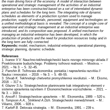
the main driving force of the economy. A model of interaction between
operational and strategic management of the activities of an industrial
enterprise has been constructed based on a set of interrelated dynamic
plans and schedules for the long term. The integrating role of dynamic
schedules as elements of a production system used to manage
production, supply of materials, personnel, equipment and technologies on
a unified methodological
basis is revealed. The concept of a single core of
operational and strategic management at an industrial enterprise was
introduced, and its composition was proposed. A unified mechanism for
managing an industrial enterprise has been developed, in which the
production of products and the need for production resources today and in
the long term are fully connected.
Keywords:
model, mechanism, industrial enterprise, operational planning,
strategic planning, dynamic schedule.
Referenses
1.
Ivanov V.V.
Nauchno-tekhnologicheskii bazis novogo mirovogo uklada //
Proektirovanie budushchego. Problemy tsifrovoi realnosti. – Moskva. –
2021. – № 3. – S. 32–45.
2.
Panshin B.
Tsifrovaia ekonomika: poniatiia i napravleniia razvitiia //
Nauka i innovatsii. – 2019. – № 3. – S. 48–55.
3.
Shvab K.
Tekhnologii chetvertoi promyshlennoi revoliutsii. – M.: Eksmo,
2018. – 317 s.
4.
Glazev S.Iu.
Strategicheskoe planirovanie kak integrativnyi element v
sisteme upravleniia razvitiem // Ekonomicheskoe vozrozhdenie. – 2021. –
№ 3. – 169 s.
5.
Ansoff I.
Strategicheskoe upravlenie. – M.: Ekonomika, 1989. – 520 s.
6.
Tompson A.A., Striklend A.Dzh.
Strategicheskii menedzhment. – M.:
Viliams, 2006. – 928 s.
7.
Karloff B.
Delovaia strategiia. – M.: Ekonomika, 1991. – 239 s.