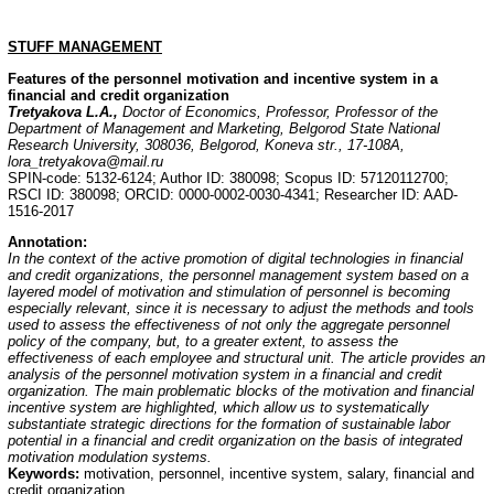
STUFF MANAGEMENT
Features of the personnel motivation and incentive system in a
financial and credit organization
Tretyakova L.A.,
Doctor of Economics, Professor, Professor of the
Department of Management and Marketing, Belgorod State National
Research University, 308036, Belgorod, Koneva str., 17-108A,
lora_tretyakova@mail.ru
SPIN-code: 5132-6124; Author ID: 380098; Scopus ID: 57120112700;
RSCI ID: 380098; ORCID: 0000-0002-0030-4341; Researcher ID: AAD-
1516-2017
Annotation
:
In the context of the active promotion of digital technologies in financial
and credit organizations, the personnel management system based on a
layered model of motivation and stimulation of personnel is becoming
especially relevant, since it is necessary to adjust the methods and tools
used to assess the effectiveness of not only the aggregate personnel
policy of the company, but, to a greater extent, to assess the
effectiveness of each employee and structural unit. The article provides an
analysis of the personnel motivation system in a financial and credit
organization. The main problematic blocks of the motivation and financial
incentive system are highlighted, which allow us to systematically
substantiate strategic directions for the formation of sustainable labor
potential in a financial and credit organization on the basis of integrated
motivation modulation systems.
Keywords:
motivation, personnel, incentive system, salary, financial and
credit organization.