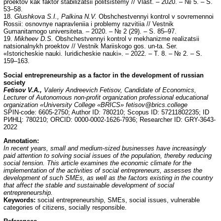
proektov kak faktor stabilizatsii politsistemy // Vlast. – 2020. – № 5. – S.
53–58.
18.
Glushkova S.I., Palkina N.V.
Obshchestvennyi kontrol v sovremennoi
Rossii: osnovnye napravleniia i problemy razvitiia // Vestnik
Gumanitarnogo universiteta. – 2020. – № 2 (29). – S. 85–97.
19.
Mikheev D.S.
Obshchestvennyi kontrol v mekhanizme realizatsii
natsionalnykh proektov // Vestnik Mariiskogo gos. un-ta. Ser.
«Istoricheskie nauki. Iuridicheskie nauki». – 2022. – T. 8. – № 2. – S.
159–163.
Social entrepreneurship as a factor in the development of russian
society
Fetisov V.
А
.,
Valeriy Andreevich Fetisov, Candidate of Economics,
Lecturer of Autonomous non-profit organization professional educational
organization «University College «BRICS» fetisov@brics.college
SPIN-code: 6605-2750; Author ID: 780210; Scopus ID: 57211802235; ID
РИНЦ: 780210; ORCID: 0000-0002-1626-7936; Researcher ID: GRY-3643-
2022
Annotation:
In recent years, small and medium-sized businesses have increasingly
paid attention to solving social issues of the population, thereby reducing
social tension. This article examines the economic climate for the
implementation of the activities of social entrepreneurs, assesses the
development of such SMEs, as well as the factors existing in the country
that affect the stable and sustainable development of social
entrepreneurship.
Keywords:
social entrepreneurship, SMEs, social issues, vulnerable
categories of citizens, socially responsible.