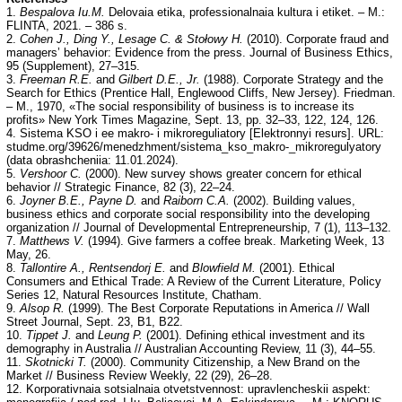
1.
Bespalova Iu.M.
Delovaia etika, professionalnaia kultura i etiket. – M.:
FLINTA, 2021. – 386 s.
2.
Cohen J., Ding Y., Lesage C. & Stołowy H.
(2010). Corporate fraud and
managers’ behavior: Evidence from the press. Journal of Business Ethics,
95 (Supplement), 27–315.
3.
Freeman R.E.
and
Gilbert D.E., Jr.
(1988). Corporate Strategy and the
Search for Ethics (Prentice Hall, Englewood Cliffs, New Jersey). Friedman.
– M., 1970, «The social responsibility of business is to increase its
profits» New York Times Magazine, Sept. 13, pp. 32–33, 122, 124, 126.
4. Sistema KSO i ee makro- i mikroreguliatory [Elektronnyi resurs]. URL:
studme.org/39626/menedzhment/sistema_kso_makro-_mikroregulyatory
(data obrashcheniia: 11.01.2024).
5.
Vershoor C.
(2000). New survey shows greater concern for ethical
behavior // Strategic Finance, 82 (3), 22–24.
6.
Joyner B.E., Payne D.
and
Raiborn C.A.
(2002). Building values,
business ethics and corporate social responsibility into the developing
organization // Journal of Developmental Entrepreneurship, 7 (1), 113–132.
7.
Matthews V.
(1994). Give farmers a coffee break. Marketing Week, 13
May, 26.
8.
Tallontire A., Rentsendorj E.
and
Blowfield M.
(2001). Ethical
Consumers and Ethical Trade: A Review of the Current Literature, Policy
Series 12, Natural Resources Institute, Chatham.
9.
Alsop R.
(1999). The Best Corporate Reputations in America // Wall
Street Journal, Sept. 23, B1, B22.
10.
Tippet J.
and
Leung P.
(2001). Defining ethical investment and its
demography in Australia // Australian Accounting Review, 11 (3), 44–55.
11.
Skotnicki T.
(2000). Community Citizenship, a New Brand on the
Market // Business Review Weekly, 22 (29), 26–28.
12. Korporativnaia sotsialnaia otvetstvennost: upravlencheskii aspekt: