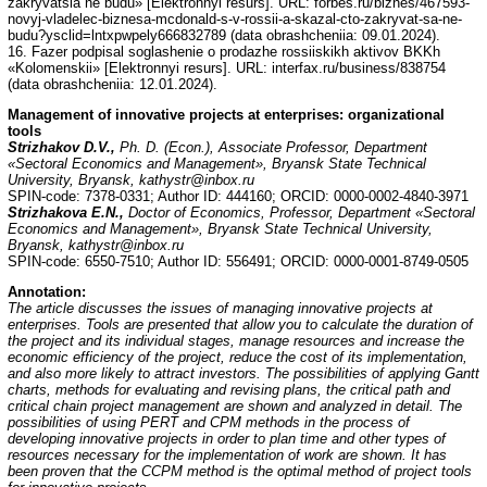
zakryvatsia ne budu» [Elektronnyi resurs]. URL: forbes.ru/biznes/467593-
novyj-vladelec-biznesa-mcdonald-s-v-rossii-a-skazal-cto-zakryvat-sa-ne-
budu?ysclid=lntxpwpely666832789 (data obrashcheniia: 09.01.2024).
16. Fazer podpisal soglashenie o prodazhe rossiiskikh aktivov BKKh
«Kolomenskii» [Elektronnyi resurs]. URL: interfax.ru/business/838754
(data obrashcheniia: 12.01.2024).
Management of innovative projects at enterprises: organizational
tools
Strizhakov D.V.,
Ph. D. (Econ.), Associate Professor, Department
«Sectoral Economics and Management», Bryansk State Technical
University, Bryansk, kathystr@inbox.ru
SPIN-code: 7378-0331; Author ID: 444160; ORCID: 0000-0002-4840-3971
Strizhakova E.N.,
Doctor of Economics, Professor, Department «Sectoral
Economics and Management», Bryansk State Technical University,
Bryansk, kathystr@inbox.ru
SPIN-code: 6550-7510; Author ID: 556491; ORCID: 0000-0001-8749-0505
Annotation
:
The article discusses the issues of managing innovative projects at
enterprises. Tools are presented that allow you to calculate the duration of
the project and its individual stages, manage resources and increase the
economic efficiency of the project, reduce the cost of its implementation,
and also more likely to attract investors. The possibilities of applying Gantt
charts, methods for evaluating and revising plans, the critical path and
critical chain project management are shown and analyzed in detail. The
possibilities of using PERT and CPM methods in the process of
developing innovative projects in order to plan time and other types of
resources necessary for the implementation of work are shown. It has
been proven that the CCPM method is the optimal method of project tools