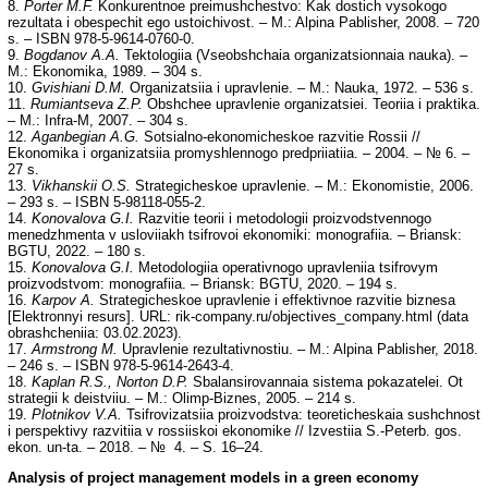
8.
Porter M.F.
Konkurentnoe preimushchestvo: Kak dostich vysokogo
rezultata i obespechit ego ustoichivost. – M.: Alpina Pablisher, 2008. – 720
s. – ISBN 978-5-9614-0760-0.
9.
Bogdanov A.A.
Tektologiia (Vseobshchaia organizatsionnaia nauka). –
M.: Ekonomika, 1989. – 304 s.
10.
Gvishiani D.M.
Organizatsiia i upravlenie. – M.: Nauka, 1972. – 536 s.
11.
Rumiantseva Z.P.
Obshchee upravlenie organizatsiei. Teoriia i praktika.
– M.: Infra-M, 2007. – 304 s.
12.
Aganbegian A.G.
Sotsialno-ekonomicheskoe razvitie Rossii //
Ekonomika i organizatsiia promyshlennogo predpriiatiia. – 2004. – № 6. –
27 s.
13.
Vikhanskii O.S.
Strategicheskoe upravlenie. – M.: Ekonomistie, 2006.
– 293 s. – ISBN 5-98118-055-2.
14.
Konovalova G.I.
Razvitie teorii i metodologii proizvodstvennogo
menedzhmenta v usloviiakh tsifrovoi ekonomiki: monografiia. – Briansk:
BGTU, 2022. – 180 s.
15.
Konovalova G.I.
Metodologiia operativnogo upravleniia tsifrovym
proizvodstvom: monografiia. – Briansk: BGTU, 2020. – 194 s.
16.
Karpov A.
Strategicheskoe upravlenie i effektivnoe razvitie biznesa
[Elektronnyi resurs]. URL: rik-company.ru/objectives_company.html (data
obrashcheniia: 03.02.2023).
17.
Armstrong M.
Upravlenie rezultativnostiu. – M.: Alpina Pablisher, 2018.
– 246 s. – ISBN 978-5-9614-2643-4.
18.
Kaplan R.S., Norton D.P.
Sbalansirovannaia sistema pokazatelei. Ot
strategii k deistviiu. – M.: Olimp-Biznes, 2005. – 214 s.
19.
Plotnikov V.A.
Tsifrovizatsiia proizvodstva: teoreticheskaia sushchnost
i perspektivy razvitiia v rossiiskoi ekonomike // Izvestiia S.-Peterb. gos.
ekon. un-ta. – 2018. – № 4. – S. 16–24.
Analysis of project management models in a green economy