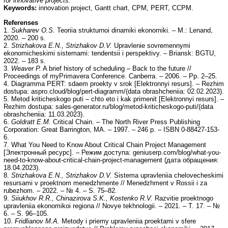
for innovative projects.
Keywords:
innovation project, Gantt chart, СРМ, PERT, CCPM.
Referenses
1.
Sukharev O.S.
Teoriia strukturnoi dinamiki ekonomiki. – M.: Lenand,
2020. – 200 s.
2.
Strizhakova E.N., Strizhakov D.V.
Upravlenie sovremennymi
ekonomicheskimi sistemami: tendentsii i perspektivy. – Briansk: BGTU,
2022. – 183 s.
3.
Weaver P.
A brief history of scheduling – Back to the future //
Proceedings of myPrimavera Conference. Canberra. – 2006. – Рp. 2–25.
4. Diagramma PERT: sdaem proekty v srok [Elektronnyi resurs]. – Rezhim
dostupa: aspro.cloud/blog/pert-diagramm/(data obrashcheniia: 02.02.2023).
5. Metod kriticheskogo puti – chto eto i kak primenit [Elektronnyi resurs]. –
Rezhim dostupa: sales-generator.ru/blog/metod-kriticheskogo-puti/(data
obrashcheniia: 11.03.2023).
6.
Goldratt
Е
.
М
.
Critical Chain. – The North River Press Publishing
Corporation: Great Barrington, MA. – 1997. – 246 р. – ISBN 0-88427-153-
6.
7. What You Need to Know About Critical Chain Project Management
[Электронный ресурс]. – Режим доступа: geniuserp.com/blog/what-you-
need-to-know-about-critical-chain-project-management (дата обращения:
18.04.2023).
8.
Strizhakova E.N., Strizhakov D.V.
Sistema upravleniia chelovecheskimi
resursami v proektnom menedzhmente // Menedzhment v Rossii i za
rubezhom. – 2022. – № 4. – S. 75–82.
9.
Siiukhov R.R., Chinazirova S.K., Kostenko R.V.
Razvitie proektnogo
upravleniia ekonomikoi regiona // Novye tekhnologii. – 2021. – T. 17. – №
6. – S. 96–105.
10.
Fridlianov M.A.
Metody i priemy upravleniia proektami v sfere