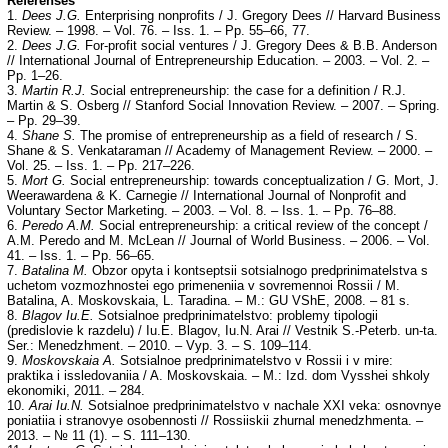
Referenses
1.
Dees J.G.
Enterprising nonprofits / J. Gregory Dees // Harvard Business
Review. – 1998. – Vol. 76. – Iss. 1. – Pp. 55–66, 77.
2.
Dees J.G.
For-profit social ventures / J. Gregory Dees & B.B. Anderson
// International Journal of Entrepreneurship Education. – 2003. – Vol. 2. –
Pp. 1–26.
3.
Martin R.J.
Social entrepreneurship: the case for a definition / R.J.
Martin & S. Osberg // Stanford Social Innovation Review. – 2007. – Spring.
– Pp. 29–39.
4.
Shane S.
The promise of entrepreneurship as a field of research / S.
Shane & S. Venkataraman // Academy of Management Review. – 2000. –
Vol. 25. – Iss. 1. – Pp. 217–226.
5.
Mort G.
Social entrepreneurship: towards conceptualization / G. Mort, J.
Weerawardena & K. Carnegie // International Journal of Nonprofit and
Voluntary Sector Marketing. – 2003. – Vol. 8. – Iss. 1. – Pp. 76–88.
6.
Peredo A.M.
Social entrepreneurship: a critical review of the concept /
A.M. Peredo and M. McLean // Journal of World Business. – 2006. – Vol.
41. – Iss. 1. – Pp. 56–65.
7.
Batalina M.
Obzor opyta i kontseptsii sotsialnogo predprinimatelstva s
uchetom vozmozhnostei ego primeneniia v sovremennoi Rossii / M.
Batalina, A. Moskovskaia, L. Taradina. – M.: GU VShE, 2008. – 81 s.
8.
Blagov Iu.E.
Sotsialnoe predprinimatelstvo: problemy tipologii
(predislovie k razdelu) / Iu.E. Blagov, Iu.N. Arai // Vestnik S.-Peterb. un-ta.
Ser.: Menedzhment. – 2010. – Vyp. 3. – S. 109–114.
9.
Moskovskaia A.
Sotsialnoe predprinimatelstvo v Rossii i v mire:
praktika i issledovaniia / A. Moskovskaia. – M.: Izd. dom Vysshei shkoly
ekonomiki, 2011. – 284.
10.
Arai Iu.N.
Sotsialnoe predprinimatelstvo v nachale XXI veka: osnovnye
poniatiia i stranovye osobennosti // Rossiiskii zhurnal menedzhmenta. –
2013. – № 11 (1). – S. 111–130.