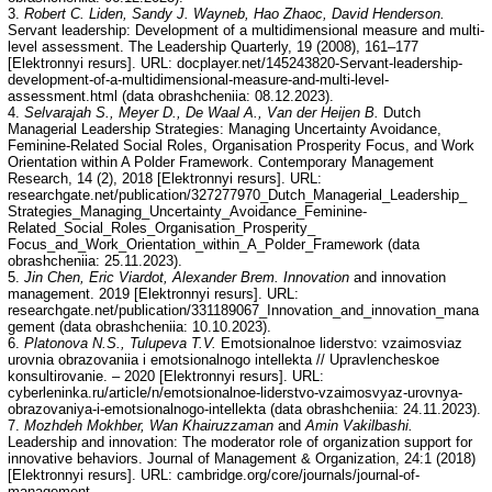
3.
Robert C. Liden, Sandy J. Wayneb, Hao Zhaoc, David Henderson.
Servant leadership: Development of a multidimensional measure and multi-
level assessment. The Leadership Quarterly, 19 (2008), 161–177
[Elektronnyi resurs]. URL: docplayer.net/145243820-Servant-leadership-
development-of-a-multidimensional-measure-and-multi-level-
assessment.html (data obrashcheniia: 08.12.2023).
4.
Selvarajah S., Meyer D., De Waal A., Van der Heijen B.
Dutch
Managerial Leadership Strategies: Managing Uncertainty Avoidance,
Feminine-Related Social Roles, Organisation Prosperity Focus, and Work
Orientation within A Polder Framework. Contemporary Management
Research, 14 (2), 2018 [Elektronnyi resurs]. URL:
researchgate.net/publication/327277970_Dutch_Managerial_Leadership_
Strategies_Managing_Uncertainty_Avoidance_Feminine-
Related_Social_Roles_Organisation_Prosperity_
Focus_and_Work_Orientation_within_A_Polder_Framework (data
obrashcheniia: 25.11.2023).
5.
Jin Chen, Eric Viardot, Alexander Brem. Innovation
and innovation
management. 2019 [Elektronnyi resurs]. URL:
researchgate.net/publication/331189067_Innovation_and_innovation_mana
gement (data obrashcheniia: 10.10.2023).
6.
Platonova N.S., Tulupeva T.V.
Emotsionalnoe liderstvo: vzaimosviaz
urovnia obrazovaniia i emotsionalnogo intellekta // Upravlencheskoe
konsultirovanie. – 2020 [Elektronnyi resurs]. URL:
cyberleninka.ru/article/n/emotsionalnoe-liderstvo-vzaimosvyaz-urovnya-
obrazovaniya-i-emotsionalnogo-intellekta (data obrashcheniia: 24.11.2023).
7.
Mozhdeh Mokhber, Wan Khairuzzaman
and
Amin Vakilbashi.
Leadership and innovation: The moderator role of organization support for
innovative behaviors. Journal of Management & Organization, 24:1 (2018)
[Elektronnyi resurs]. URL: cambridge.org/core/journals/journal-of-
management-