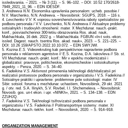
issledovaniia. – 2021. – № 3 (11). – S. 96–102. – DOI: 10.52 170/2618-
7949_2021_11_96. – EDN IDESDF.
3.
Andreeva N.N.
Ekonomika upravleniia personalom: ucheb. posobie /
N.V. Marchenko, N.N. Andreeva. – Novosibirsk: SGUPS, 2018. – 116 s.
4.
Levchenko V.V.
K voprosu sovershenstvovaniia raboty spetsialistov po
podboru personala / V.V. Levchenko, N.N. Andreeva // Aktualnye problemy
sotsialnykh i trudovykh otnoshenii: mater. X Mezhdunar. nauch.-prakt.
konf., posviashchennoi 300-letiiu obrazovaniia Ros. akad. nauk,
Makhachkala, 16 dek. 2022 g. – Makhachkala: FGBUN «In-t sots.-ekon.
issled. Dagest. nauch. tsentra Ros. akad. nauk», 2023. – S. 221–225. –
DOI: 10.26 159/APSTO.2022.10.10.072. – EDN SWYJWI.
5.
Kozina E.S.
Videorekruting kak perspektivnoe napravlenie podbora
personala v reklamnom agentstve // E.S. Kozina, D.A. Iakovleva // Sb. st.
VII Mezhdunar. nauch.-prakt. konf.: Mir v epokhu modernizatsii i
globalizatsii: pravovye, politicheskie, ekonomicheskie i sotsiokulturnye
aspekty. – Penza, 2020. – S. 34–40.
6.
Fadeikina V.S.
Aktivnost primeneniia tekhnologii didzhitalizatsii pri
realizatsii protsessov podbora personala v organizatsiiu / V.S. Fadeikina //
Sotsialnye praktiki i upravlenie: problemnoe pole sotsiologii: mater. IV
Sibir. sotsiol. foruma s mezhdunar. uchastiem, Novosibirsk, 29 okt. 2021
g. / otv. red. S.A. Ilinykh, S.V. Rovbel, I.I. Shchemeleva. – Novosibirsk:
Novosib. gos. un-t ekon. i upr. «NINKh», 2021. – S. 134–138. – EDN
ZZUHJQ.
7.
Fadeikina V.S.
Tekhnologii tsifrovizatsii podbora personala v
organizatsiiu / V.S. Fadeikina // Politransportnye sistemy: mater. XI
Mezhdunar. nauch.-tekhn. konf. – Novosibirsk, 2020. – S. 914–918.
ORGANIZATION MANAGEMENT