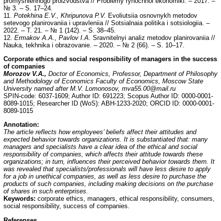
promyshlennogo proizvodstva // Problemy rynochnoi ekonomiki. – 2017. –
№ 3. – S. 17–24.
11.
Potekhina E.V., Khripunova P.V.
Evoliutsiia osnovnykh metodov
setevogo planirovaniia i upravleniia // Sotsialnaia politika i sotsiologiia. –
2022. – T. 21. – № 1 (142). – S. 38–45.
12.
Ermakov A.A., Pavlov I.A.
Sravnitelnyi analiz metodov planirovaniia //
Nauka, tekhnika i obrazovanie. – 2020. – № 2 (66). – S. 10–17.
Corporate ethics and social responsibility of managers in the success
of companies
Morozov V.A.,
Doctor of Economics, Professor, Department of Philosophy
and Methodology of Economics Faculty of Economics, Moscow State
University named after M.V. Lomonosov, mva55.00@mail.ru
SPIN-code: 6037-1609; Author ID: 691223; Scopus Author ID: 0000-0001-
8089-1015; Researcher ID (WoS): ABH-1233-2020; ORCID ID: 0000-0001-
8089-1015
Annotation:
The article reflects how employees’ beliefs affect their attitudes and
expected behavior towards organizations. It is substantiated that: many
managers and specialists have a clear idea of the ethical and social
responsibility of companies, which affects their attitude towards these
organizations; in turn, influences their perceived behavior towards them. It
was revealed that specialists/professionals will have less desire to apply
for a job in unethical companies, as well as less desire to purchase the
products of such companies, including making decisions on the purchase
of shares in such enterprises.
Keywords:
corporate ethics, managers, ethical responsibility, consumers,
social responsibility, success of companies.
Referenses