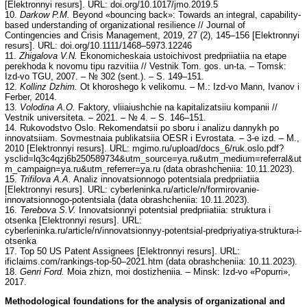
[Elektronnyi resurs]. URL: doi.org/10.1017/jmo.2019.5
10.
Darkow P.M.
Beyond «bouncing back»: Towards an integral, capability-
based understanding of organizational resilience // Journal of
Contingencies and Crisis Management, 2019, 27 (2), 145–156 [Elektronnyi
resurs]. URL: doi.org/10.1111/1468–5973.12246
11.
Zhigalova V.N.
Ekonomicheskaia ustoichivost predpriiatiia na etape
perekhoda k novomu tipu razvitiia // Vestnik Tom. gos. un-ta. – Tomsk:
Izd-vo TGU, 2007. – № 302 (sent.). – S. 149–151.
12.
Kollinz Dzhim.
Ot khoroshego k velikomu. – M.: Izd-vo Mann, Ivanov i
Ferber, 2014.
13.
Volodina A.O.
Faktory, vliiaiushchie na kapitalizatsiiu kompanii //
Vestnik universiteta. – 2021. – № 4. – S. 146–151.
14. Rukovodstvo Oslo. Rekomendatsii po sboru i analizu dannykh po
innovatsiiam. Sovmestnaia publikatsiia OESR i Evrostata. – 3-e izd. – M.,
2010 [Elektronnyi resurs]. URL: mgimo.ru/upload/docs_6/ruk.oslo.pdf?
ysclid=lq3c4qzj6b250589734&utm_source=ya.ru&utm_medium=referral&ut
m_campaign=ya.ru&utm_referrer=ya.ru (data obrashcheniia: 10.11.2023).
15.
Trifilova A.A.
Analiz innovatsionnogo potentsiala predpriiatiia
[Elektronnyi resurs]. URL: cyberleninka.ru/article/n/formirovanie-
innovatsionnogo-potentsiala (data obrashcheniia: 10.11.2023).
16.
Terebova S.V.
Innovatsionnyi potentsial predpriiatiia: struktura i
otsenka [Elektronnyi resurs]. URL:
cyberleninka.ru/article/n/innovatsionnyy-potentsial-predpriyatiya-struktura-i-
otsenka
17. Top 50 US Patent Assignees [Elektronnyi resurs]. URL:
ificlaims.com/rankings-top-50–2021.htm (data obrashcheniia: 10.11.2023).
18.
Genri Ford.
Moia zhizn, moi dostizheniia. – Minsk: Izd-vo «Popurri»,
2017.
Methodological foundations for the analysis of organizational and