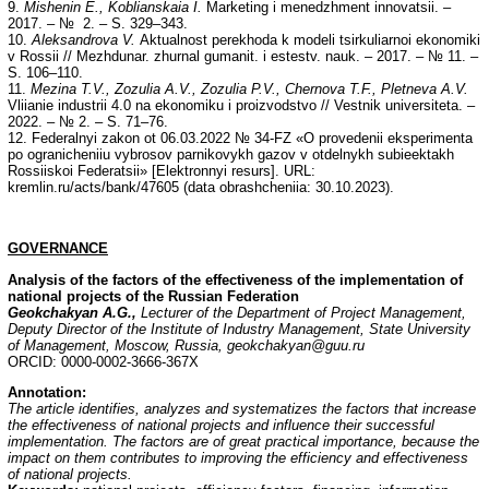
9.
Mishenin E., Koblianskaia I.
Marketing i menedzhment innovatsii. –
2017. – № 2. – S. 329–343.
10.
Aleksandrova V.
Aktualnost perekhoda k modeli tsirkuliarnoi ekonomiki
v Rossii // Mezhdunar. zhurnal gumanit. i estestv. nauk. – 2017. – № 11. –
S. 106–110.
11.
Mezina T.V., Zozulia A.V., Zozulia P.V., Chernova T.F., Pletneva A.V.
Vliianie industrii 4.0 na ekonomiku i proizvodstvo // Vestnik universiteta. –
2022. – № 2. – S. 71–76.
12. Federalnyi zakon ot 06.03.2022 № 34-FZ «O provedenii eksperimenta
po ogranicheniiu vybrosov parnikovykh gazov v otdelnykh subieektakh
Rossiiskoi Federatsii» [Elektronnyi resurs]. URL:
kremlin.ru/acts/bank/47605 (data obrashcheniia: 30.10.2023).
GOVERNANCE
Analysis of the factors of the effectiveness of the implementation of
national projects of the Russian Federation
Geokchakyan A.G.,
Lecturer of the Department of Project Management,
Deputy Director of the Institute of Industry Management, State University
of Management, Moscow, Russia, geokchakyan@guu.ru
ORCID: 0000-0002-3666-367X
Annotation
:
The article identifies, analyzes and systematizes the factors that increase
the effectiveness of national projects and influence their successful
implementation. The factors are of great practical importance, because the
impact on them contributes to improving the efficiency and effectiveness
of national projects.