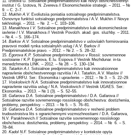
11.
Izotova G.
Sotsialnoe predprinimatelstvo kak novyi obshchestvennyi
institut / G. Izotova, N. Zvereva // Ekonomicheskie strategii. – 2011. – №
9. – C. 2–7.
12.
Mukhin A.V.
Evoliutsiia poniatiia sotsialnogo predprinimatelstva.
Osnovnye funktsii sotsialnogo predprinimatelstva / A.V. Mukhin // Novye
tekhnologii. – 2011. – № 2. – C. 103–106.
13.
Manakhova I.V.
Sotsialnoe predprinimatelstvo kak ekonomicheskoe
iavlenie / I.V. Manakhova // Vestnik Povolzh. akad. gos. sluzhby. – 2011.
– № 4. – S. 166–174.
14.
Barkov A.V.
Sotsialnoe predprinimatelstvo v usloviiakh formirovaniia
pravovoi modeli rynka sotsialnykh uslug / A.V. Barkov //
Predprinimatelskoe pravo. – 2012. – № 2. – S. 28–32.
15.
Egorova K.P.
Sotsialnoe predprinimatelstvo v Rossii: sovremennoe
sostoianie / K.P. Egorova, E.Iu. Esipova // Vestnik Mezhdunar. in-ta
menedzhmenta LINK. – 2012. – № 28. – S. 130–134.
16.
Tatarkin A.I.
Sotsialnoe predprinimatelstvo kak innovatsionnoe
napravlenie obshchestvennogo razvitiia / A.I. Tatarkin, A.V. Maslov //
Vestnik URFU. Ser.: Ekonomika i upravlenie. – 2012. – № 3. – S. 22–29.
17.
Voskolovich N.A.
Sotsialnoe predprinimatelstvo kak innovatsionnoe
napravlenie razvitiia uslug / N.A. Voskolovich // Vestnik UGAES. Ser.:
Ekonomika. – 2013. – № 1 (3). – S. 52–55.
18.
Gafarova D.A.
Sotsialnoe predprinimatelstvo / D.A. Gafarova //
Sotsialnoe razvitie sovremennogo rossiiskogo obshchestva: dostizheniia,
problemy, perspektivy. – 2013. – № 5. – S. 76–81.
19.
Gafarova D.A.
Sotsialnoe predprinimatelstvo v reshenii problem
trudoustroistva lits s ogranichennymi vozmozhnostiami / D.A. Gafarova,
N.V. Parakhnevich // Sotsialnoe razvitie sovremennogo rossiiskogo
obshchestva: dostizheniia, problemy, perspektivy. – 2014. – № 6. – S.
78–84.
20.
Kadol N.F.
Sotsialnoe predprinimatelstvo v kontekste opyta