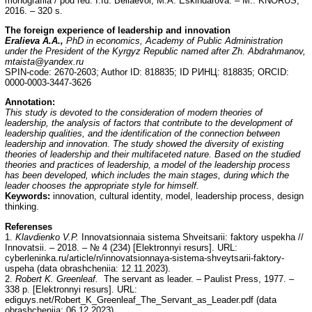
monografiia / pod red. I.Iu. Beliaevoi, M.A. Eskindarova. – M.: KNORUS,
2016. – 320 s.
The foreign experience of leadership and innovation
Eralieva A.A.,
PhD in economics, Academy of Public Administration
under the President of the Kyrgyz Republic named after Zh. Abdrahmanov,
mtaista@yandex.ru
SPIN-code: 2670-2603; Author ID: 818835; ID РИНЦ: 818835; ORCID:
0000-0003-3447-3626
Annotation:
This study is devoted to the consideration of modern theories of
leadership, the analysis of factors that contribute to the development of
leadership qualities, and the identification of the connection between
leadership and innovation. The study showed the diversity of existing
theories of leadership and their multifaceted nature. Based on the studied
theories and practices of leadership, a model of the leadership process
has been developed, which includes the main stages, during which the
leader chooses the appropriate style for himself.
Keywords:
innovation, cultural identity, model, leadership process, design
thinking.
Referenses
1.
Klavdienko V.P.
Innovatsionnaia sistema Shveitsarii: faktory uspekha //
Innovatsii. – 2018. – № 4 (234) [Elektronnyi resurs]. URL:
cyberleninka.ru/article/n/innovatsionnaya-sistema-shveytsarii-faktory-
uspeha (data obrashcheniia: 12.11.2023).
2.
Robert K. Greenleaf.
The servant as leader. – Paulist Press, 1977. –
338 p. [Elektronnyi resurs]. URL:
ediguys.net/Robert_K_Greenleaf_The_Servant_as_Leader.pdf (data
obrashcheniia: 06.12.2023).