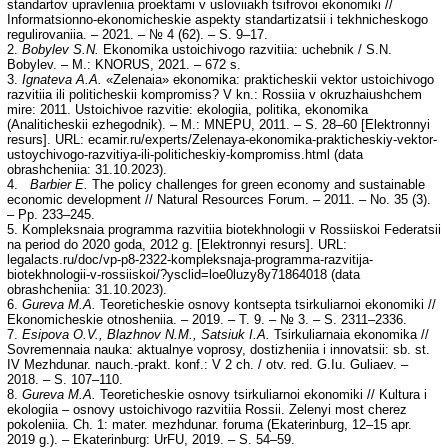
standartov upravleniia proektami v usloviiakh tsifrovoi ekonomiki //
Informatsionno-ekonomicheskie aspekty standartizatsii i tekhnicheskogo
regulirovaniia. – 2021. – № 4 (62). – S. 9–17.
2.
Bobylev S.N.
Ekonomika ustoichivogo razvitiia: uchebnik / S.N.
Bobylev. – M.: KNORUS, 2021. – 672 s.
3.
Ignateva A.A.
«Zelenaia» ekonomika: prakticheskii vektor ustoichivogo
razvitiia ili politicheskii kompromiss? V kn.: Rossiia v okruzhaiushchem
mire: 2011. Ustoichivoe razvitie: ekologiia, politika, ekonomika
(Analiticheskii ezhegodnik). – M.: MNEPU, 2011. – S. 28–60 [Elektronnyi
resurs]. URL: ecamir.ru/experts/Zelenaya-ekonomika-prakticheskiy-vektor-
ustoychivogo-razvitiya-ili-politicheskiy-kompromiss.html (data
obrashcheniia: 31.10.2023).
4.
Barbier E.
The policy challenges for green economy and sustainable
economic development // Natural Resources Forum. – 2011. – No. 35 (3).
– Pp. 233–245.
5. Kompleksnaia programma razvitiia biotekhnologii v Rossiiskoi Federatsii
na period do 2020 goda, 2012 g. [Elektronnyi resurs]. URL:
legalacts.ru/doc/vp-p8-2322-kompleksnaja-programma-razvitija-
biotekhnologii-v-rossiiskoi/?ysclid=loe0luzy8y71864018 (data
obrashcheniia: 31.10.2023).
6.
Gureva M.A.
Teoreticheskie osnovy kontsepta tsirkuliarnoi ekonomiki //
Ekonomicheskie otnosheniia. – 2019. – T. 9. – № 3. – S. 2311–2336.
7.
Esipova O.V., Blazhnov N.M., Satsiuk I.A.
Tsirkuliarnaia ekonomika //
Sovremennaia nauka: aktualnye voprosy, dostizheniia i innovatsii: sb. st.
IV Mezhdunar. nauch.-prakt. konf.: V 2 ch. / otv. red. G.Iu. Guliaev. –
2018. – S. 107–110.
8.
Gureva M.A.
Teoreticheskie osnovy tsirkuliarnoi ekonomiki // Kultura i
ekologiia – osnovy ustoichivogo razvitiia Rossii. Zelenyi most cherez
pokoleniia. Ch. 1: mater. mezhdunar. foruma (Ekaterinburg, 12–15 apr.
2019 g.). – Ekaterinburg: UrFU, 2019. – S. 54–59.