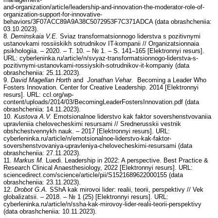
and-organization/article/leadership-and-innovation-the-moderator-role-of-
organization-support-for-innovative-
behaviors/3F07ACC89A9A38C5072953F7C371ADCA (data obrashcheniia:
03.10.2023).
8
. Deminskaia V.E.
Sviaz transformatsionnogo liderstva s pozitivnymi
ustanovkami rossiiskikh sotrudnikov IT-kompanii // Organizatsionnaia
psikhologiia. – 2020. – T. 10. – № 1. – S. 141–165 [Elektronnyi resurs].
URL: cyberleninka.ru/article/n/svyaz-transformatsionnogo-liderstva-s-
pozitivnymi-ustanovkami-rossiyskih-sotrudnikov-it-kompaniy (data
obrashcheniia: 25.11.2023).
9.
David Magellan Horth
and
Jonathan Vehar.
Becoming a Leader Who
Fosters Innovation. Center for Creative Leadership. 2014 [Elektronnyi
resurs]. URL: ccl.org/wp-
content/uploads/2014/03/BecomingLeaderFostersInnovation.pdf (data
obrashcheniia: 14.11.2023).
10.
Kustova A.V.
Emotsionalnoe liderstvo kak faktor sovershenstvovaniia
upravleniia chelovecheskimi resursami // Srednerusskii vestnik
obshchestvennykh nauk. – 2017 [Elektronnyi resurs]. URL:
cyberleninka.ru/article/n/emotsionalnoe-liderstvo-kak-faktor-
sovershenstvovaniya-upravleniya-chelovecheskimi-resursami (data
obrashcheniia: 27.11.2023).
11.
Markus M.
Luedi. Leadership in 2022: A perspective. Best Practice &
Research Clinical Anaesthesiology, 2022 [Elektronnyi resurs]. URL:
sciencedirect.com/science/article/pii/S1521689622000155 (data
obrashcheniia: 23.11.2023).
12.
Drobot G.A.
SShA kak mirovoi lider: realii, teorii, perspektivy // Vek
globalizatsii. – 2018. – № 1 (25) [Elektronnyi resurs]. URL:
cyberleninka.ru/article/n/ssha-kak-mirovoy-lider-realii-teorii-perspektivy
(data obrashcheniia: 10.11.2023).