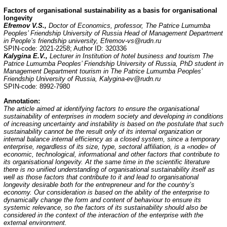
Factors of organisational sustainability as a basis for organisational
longevity
Efremov V.S.,
Doctor of Economics, professor, The Patrice Lumumba
Peoples’ Friendship University of Russia Head of Management Department
in People’s friendship university, Efremov-vs@rudn.ru
SPIN-code: 2021-2258; Author ID: 320336
Kalygina E.V.,
Lecturer in Institution of hotel business and tourism The
Patrice Lumumba Peoples’ Friendship University of Russia, PhD student in
Management Department tourism in The Patrice Lumumba Peoples’
Friendship University of Russia, Kalygina-ev@rudn.ru
SPIN-code: 8992-7980
Annotation
:
The article aimed at identifying factors to ensure the organisational
sustainability of enterprises in modern society and developing in conditions
of increasing uncertainty and instability is based on the postulate that such
sustainability cannot be the result only of its internal organization or
internal balance internal efficiency as a closed system, since a temporary
enterprise, regardless of its size, type, sectoral affiliation, is a «node» of
economic, technological, informational and other factors that contribute to
its organisational longevity. At the same time in the scientific literature
there is no unified understanding of organisational sustainability itself as
well as those factors that contribute to it and lead to organisational
longevity desirable both for the entrepreneur and for the country’s
economy. Our consideration is based on the ability of the enterprise to
dynamically change the form and content of behaviour to ensure its
systemic relevance, so the factors of its sustainability should also be
considered in the context of the interaction of the enterprise with the
external environment.