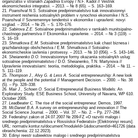
organizatsii v stranakh Zapadnoi Evropy / N.F. Kadol // Vestnik
ekonomicheskoi integratsii. – 2013. – № 8 (65). – S. 163–169.
21.
Poanshval N.S.
Sotsialnoe predprinimatelstvo kak innovatsionnyi
instrument resheniia sotsialnykh problem v rynochnoi ekonomike / N.S.
Poanshval // Sovremennye tendentsii v ekonomike i upravlenii: novyi
vzgliad. – 2014. – № 25. – S. 170–176.
22.
Sabirova Z.E.
Sotsialnoe predprinimatelstvo v ramkakh munitsipalno-
chastnogo partnerstva // Ekonomika i upravlenie. – 2014. – № 3 (119). –
S. 16–19.
23.
Shmatkova E.M.
Sotsialnoe predprinimatelstvo kak chast biznesa i
grazhdanskogo obshchestva / E.M. Shmatkova // Sotsialno-
ekonomicheskie iavleniia i protsessy. – 2013. – № 10 (056). – S. 143–146.
24.
Sheianenko D.O.
Innovatsionnye formy okazaniia sotsialnykh uslug:
sotsialnoe predprinimatelstvo / D.O. Sheianenko, T.N. Martynova //
Upravlenie innovatsiiami: teoriia, metodologiia, praktika. – 2014. – № 11. –
S. 111–119.
25.
Thompson J., Alvy G. & Less A.
Social entrepreneurship: A new look
at the people and the potential // Management Decision. – 2000. – No. 38
(5). – Pp. 328–338.
26.
Mair J., Schoen O.
Social Entrepreneurial Business Models: An
Exploratory Study. ESE Business School, University of Navarra, WP 610.
October 2005.
27.
Leadbeater C.
The rise of the social entrepreneur. Demos, 1997.
28.
McDaniel B.A.
A survey on entrepreneurship and innovation // The
Social Science Journal. – 2000. – Vol. 37. – No. 2. – Pp. 277–284.
29. Federalnyi zakon ot 24.07.2007 № 209-FZ «O razvitii malogo i
srednego predprinimatelstva v Rossiiskoi Federatsii» [Elektronnyi resurs].
URL: normativ.kontur.ru/document?moduleId=1&documentId=461726 (data
obrashcheniia: 22.12.2023).
30. Edinyi reestr subieektov malogo i srednego predprinimatelstva