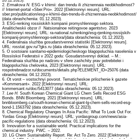
20.12.2023).
2.
Ermakova N.
ESG v khimii: dan trendu ili zhiznennaia neobkhodimost?
// Internet-portal «Sber.Pro». 2022 [Elektronnyi resurs]. URL:
sber.pro/publication/esg-v-khimii-dan-trendu-ili-zhiznennaia-neobkhodimost/
(data obrashcheniia: 01.12.2023).
3. ESG-renking rossiiskikh kompanii promyshlennogo sektora.
Analiticheskii obzor // Natsionalnoe reitingovoe agentstvo. 2023
[Elektronnyi resurs]. URL: ra-national.ru/renkingi/esg-rjenking-rossijskih-
kompanij-promyshlennogo-sektora/(data obrashcheniia: 01.12.2023).
4. Federalnaia sluzhba gosudarstvennoi statistiki [Elektronnyi resurs].
URL: rosstat.gov.ru/?gks.ru (data obrashcheniia: 05.12.2023).
5. O sostoianii sanitarno-epidemiologicheskogo blagopoluchiia naseleniia v
Rossiiskoi Federatsii v 2022 godu: Gosudarstvennyi doklad. – M.:
Federalnaia sluzhba po nadzoru v sfere zashchity prav potrebitelei i
blagopoluchiia cheloveka, 2023 [Elektronnyi resurs]. URL:
rospotrebnadzor.ru/documents/details.php?ELEMENT_ID=25076 (data
obrashcheniia: 04.12.2023).
6. Ot vorot – vostochnyi povorot. Tematicheskoe prilozhenie k gazete
«Kommersant». 2022 [Elektronnyi resurs]. URL:
kommersant.ru/doc/5413077 (data obrashcheniia: 05.12.2023).
7.
Lee H.
South Korean Chemical Giant LG Chem Sells Record ESG
Bonds. BNN Bloomberg. 2021 [Elektronnyi resurs]. URL:
bnnbloomberg.ca/south-korean-chemical-giant-lg-chem-sells-record-esg-
bond-1.1563792 (data obrashcheniia: 05.12.2023).
8. Chemical Regulatory Changes In Asia Pacific: What To Look Out For.
Yordas Group [Elektronnyi resurs]. URL: yordasgroup.com/news/asia-
pacific-regulations (data obrashcheniia: 01.12.2023).
9. Innovation for a sustainable world. Practical implications for the
chemical industry. PWC. – 2022.
10. LG Chem Sustainability Report. Re: Act To Zero. 2022 [Elektronnyi