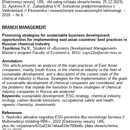
[Elektronnyi resurs]. URL: ofd.nalog.ru/(data obrashcheniia: 25.12.2023).
31.
Apokina K.V., Zubaidullina V.R.
Sotsialnoe predprinimatelstvo v
Velikobritanii // Ekonomika i menedzhment innovatsionnykh tekhnologii. –
2019. – № 6.
BRANCH MANAGEMENT
Promising strategies for sustainable business development:
opportunities for implementing east asian countries’ best practices in
Russian chemical industry
Tsurikova Yu.V.,
Student of «Business Development Management»
Master’s program Faculty of Economics, MSU, cuyv22a@econ.msu.ru
Annotation:
This article presents an analysis of the main practices of East Asian
companies, mainly South Korea, in the chemical industry in the field of
sustainable development, and a description of the current state of the
chemical industry in Russia. Strategies for the implementation of the goals
of sustainable development of chemical companies are considered, and
the problems that impede the transition to these strategies of chemical
industry companies in Russia are analyzed.
Keywords:
sustainable development, ESG strategy, chemical industry,
ecology, carbon dioxide emissions, occupational safety and health,
«green» chemistry, investments.
Referenses
1. Naskolko aktualna segodnia ESG-povestka dlia rossiiskogo biznesa //
Multimediinyi kholding RBK+. 2022 [Elektronnyi resurs]. URL:
plus.rbc.ru/partners/631af23e7a8aa919e760bb6c (data obrashcheniia: