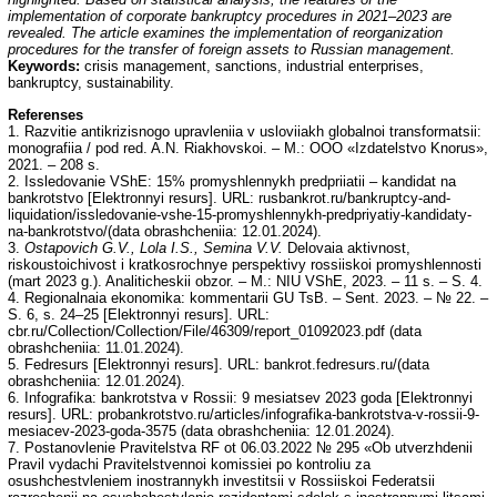
implementation of corporate bankruptcy procedures in 2021–2023 are
revealed. The article examines the implementation of reorganization
procedures for the transfer of foreign assets to Russian management.
Keywords:
crisis management, sanctions, industrial enterprises,
bankruptcy, sustainability.
Referenses
1. Razvitie antikrizisnogo upravleniia v usloviiakh globalnoi transformatsii:
monografiia / pod red. A.N. Riakhovskoi. – M.: OOO «Izdatelstvo Knorus»,
2021. – 208 s.
2. Issledovanie VShE: 15% promyshlennykh predpriiatii – kandidat na
bankrotstvo [Elektronnyi resurs]. URL: rusbankrot.ru/bankruptcy-and-
liquidation/issledovanie-vshe-15-promyshlennykh-predpriyatiy-kandidaty-
na-bankrotstvo/(data obrashcheniia: 12.01.2024).
3.
Ostapovich G.V., Lola I.S., Semina V.V.
Delovaia aktivnost,
riskoustoichivost i kratkosrochnye perspektivy rossiiskoi promyshlennosti
(mart 2023 g.). Analiticheskii obzor. – M.: NIU VShE, 2023. – 11 s. – S. 4.
4. Regionalnaia ekonomika: kommentarii GU TsB. – Sent. 2023. – № 22. –
S. 6, s. 24–25 [Elektronnyi resurs]. URL:
cbr.ru/Collection/Collection/File/46309/report_01092023.pdf (data
obrashcheniia: 11.01.2024).
5. Fedresurs [Elektronnyi resurs]. URL: bankrot.fedresurs.ru/(data
obrashcheniia: 12.01.2024).
6. Infografika: bankrotstva v Rossii: 9 mesiatsev 2023 goda [Elektronnyi
resurs]. URL: probankrotstvo.ru/articles/infografika-bankrotstva-v-rossii-9-
mesiacev-2023-goda-3575 (data obrashcheniia: 12.01.2024).
7. Postanovlenie Pravitelstva RF ot 06.03.2022 № 295 «Ob utverzhdenii
Pravil vydachi Pravitelstvennoi komissiei po kontroliu za
osushchestvleniem inostrannykh investitsii v Rossiiskoi Federatsii