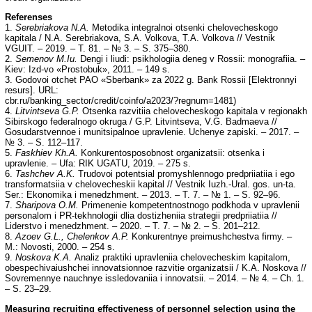
Referenses
1.
Serebriakova N.A.
Metodika integralnoi otsenki chelovecheskogo
kapitala / N.A. Serebriakova, S.A. Volkova, T.A. Volkova // Vestnik
VGUIT. – 2019. – T. 81. – № 3. – S. 375–380.
2.
Semenov M.Iu.
Dengi i liudi: psikhologiia deneg v Rossii: monografiia. –
Kiev: Izd-vo «Prostobuk», 2011. – 149 s.
3. Godovoi otchet PAO «Sberbank» za 2022 g. Bank Rossii [Elektronnyi
resurs]. URL:
cbr.ru/banking_sector/credit/coinfo/a2023/?regnum=1481)
4.
Litvintseva G.P.
Otsenka razvitiia chelovecheskogo kapitala v regionakh
Sibirskogo federalnogo okruga / G.P. Litvintseva, V.G. Badmaeva //
Gosudarstvennoe i munitsipalnoe upravlenie. Uchenye zapiski. – 2017. –
№ 3. – S. 112–117.
5.
Faskhiev Kh.A.
Konkurentosposobnost organizatsii: otsenka i
upravlenie. – Ufa: RIK UGATU, 2019. – 275 s.
6.
Tashchev A.K.
Trudovoi potentsial promyshlennogo predpriiatiia i ego
transformatsiia v chelovecheskii kapital // Vestnik Iuzh.-Ural. gos. un-ta.
Ser.: Ekonomika i menedzhment. – 2013. – T. 7. – № 1. – S. 92–96.
7.
Sharipova O.M.
Primenenie kompetentnostnogo podkhoda v upravlenii
personalom i PR-tekhnologii dlia dostizheniia strategii predpriiatiia //
Liderstvo i menedzhment. – 2020. – T. 7. – № 2. – S. 201–212.
8.
Azoev G.L., Chelenkov A.P.
Konkurentnye preimushchestva firmy. –
M.: Novosti, 2000. – 254 s.
9.
Noskova K.A.
Analiz praktiki upravleniia chelovecheskim kapitalom,
obespechivaiushchei innovatsionnoe razvitie organizatsii / K.A. Noskova //
Sovremennye nauchnye issledovaniia i innovatsii. – 2014. – № 4. – Ch. 1.
– S. 23–29.
Measuring recruiting effectiveness of personnel selection using the