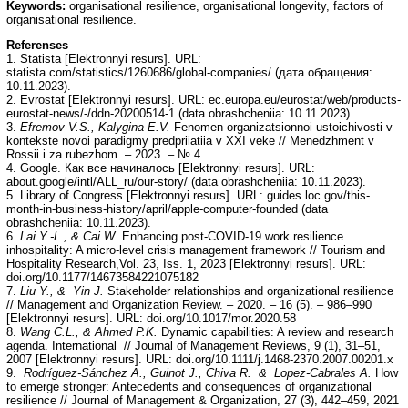
Keywords:
organisational resilience, organisational longevity, factors of
organisational resilience.
Referenses
1. Statista [Elektronnyi resurs]. URL:
statista.com/statistics/1260686/global-companies/ (дата обращения:
10.11.2023).
2. Evrostat [Elektronnyi resurs]. URL: ec.europa.eu/eurostat/web/products-
eurostat-news/-/ddn-20200514-1 (data obrashcheniia: 10.11.2023).
3.
Efremov V.S., Kalygina E.V.
Fenomen organizatsionnoi ustoichivosti v
kontekste novoi paradigmy predpriiatiia v XXI veke // Menedzhment v
Rossii i za rubezhom. – 2023. – № 4.
4. Google. Как все начиналось [Elektronnyi resurs]. URL:
about.google/intl/ALL_ru/our-story/ (data obrashcheniia: 10.11.2023).
5. Library of Сongress [Elektronnyi resurs]. URL: guides.loc.gov/this-
month-in-business-history/april/apple-computer-founded (data
obrashcheniia: 10.11.2023).
6.
Lai Y.-L., & Cai W.
Enhancing post-COVID-19 work resilience
inhospitality: A micro-level crisis management framework // Tourism and
Hospitality Research,Vol. 23, Iss. 1, 2023 [Elektronnyi resurs]. URL:
doi.org/10.1177/14673584221075182
7.
Liu Y., & Yin J.
Stakeholder relationships and organizational resilience
// Management and Organization Review. – 2020. – 16 (5). – 986–990
[Elektronnyi resurs]. URL: doi.org/10.1017/mor.2020.58
8.
Wang C.L., & Ahmed P.K.
Dynamic capabilities: A review and research
agenda. International // Journal of Management Reviews, 9 (1), 31–51,
2007 [Elektronnyi resurs]. URL: doi.org/10.1111/j.1468-2370.2007.00201.x
9.
Rodríguez-Sánchez A., Guinot J., Chiva R. & Lopez-Cabrales A.
How
to emerge stronger: Antecedents and consequences of organizational
resilience // Journal of Management & Organization, 27 (3), 442–459, 2021