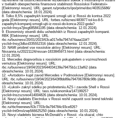
razreshenii na osushchestvlenie rezidentami sdelok s inostrannymi litsami
v tseliakh obespecheniia finansovoi stabilnosti Rossiiskoi Federatsii»
[Elektronnyi resurs]. URL: garant.ru/products/ipo/prime/doc/403515686/
(data obrashcheniia: 18.01.2024).
8. Tolko 8,5% zapadnykh kompanii smogli uiti iz Rossii do kontsa 2022
goda [Elektronnyi resurs]. URL: forbes.ru/biznes/483977-tol-ko-8-5-
zapadnyh-kompanij-smogli-ujti-iz-rossii-do-konca-2022-goda?
ysclid=lnsya7jbsg685841195 (data obrashcheniia: 12.01.2024).
9. Ekonomisty otsenili doliu ushedshikh iz Rossii zapadnykh kompanii.
RBK [Elektronnyi resurs]. URL:
rbc.ru/business/20/01/2023/63ca017e9a7947d74aaa11bf?
ysclid=lnsyj3dbzd335552316 (data obrashcheniia: 12.01.2024).
10. NAMI priobrel vse rossiiskie aktivy [Elektronnyi resurs]. URL:
Nissanria.ru/20221124/nissan-1833845973.html (data obrashcheniia:
12.01.2024).
11. Mercedes dogovorilsia s rossiiskim pokupatelem o vozmozhnosti
vernutsia [Elektronnyi resurs]. URL:
rbc.ru/business/19/04/2023/644034139a79475b1c13af62 (data
obrashcheniia: 10.01.2024).
12. «Avtodom» kupil zavod Mercedes v Podmoskove [Elektronnyi resurs].
URL: rbc.ru/business/19/04/2023/643f8bb89a7947067809c98b (data
obrashcheniia: 10.01.2024).
13. «Lukoil» zakryl sdelku po priobreteniiu AZS i zavoda Shell v Rossii
[Elektronnyi resurs]. URL: tass.ru/ekonomika/14719925?
ysclid=lnszszsreo414004826 (data obrashcheniia: 10.01.2024).
14. Novyi vladelets Electrolux v Rossii reshil zapustit svoi brend tekhniki
[Elektronnyi resurs]. URL:
rbc.ru/rbcfreenews/63c7703c9a794784c93ce826?
ysclid=lnt0mslzwp566625250 (data obrashcheniia: 10.01.2024).
15. Novyi vladelets biznesa McDonald’s v Rossii: «Ia skazal, chto