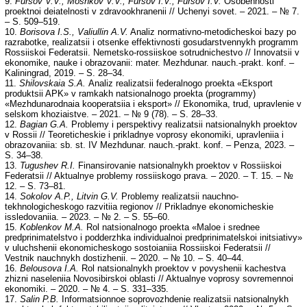
9.
Fursov V.V., Moshkov V.V., Fursov I.V., Fursov I.V.
Osobennosti
proektnoi deiatelnosti v zdravookhranenii // Uchenyi sovet. – 2021. – № 7.
– S. 509–519.
10.
Borisova I.S., Valiullin A.V.
Analiz normativno-metodicheskoi bazy po
razrabotke, realizatsii i otsenke effektivnosti gosudarstvennykh programm
Rossiiskoi Federatsii. Nemetsko-rossiiskoe sotrudnichestvo // Innovatsii v
ekonomike, nauke i obrazovanii: mater. Mezhdunar. nauch.-prakt. konf. –
Kaliningrad, 2019. – S. 28–34.
11.
Shilovskaia S.A.
Analiz realizatsii federalnogo proekta «Eksport
produktsii APK» v ramkakh natsionalnogo proekta (programmy)
«Mezhdunarodnaia kooperatsiia i eksport» // Ekonomika, trud, upravlenie v
selskom khoziaistve. – 2021. – № 9 (78). – S. 28–33.
12.
Bagian G.A.
Problemy i perspektivy realizatsii natsionalnykh proektov
v Rossii // Teoreticheskie i prikladnye voprosy ekonomiki, upravleniia i
obrazovaniia: sb. st. IV Mezhdunar. nauch.-prakt. konf. – Penza, 2023. –
S. 34–38.
13.
Tugushev R.I.
Finansirovanie natsionalnykh proektov v Rossiiskoi
Federatsii // Aktualnye problemy rossiiskogo prava. – 2020. – T. 15. – №
12. – S. 73–81.
14.
Sokolov A.P., Litvin G.V.
Problemy realizatsii nauchno-
tekhnologicheskogo razvitiia regionov // Prikladnye ekonomicheskie
issledovaniia. – 2023. – № 2. – S. 55–60.
15.
Koblenkov M.A.
Rol natsionalnogo proekta «Maloe i srednee
predprinimatelstvo i podderzhka individualnoi predprinimatelskoi initsiativy»
v uluchshenii ekonomicheskogo sostoianiia Rossiiskoi Federatsii //
Vestnik nauchnykh dostizhenii. – 2020. – № 10. – S. 40–44.
16.
Belousova I.A.
Rol natsionalnykh proektov v povyshenii kachestva
zhizni naseleniia Novosibirskoi oblasti // Aktualnye voprosy sovremennoi
ekonomiki. – 2020. – № 4. – S. 331–335.
17.
Salin P.B.
Informatsionnoe soprovozhdenie realizatsii natsionalnykh