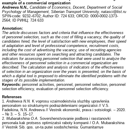
example of a commercial organization
Andreeva N.N.,
Candidate of Economics, Docent, Department of Social
Psychology of Management, Siberian Transport University, natasci@list.ru
SPIN-code: 9232–6702; Author ID: 724 633; ORCID: 0000-0002-1373-
2564; ID РИНЦ: 724 633
Annotation:
The article discusses factors and criteria that influence the effectiveness
of personnel selection, such as the cost of filling a vacancy, the quality of
candidates hired, the level of satisfaction with new employees, their speed
of adaptation and level of professional competence, recruitment costs,
including the cost of advertising the vacancy, use of recruiting agencies
and other resources spent on searching and attracting candidates. The
indicators for assessing personnel selection that were used to analyze the
effectiveness of personnel selection in a commercial organization are
described. The calculation and analysis of indicators of the effectiveness
of selection in an organization over the years is presented, on the basis of
which a digital tool is proposed to eliminate the identified problems with the
stages of its possible implementation.
Keywords:
personnel activities, personnel, personnel selection, personnel
selection efficiency, evaluation of personnel selection efficiency.
Referenses
1.
Andreeva N.N.
K voprosu vzaimodeistviia sluzhby upravleniia
personalom so strukturnymi podrazdeleniiami organizatsii // V.S.
Fadeikina, N.N. Andreeva // Vestnik ekonomiki, prava i sotsiologii. – 2020.
– № 3. – S. 15–17.
2.
Mubarakshina O.A.
Sovershenstvovanie podbora i rasstanovki
personala kak protsess optimizatsii raboty kompanii / O.A. Mubarakshina
// Vestnik Sib. gos. un-ta putei soobshcheniia: Gumanitarnye