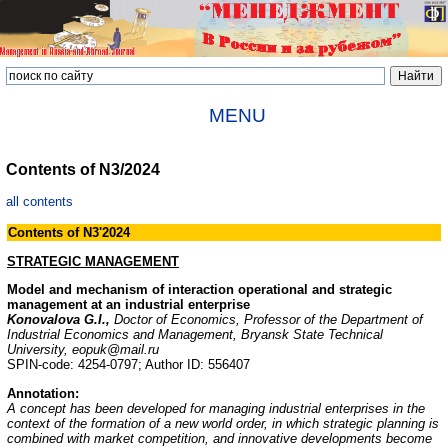
MENU
Contents of N3/2024
all contents
Contents of N
3
'202
4
STRATEGIC MANAGEMENT
Model and mechanism of interaction operational and strategic
management at an industrial enterprise
Konovalova G.I.,
Doctor of Economics, Professor of the Department of
Industrial Economics and Management, Bryansk State Technical
University, eopuk@mail.ru
SPIN-code: 4254-0797; Author ID: 556407
Annotation:
A concept has been developed for managing industrial enterprises in the
context of the formation of a new world order, in which strategic planning is
combined with market competition, and innovative developments become