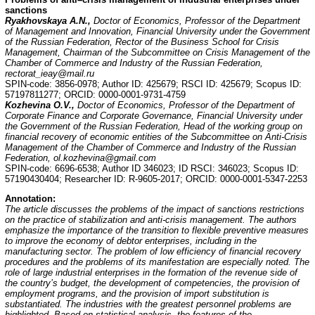
sanctions
Ryakhovskaya A.N.,
Doctor of Economics, Professor of the Department
of Management and Innovation, Financial University under the Government
of the Russian Federation, Rector of the Business School for Crisis
Management, Chairman of the Subcommittee on Crisis Management of the
Chamber of Commerce and Industry of the Russian Federation,
rectorat_ieay@mail.ru
SPIN-code: 3856-0978; Author ID: 425679; RSCI ID: 425679; Scopus ID:
57197811277; ORCID: 0000-0001-9731-4759
Kozhevina O.V.,
Doctor of Economics, Professor of the Department of
Corporate Finance and Corporate Governance, Financial University under
the Government of the Russian Federation, Head of the working group on
financial recovery of economic entities of the Subcommittee on Anti-Crisis
Management of the Chamber of Commerce and Industry of the Russian
Federation, ol.kozhevina@gmail.com
SPIN-code: 6696-6538; Author ID 346023; ID RSCI: 346023; Scopus ID:
57190430404; Researcher ID: R-9605-2017; ORCID: 0000-0001-5347-2253
Annotation:
The article discusses the problems of the impact of sanctions restrictions
on the practice of stabilization and anti-crisis management. The authors
emphasize the importance of the transition to flexible preventive measures
to improve the economy of debtor enterprises, including in the
manufacturing sector. The problem of low efficiency of financial recovery
procedures and the problems of its manifestation are especially noted. The
role of large industrial enterprises in the formation of the revenue side of
the country’s budget, the development of competencies, the provision of
employment programs, and the provision of import substitution is
substantiated. The industries with the greatest personnel problems are
highlighted. Based on statistical analysis, the features of the