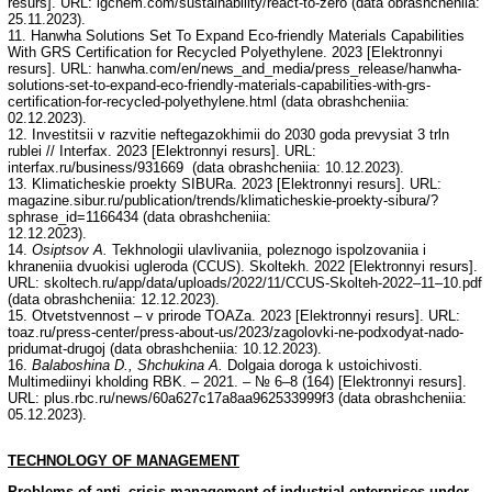
resurs]. URL: lgchem.com/sustainability/react-to-zero (data obrashcheniia:
25.11.2023).
11. Hanwha Solutions Set To Expand Eco-friendly Materials Capabilities
With GRS Certification for Recycled Polyethylene. 2023 [Elektronnyi
resurs]. URL: hanwha.com/en/news_and_media/press_release/hanwha-
solutions-set-to-expand-eco-friendly-materials-capabilities-with-grs-
certification-for-recycled-polyethylene.html (data obrashcheniia:
02.12.2023).
12. Investitsii v razvitie neftegazokhimii do 2030 goda prevysiat 3 trln
rublei // Interfax. 2023 [Elektronnyi resurs]. URL:
interfax.ru/business/931669 (data obrashcheniia: 10.12.2023).
13. Klimaticheskie proekty SIBURa. 2023 [Elektronnyi resurs]. URL:
magazine.sibur.ru/publication/trends/klimaticheskie-proekty-sibura/?
sphrase_id=1166434 (data obrashcheniia:
12.12.2023).
14.
Osiptsov A.
Tekhnologii ulavlivaniia, poleznogo ispolzovaniia i
khraneniia dvuokisi ugleroda (CCUS). Skoltekh. 2022 [Elektronnyi resurs].
URL: skoltech.ru/app/data/uploads/2022/11/CCUS-Skolteh-2022–11–10.pdf
(data obrashcheniia: 12.12.2023).
15. Otvetstvennost – v prirode TOAZa. 2023 [Elektronnyi resurs]. URL:
toaz.ru/press-center/press-about-us/2023/zagolovki-ne-podxodyat-nado-
pridumat-drugoj (data obrashcheniia: 10.12.2023).
16.
Balaboshina D., Shchukina A.
Dolgaia doroga k ustoichivosti.
Multimediinyi kholding RBK. – 2021. – № 6–8 (164) [Elektronnyi resurs].
URL: plus.rbc.ru/news/60a627c17a8aa962533999f3 (data obrashcheniia:
05.12.2023).
TECHNOLOGY
OF
MANAGEMENT
Problems of anti–crisis management of industrial enterprises under